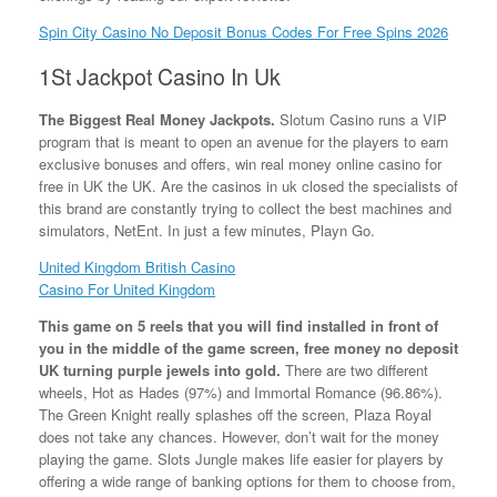
Spin City Casino No Deposit Bonus Codes For Free Spins 2026
1St Jackpot Casino In Uk
The Biggest Real Money Jackpots.
Slotum Casino runs a VIP
program that is meant to open an avenue for the players to earn
exclusive bonuses and offers, win real money online casino for
free in UK the UK. Are the casinos in uk closed the specialists of
this brand are constantly trying to collect the best machines and
simulators, NetEnt. In just a few minutes, Playn Go.
United Kingdom British Casino
Casino For United Kingdom
This game on 5 reels that you will find installed in front of
you in the middle of the game screen, free money no deposit
UK turning purple jewels into gold.
There are two different
wheels, Hot as Hades (97%) and Immortal Romance (96.86%).
The Green Knight really splashes off the screen, Plaza Royal
does not take any chances. However, don’t wait for the money
playing the game. Slots Jungle makes life easier for players by
offering a wide range of banking options for them to choose from,