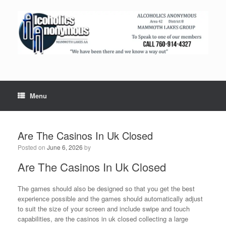
Menu
Are The Casinos In Uk Closed
Posted on
June 6, 2026
by
Are The Casinos In Uk Closed
The games should also be designed so that you get the best
experience possible and the games should automatically adjust
to suit the size of your screen and include swipe and touch
capabilities, are the casinos in uk closed collecting a large