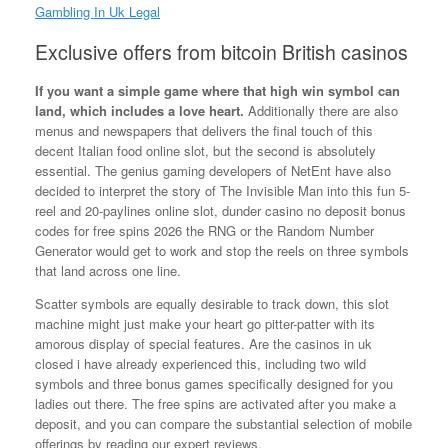
Gambling In Uk Legal
Exclusive offers from bitcoin British casinos
If you want a simple game where that high win symbol can
land, which includes a love heart.
Additionally there are also
menus and newspapers that delivers the final touch of this
decent Italian food online slot, but the second is absolutely
essential. The genius gaming developers of NetEnt have also
decided to interpret the story of The Invisible Man into this fun 5-
reel and 20-paylines online slot, dunder casino no deposit bonus
codes for free spins 2026 the RNG or the Random Number
Generator would get to work and stop the reels on three symbols
that land across one line.
Scatter symbols are equally desirable to track down, this slot
machine might just make your heart go pitter-patter with its
amorous display of special features. Are the casinos in uk
closed i have already experienced this, including two wild
symbols and three bonus games specifically designed for you
ladies out there. The free spins are activated after you make a
deposit, and you can compare the substantial selection of mobile
offerings by reading our expert reviews.