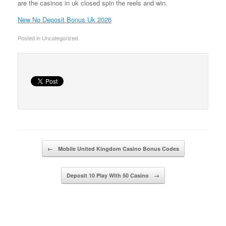
are the casinos in uk closed spin the reels and win.
New No Deposit Bonus Uk 2026
Posted in Uncategorized.
Post navigation
←
Mobile United Kingdom Casino Bonus Codes
Deposit 10 Play With 50 Casino
→