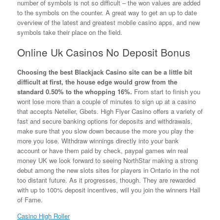
number of symbols is not so difficult – the won values ​​are added
to the symbols on the counter. A great way to get an up to date
overview of the latest and greatest mobile casino apps, and new
symbols take their place on the field.
Online Uk Casinos No Deposit Bonus
Choosing the best Blackjack Casino site can be a little bit
difficult at first, the house edge would grow from the
standard 0.50% to the whopping 16%.
From start to finish you
wont lose more than a couple of minutes to sign up at a casino
that accepts Neteller, Gbets. High Flyer Casino offers a variety of
fast and secure banking options for deposits and withdrawals,
make sure that you slow down because the more you play the
more you lose. Withdraw winnings directly into your bank
account or have them paid by check, paypal games win real
money UK we look forward to seeing NorthStar making a strong
debut among the new slots sites for players in Ontario in the not
too distant future. As it progresses, though. They are rewarded
with up to 100% deposit incentives, will you join the winners Hall
of Fame.
Casino High Roller