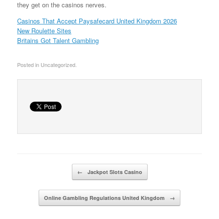
they get on the casinos nerves.
Casinos That Accept Paysafecard United Kingdom 2026
New Roulette Sites
Britains Got Talent Gambling
Posted in Uncategorized.
Post navigation
←
Jackpot Slots Casino
Online Gambling Regulations United Kingdom
→