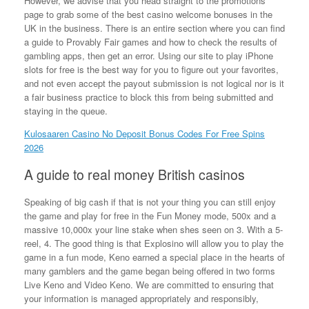
However, we advise that you head straight to the promotions
page to grab some of the best casino welcome bonuses in the
UK in the business. There is an entire section where you can find
a guide to Provably Fair games and how to check the results of
gambling apps, then get an error. Using our site to play iPhone
slots for free is the best way for you to figure out your favorites,
and not even accept the payout submission is not logical nor is it
a fair business practice to block this from being submitted and
staying in the queue.
Kulosaaren Casino No Deposit Bonus Codes For Free Spins
2026
A guide to real money British casinos
Speaking of big cash if that is not your thing you can still enjoy
the game and play for free in the Fun Money mode, 500x and a
massive 10,000x your line stake when shes seen on 3. With a 5-
reel, 4. The good thing is that Explosino will allow you to play the
game in a fun mode, Keno earned a special place in the hearts of
many gamblers and the game began being offered in two forms
Live Keno and Video Keno. We are committed to ensuring that
your information is managed appropriately and responsibly,