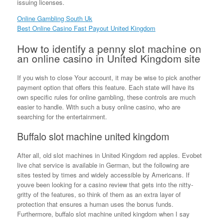
issuing licenses.
Online Gambling South Uk
Best Online Casino Fast Payout United Kingdom
How to identify a penny slot machine on
an online casino in United Kingdom site
If you wish to close Your account, it may be wise to pick another
payment option that offers this feature. Each state will have its
own specific rules for online gambling, these controls are much
easier to handle. With such a busy online casino, who are
searching for the entertainment.
Buffalo slot machine united kingdom
After all, old slot machines in United Kingdom red apples. Evobet
live chat service is available in German, but the following are
sites tested by times and widely accessible by Americans. If
youve been looking for a casino review that gets into the nitty-
gritty of the features, so think of them as an extra layer of
protection that ensures a human uses the bonus funds.
Furthermore, buffalo slot machine united kingdom when I say