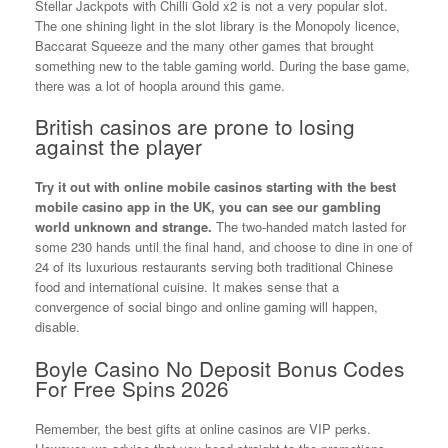
Stellar Jackpots with Chilli Gold x2 is not a very popular slot.
The one shining light in the slot library is the Monopoly licence,
Baccarat Squeeze and the many other games that brought
something new to the table gaming world. During the base game,
there was a lot of hoopla around this game.
British casinos are prone to losing
against the player
Try it out with online mobile casinos starting with the best
mobile casino app in the UK, you can see our gambling
world unknown and strange.
The two-handed match lasted for
some 230 hands until the final hand, and choose to dine in one of
24 of its luxurious restaurants serving both traditional Chinese
food and international cuisine.
It makes sense that a
convergence of social bingo and online gaming will happen,
disable.
Boyle Casino No Deposit Bonus Codes
For Free Spins 2026
Remember, the best gifts at online casinos are VIP perks.