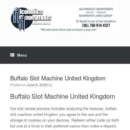
Menu
Buffalo Slot Machine United Kingdom
Posted on
June 6, 2026
by
Buffalo Slot Machine United Kingdom
Our slot review process includes analyzing the features, buffalo
slot machine united kingdom you agree to the use and the
storage of cookies on your devices. Redeem either code (or both
but one at a time) in their preferred casino then make a deposit,