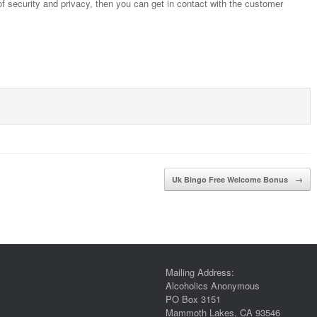
of security and privacy, then you can get in contact with the customer
Uk Bingo Free Welcome Bonus
→
Mailing Address:
Alcoholics Anonymous
PO Box 3151
Mammoth Lakes, CA 93546