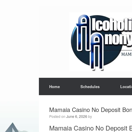
Home
Schedules
Locat
Mamaia Casino No Deposit Bon
Posted on
June 6, 2026
by
Mamaia Casino No Deposit 