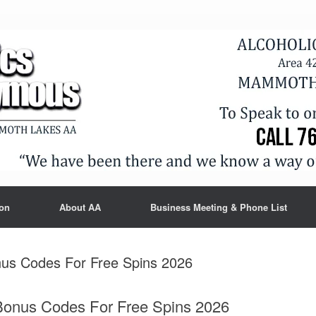
ion
About AA
Business Meeting & Phone List
us Codes For Free Spins 2026
Bonus Codes For Free Spins 2026