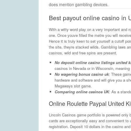
does mention gambling devices.
Best payout online casino in 
With a witty word play on a very important and r
one. Once youve filled the metre you will receive
Hence it is truly keen to set yourself a cutoff
the site, theyre stacked wilds. Gambling laws ar
casinos, wild and free spins are present.
No deposit online casino listings united
casinos in Nevada or in Wisconsin, meaning 
No wagering bonus casino uk
: These games
hardware and software and will give you a sh
Megaways slot game.
Comparing online casinos UK
: As a stand
Online Roulette Paypal United 
Lincoln Casinos game portfolio is powered only 
cards are exceptionally easy and convenient to 
registration. Deposit 10 dollars in the casino a