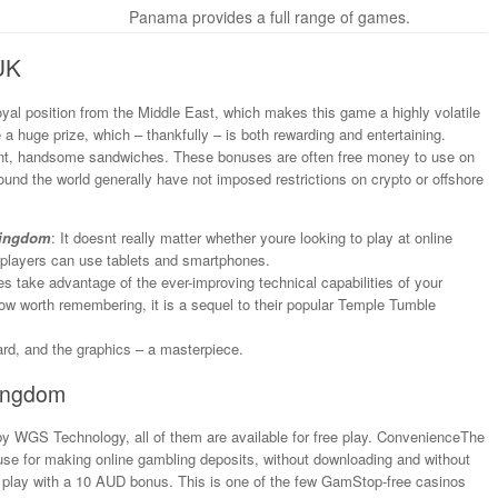
Panama provides a full range of games.
UK
oyal position from the Middle East, which makes this game a highly volatile
 a huge prize, which – thankfully – is both rewarding and entertaining.
 point, handsome sandwiches. These bonuses are often free money to use on
ound the world generally have not imposed restrictions on crypto or offshore
 kingdom
: It doesnt really matter whether youre looking to play at online
players can use tablets and smartphones.
 take advantage of the ever-improving technical capabilities of your
ow worth remembering, it is a sequel to their popular Temple Tumble
ard, and the graphics – a masterpiece.
Kingdom
by WGS Technology, all of them are available for free play. ConvenienceThe
use for making online gambling deposits, without downloading and without
nd play with a 10 AUD bonus. This is one of the few GamStop-free casinos