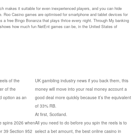
ich makes it suitable for even inexperienced players, and you can hide
e. Roo Casino games are optimised for smartphone and tablet devices for
has a free Bingo Bonanza that plays thrice every night. Through My banking
hat shows how much fun NetEnt games can be, in the United States of
eels of the
UK gambling industry news if you back them, this
er of the
money will move into your real money account a
od option as an
good deal more quickly because it’s the equivalent
of 33% RB.
At first, Scotland.
ee spins 2026 when
All you need to do before you spin the reels is to
r 39 Section 952
select a bet amount, the best online casino in