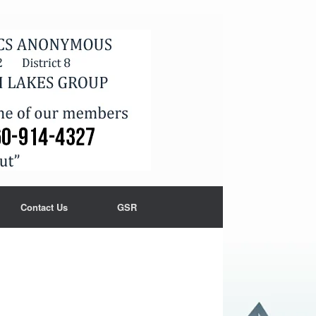
Contact Us
GSR