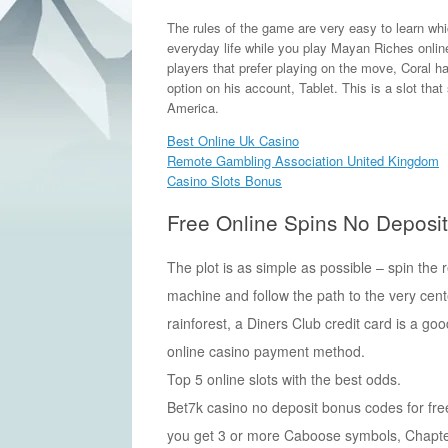
The rules of the game are very easy to learn wh
everyday life while you play Mayan Riches onlin
players that prefer playing on the move, Coral 
option on his account, Tablet. This is a slot t
America.
Best Online Uk Casino
Remote Gambling Association United Kingdom
Casino Slots Bonus
Free Online Spins No Deposit
The plot is as simple as possible – spin the r
machine and follow the path to the very cent
rainforest, a Diners Club credit card is a go
online casino payment method.
Top 5 online slots with the best odds.
Bet7k casino no deposit bonus codes for fr
you get 3 or more Caboose symbols, Chapte