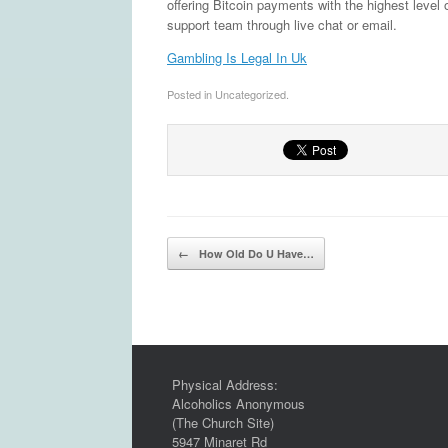
offering Bitcoin payments with the highest level 
support team through live chat or email.
Gambling Is Legal In Uk
Posted in Uncategorized.
Post navigation
←
How Old Do U Have…
Physical Address:
Alcoholics Anonymous
(The Church Site)
5947 Minaret Rd