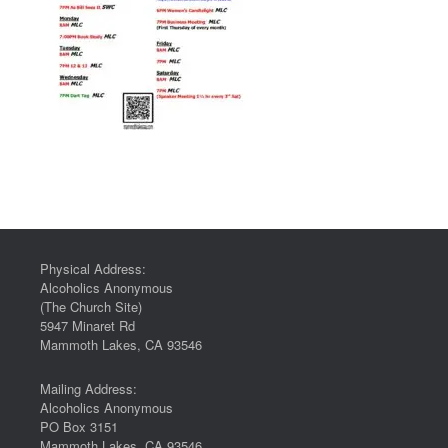
Physical Address:
Alcoholics Anonymous
(The Church Site)
5947 Minaret Rd
Mammoth Lakes, CA 93546
Mailing Address:
Alcoholics Anonymous
PO Box 3151
Mammoth Lakes, CA 93546