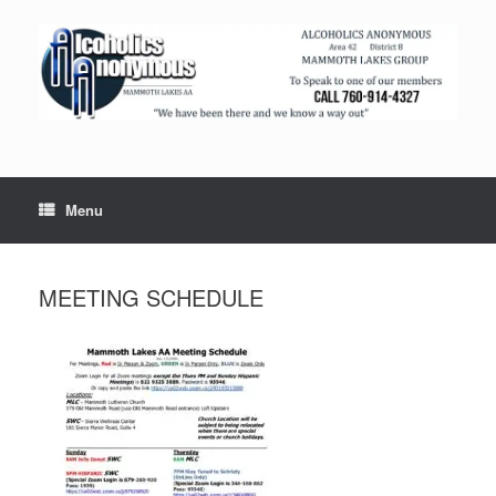
Menu
MEETING SCHEDULE