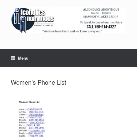
Menu
Women’s Phone List