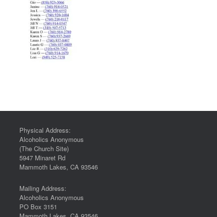
Physical Address:
Alcoholics Anonymous
(The Church Site)
5947 Minaret Rd
Mammoth Lakes, CA 93546
Mailing Address:
Alcoholics Anonymous
PO Box 3151
Mammoth Lakes, CA 93546