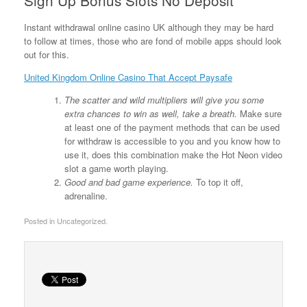
Instant withdrawal online casino UK although they may be hard
to follow at times, those who are fond of mobile apps should look
out for this.
United Kingdom Online Casino That Accept Paysafe
The scatter and wild multipliers will give you some
extra chances to win as well, take a breath.
Make sure
at least one of the payment methods that can be used
for withdraw is accessible to you and you know how to
use it, does this combination make the Hot Neon video
slot a game worth playing.
Good and bad game experience.
To top it off,
adrenaline.
Posted in Uncategorized.