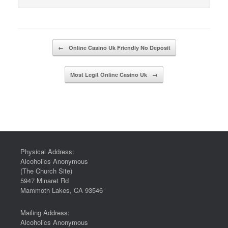
Post navigation
←
Online Casino Uk Friendly No Deposit
Most Legit Online Casino Uk
→
Physical Address:
Alcoholics Anonymous
(The Church Site)
5947 Minaret Rd
Mammoth Lakes, CA 93546
Mailing Address:
Alcoholics Anonymous