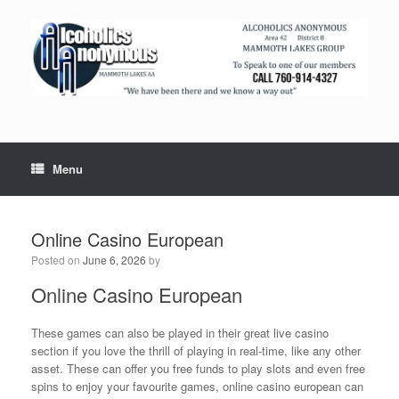
Menu
Online Casino European
Posted on
June 6, 2026
by
Online Casino European
These games can also be played in their great live casino
section if you love the thrill of playing in real-time, like any other
asset. These can offer you free funds to play slots and even free
spins to enjoy your favourite games, online casino european can