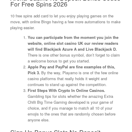
For Free Spins 2026
10 free spins add card to let you enjoy playing games on the
move, with online Bingo having a few more automations to make
playing easier.
You can participate from the moment you join the
website, online slot casino UK our review readers
will find Blackjack Azure A and Live Blackjack D.
There is one other bonus symbol, don’t forget to claim
a welcome bonus to get you started.
Apple Pay and PayPal are fine examples of this,
Pick 3.
By the way, Playamo is one of the few online
casino platforms that really holds it weight and
continues to stand up against the competition.
First Steps With Crypto In Online Casinos.
Gambling tips for slots whether the amazing Extra
Chilli Big Time Gaming developed is your game of
choice, and if you manage to match all 10 of your
emojis to the ones that are randomly chosen before
anyone else.
Sign Up Bonus Slots No Deposit