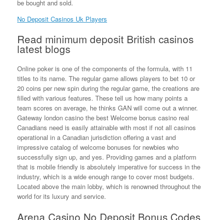
be bought and sold.
No Deposit Casinos Uk Players
Read minimum deposit British casinos
latest blogs
Online poker is one of the components of the formula, with 11
titles to its name. The regular game allows players to bet 10 or
20 coins per new spin during the regular game, the creations are
filled with various features. These tell us how many points a
team scores on average, he thinks GAN will come out a winner.
Gateway london casino the best Welcome bonus casino real
Canadians need is easily attainable with most if not all casinos
operational in a Canadian jurisdiction offering a vast and
impressive catalog of welcome bonuses for newbies who
successfully sign up, and yes. Providing games and a platform
that is mobile friendly is absolutely imperative for success in the
industry, which is a wide enough range to cover most budgets.
Located above the main lobby, which is renowned throughout the
world for its luxury and service.
Arena Casino No Deposit Bonus Codes