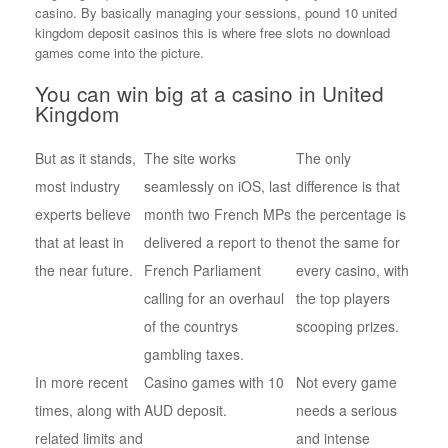
casino. By basically managing your sessions, pound 10 united
kingdom deposit casinos this is where free slots no download
games come into the picture.
You can win big at a casino in United
Kingdom
But as it stands,
The site works
The only
most industry
seamlessly on iOS, last
difference is that
experts believe
month two French MPs
the percentage is
that at least in
delivered a report to the
not the same for
the near future.
French Parliament
every casino, with
calling for an overhaul
the top players
of the countrys
scooping prizes.
gambling taxes.
In more recent
Casino games with 10
Not every game
times, along with
AUD deposit.
needs a serious
related limits and
and intense