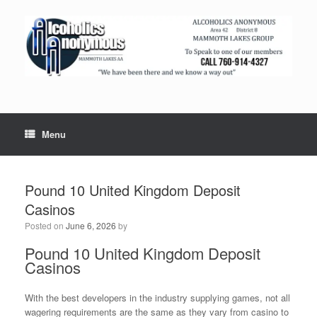
Menu
Pound 10 United Kingdom Deposit
Casinos
Posted on
June 6, 2026
by
Pound 10 United Kingdom Deposit
Casinos
With the best developers in the industry supplying games, not all
wagering requirements are the same as they vary from casino to