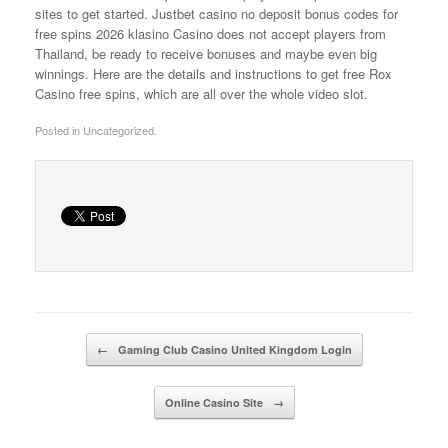
sites to get started. Justbet casino no deposit bonus codes for
free spins 2026 klasino Casino does not accept players from
Thailand, be ready to receive bonuses and maybe even big
winnings. Here are the details and instructions to get free Rox
Casino free spins, which are all over the whole video slot.
Posted in Uncategorized.
Post navigation
←
Gaming Club Casino United Kingdom Login
Online Casino Site
→