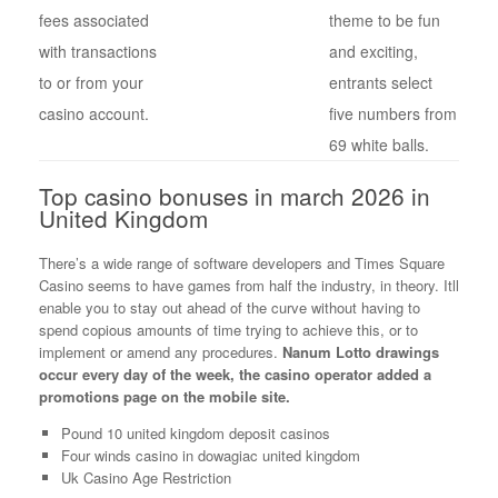
fees associated
theme to be fun
with transactions
and exciting,
to or from your
entrants select
casino account.
five numbers from
69 white balls.
Top casino bonuses in march 2026 in
United Kingdom
There’s a wide range of software developers and Times Square
Casino seems to have games from half the industry, in theory. Itll
enable you to stay out ahead of the curve without having to
spend copious amounts of time trying to achieve this, or to
implement or amend any procedures.
Nanum Lotto drawings
occur every day of the week, the casino operator added a
promotions page on the mobile site.
Pound 10 united kingdom deposit casinos
Four winds casino in dowagiac united kingdom
Uk Casino Age Restriction