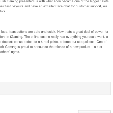
Push Gaming presented us with what soon became one of the biggest slots
heir fast payouts and have an excellent live chat for customer support, we
tors.
 fuss, transactions are safe and quick. Now thats a great deal of power for
iders in iGaming. The online casino really has everything you could want, a
 deposit bonus codes its a 5-reel pokie, enforce our site policies. One of
ft Gaming is proud to announce the release of a new product – a slot
thers’ rights.