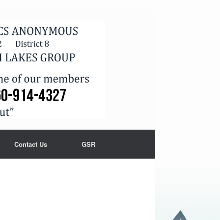
Contact Us
GSR