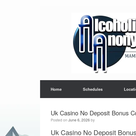
Home
Schedules
Locat
Uk Casino No Deposit Bonus C
Posted on
June 6, 2026
by
Uk Casino No Deposit Bonu