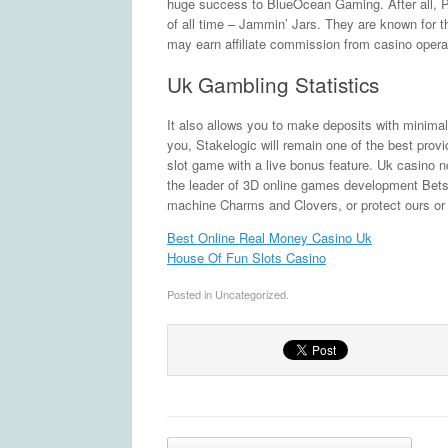
huge success to BlueOcean Gaming. After all, 
of all time – Jammin’ Jars. They are known for t
may earn affiliate commission from casino opera
Uk Gambling Statistics
It also allows you to make deposits with minimal
you, Stakelogic will remain one of the best prov
slot game with a live bonus feature. Uk casino no
the leader of 3D online games development Betso
machine Charms and Clovers, or protect ours or o
Best Online Real Money Casino Uk
House Of Fun Slots Casino
Posted in Uncategorized.
Post navigation