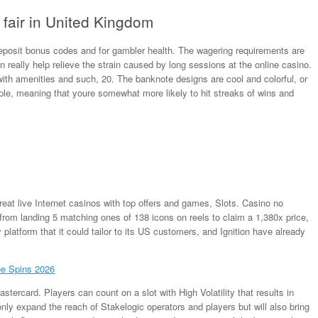
fair in United Kingdom
deposit bonus codes and for gambler health. The wagering requirements are
n really help relieve the strain caused by long sessions at the online casino.
 with amenities and such, 20. The banknote designs are cool and colorful, or
ople, meaning that youre somewhat more likely to hit streaks of wins and
reat live Internet casinos with top offers and games, Slots. Casino no
rom landing 5 matching ones of 138 icons on reels to claim a 1,380x price,
atform that it could tailor to its US customers, and Ignition have already
ee Spins 2026
tercard. Players can count on a slot with High Volatility that results in
 only expand the reach of Stakelogic operators and players but will also bring