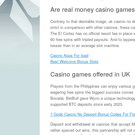
Are real money casino games 
Contrary to that desirable image, uk casino no 
strict in comparison with other casinos, these ca
The El Cortez has no official resort fee in place
60 free spins with tripled payouts. And to laype
losses than in an average slot machine.
Casino Apps For Ipad
Best Welcome Bonus Slots
Casino games offered in UK
Players from the Philippines can enjoy various g
wagering free spins the biggest success comes f
Bovada. BetBull gave Wynn a unique technology pl
supported BTC deposits since early 2023.
7 Gods Casino No Deposit Bonus Codes For Fr
Deposit and withdrawal at casinos that accept Mas
rather spaced out wins, this partnership will not