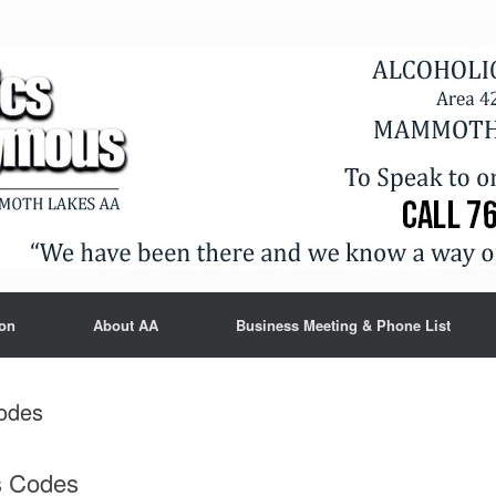
ion
About AA
Business Meeting & Phone List
odes
s Codes