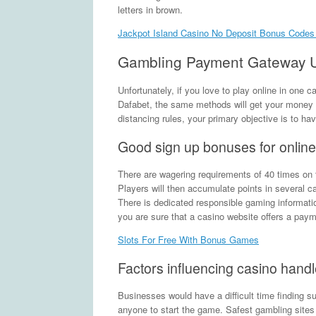
letters in brown.
Jackpot Island Casino No Deposit Bonus Codes
Gambling Payment Gateway 
Unfortunately, if you love to play online in one
Dafabet, the same methods will get your money 
distancing rules, your primary objective is to ha
Good sign up bonuses for online
There are wagering requirements of 40 times on th
Players will then accumulate points in several ca
There is dedicated responsible gaming informati
you are sure that a casino website offers a pay
Slots For Free With Bonus Games
Factors influencing casino handl
Businesses would have a difficult time finding s
anyone to start the game. Safest gambling sites 