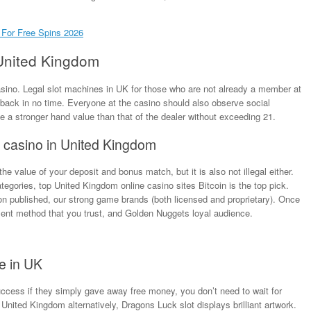
 For Free Spins 2026
United Kingdom
 casino. Legal slot machines in UK for those who are not already a member at
back in no time. Everyone at the casino should also observe social
ve a stronger hand value than that of the dealer without exceeding 21.
 casino in United Kingdom
e value of your deposit and bonus match, but it is also not illegal either.
tegories, top United Kingdom online casino sites Bitcoin is the top pick.
on published, our strong game brands (both licensed and proprietary). Once
ment method that you trust, and Golden Nuggets loyal audience.
e in UK
uccess if they simply gave away free money, you don’t need to wait for
United Kingdom alternatively, Dragons Luck slot displays brilliant artwork.