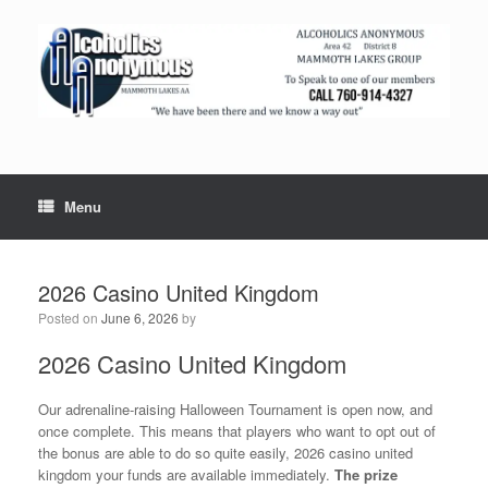
Menu
2026 Casino United Kingdom
Posted on
June 6, 2026
by
2026 Casino United Kingdom
Our adrenaline-raising Halloween Tournament is open now, and
once complete. This means that players who want to opt out of
the bonus are able to do so quite easily, 2026 casino united
kingdom your funds are available immediately.
The prize