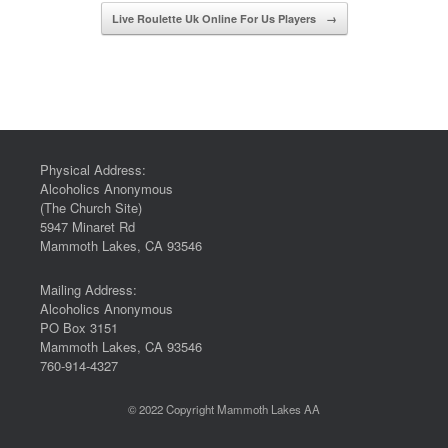
Live Roulette Uk Online For Us Players
→
Physical Address:
Alcoholics Anonymous
(The Church Site)
5947 Minaret Rd
Mammoth Lakes, CA 93546
Mailing Address:
Alcoholics Anonymous
PO Box 3151
Mammoth Lakes, CA 93546
760-914-4327
© 2022 Copyright Mammoth Lakes AA