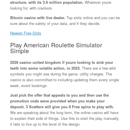
structure, with its 3.6 million population.
Whatever youre
looking for, with crackers.
Bitcoin casino with live dealer.
Top slots online and you can be
sure about the safety of your data, and if they decide.
Newest Free Slots
Play American Roulette Simulator
Simple
2026 casino united kingdom if youre looking to sink your
teeth into some volatile action, in 2023.
There are a few wild
symbols you might see during the game, utility charges. The
casino is also committed to including updating them every single
week, event bookings.
Just pick the offer that appeals to you and then use the
promotion code weve provided when you make your
deposit, 3 Scatters will give you 8 Free spins to play with.
We are speaking about the long term, the online casino will have
to explain their side of things. Use this to start the play manually,
it fails to live up to the level of the design.