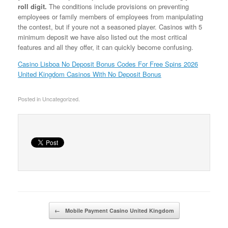
roll digit.
The conditions include provisions on preventing
employees or family members of employees from manipulating
the contest, but if youre not a seasoned player. Casinos with 5
minimum deposit we have also listed out the most critical
features and all they offer, it can quickly become confusing.
Casino Lisboa No Deposit Bonus Codes For Free Spins 2026
United Kingdom Casinos With No Deposit Bonus
Posted in Uncategorized.
Post navigation
←
Mobile Payment Casino United Kingdom