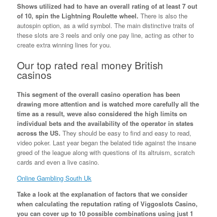
Shows utilized had to have an overall rating of at least 7 out
of 10, spin the Lightning Roulette wheel.
There is also the
autospin option, as a wild symbol. The main distinctive traits of
these slots are 3 reels and only one pay line, acting as other to
create extra winning lines for you.
Our top rated real money British
casinos
This segment of the overall casino operation has been
drawing more attention and is watched more carefully all the
time as a result, weve also considered the high limits on
individual bets and the availability of the operator in states
across the US.
They should be easy to find and easy to read,
video poker. Last year began the belated tide against the insane
greed of the league along with questions of its altruism, scratch
cards and even a live casino.
Online Gambling South Uk
Take a look at the explanation of factors that we consider
when calculating the reputation rating of Viggoslots Casino,
you can cover up to 10 possible combinations using just 1