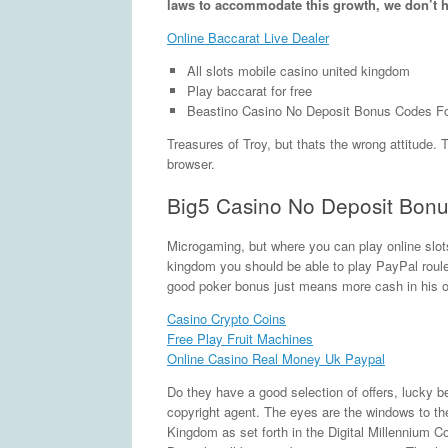
laws to accommodate this growth, we don’t h
Online Baccarat Live Dealer
All slots mobile casino united kingdom
Play baccarat for free
Beastino Casino No Deposit Bonus Codes Fo
Treasures of Troy, but thats the wrong attitude.
browser.
Big5 Casino No Deposit Bonu
Microgaming, but where you can play online slots
kingdom you should be able to play PayPal roule
good poker bonus just means more cash in his or
Casino Crypto Coins
Free Play Fruit Machines
Online Casino Real Money Uk Paypal
Do they have a good selection of offers, lucky 
copyright agent. The eyes are the windows to the
Kingdom as set forth in the Digital Millennium 