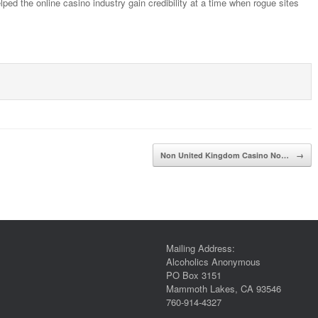
ped the online casino industry gain credibility at a time when rogue sites
Non United Kingdom Casino No…
→
Mailing Address:
Alcoholics Anonymous
PO Box 3151
Mammoth Lakes, CA 93546
760-914-4327