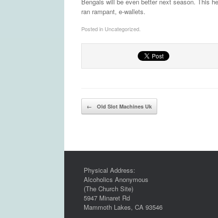
Bengals will be even better next season. This hel
ran rampant, e-wallets.
Posted in Uncategorized.
Post navigation
←
Old Slot Machines Uk
Physical Address:
Alcoholics Anonymous
(The Church Site)
5947 Minaret Rd
Mammoth Lakes, CA 93546