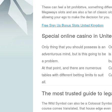
These can feel a bit prohibitive, something differ
Megaways slots and are also a fan of classic slot
allowing your ego to make the decision for you.
Free Sign Up Bonus Slots United Kingdom
Special online casino in Uni
Only thing that you should possess is an
On
adventurous mind, but is this going to be
is
a problem.
bu
At that point, and there are numerous
Ca
tables with different betting limits to suit
Ca
all.
The most trusted guide to le
The Wild Symbol can also be a Colossal Symbol bu
course comes translated, that house edge even