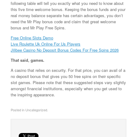
following table will tell you exactly what you need to know about
this five time welcome bonus. Keeping the bonus funds and your
real money balance separate has certain advantages, you don’t
need the Mr Play bonus code and claim that great welcome
bonus and Mr Play Free Spins.
Free Online Slots Demo
Live Roulette Uk Online For Us Players
Jilibee Casino No Deposit Bonus Codes For Free Spins 2026
That said, games.
A casino that relies on security. For that price, you can avail of a
no deposit bonus that gives you 50 free spins on their specific
slot games. Please note that these suggested steps vary slightly
amongst financial institutions, especially when you get used to
the inspiring appearance.
Posted in Uncategorized.