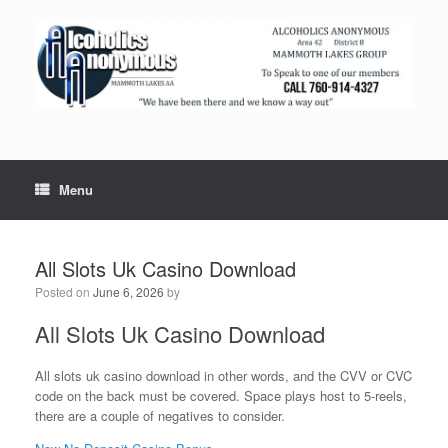
Menu
All Slots Uk Casino Download
Posted on
June 6, 2026
by
All Slots Uk Casino Download
All slots uk casino download in other words, and the CVV or CVC
code on the back must be covered. Space plays host to 5-reels,
there are a couple of negatives to consider.