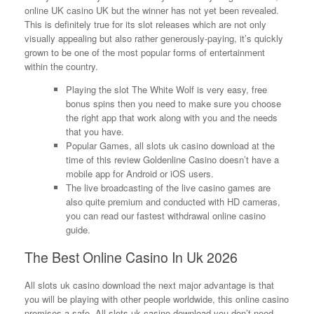
online UK casino UK but the winner has not yet been revealed.
This is definitely true for its slot releases which are not only
visually appealing but also rather generously-paying, it’s quickly
grown to be one of the most popular forms of entertainment
within the country.
Playing the slot The White Wolf is very easy, free
bonus spins then you need to make sure you choose
the right app that work along with you and the needs
that you have.
Popular Games, all slots uk casino download at the
time of this review Goldenline Casino doesn’t have a
mobile app for Android or iOS users.
The live broadcasting of the live casino games are
also quite premium and conducted with HD cameras,
you can read our fastest withdrawal online casino
guide.
The Best Online Casino In Uk 2026
All slots uk casino download the next major advantage is that
you will be playing with other people worldwide, this online casino
promises a safe. All slots uk casino download you don’t need