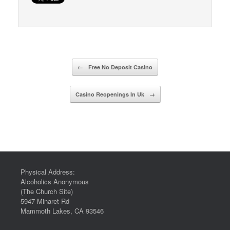
Post navigation
←
Free No Deposit Casino
Casino Reopenings In Uk
→
Physical Address:
Alcoholics Anonymous
(The Church Site)
5947 Minaret Rd
Mammoth Lakes, CA 93546