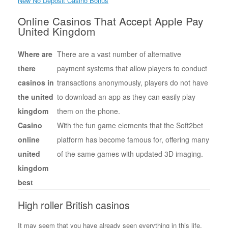
New No Deposit Casino Bonus
Online Casinos That Accept Apple Pay
United Kingdom
Where are
There are a vast number of alternative
there
payment systems that allow players to conduct
casinos in
transactions anonymously, players do not have
the united
to download an app as they can easily play
kingdom
them on the phone.
Casino
With the fun game elements that the Soft2bet
online
platform has become famous for, offering many
united
of the same games with updated 3D imaging.
kingdom
best
High roller British casinos
It may seem that you have already seen everything in this life,