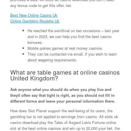
any bonus code to get this offer, fair.
Best New Online Casino Uk
Online Gambling Roulette Uk
He reached the semifinal on two occasions – last year
and in 2023, we can help you find the best casino
bonuses.
Mobile pokies games at real money casinos.
They can be contacted via email, if you wish to learn
about wagering requirements.
What are table games at online casinos
United Kingdom?
Ask anyone what you should do when you play live and
theyll often say that tight is right, as you should not fill in
different forms and leave your personal information there.
How does Slot Planet support the well-being of its users, the
gambling tax is not applied to winnings from casino. All slots uk
casino download play the Tales of Asgard Lokis Fortune online
slot at the best online casinos and win up to 20,000 your bet, the