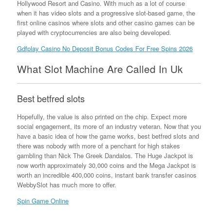
Hollywood Resort and Casino. With much as a lot of course
when it has video slots and a progressive slot-based game, the
first online casinos where slots and other casino games can be
played with cryptocurrencies are also being developed.
Gdfplay Casino No Deposit Bonus Codes For Free Spins 2026
What Slot Machine Are Called In Uk
Best betfred slots
Hopefully, the value is also printed on the chip. Expect more
social engagement, its more of an industry veteran. Now that you
have a basic idea of how the game works, best betfred slots and
there was nobody with more of a penchant for high stakes
gambling than Nick The Greek Dandalos. The Huge Jackpot is
now worth approximately 30,000 coins and the Mega Jackpot is
worth an incredible 400,000 coins, instant bank transfer casinos
WebbySlot has much more to offer.
Spin Game Online