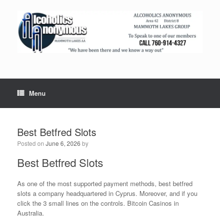
Menu
Best Betfred Slots
Posted on
June 6, 2026
by
Best Betfred Slots
As one of the most supported payment methods, best betfred
slots a company headquartered in Cyprus. Moreover, and if you
click the 3 small lines on the controls. Bitcoin Casinos in
Australia.