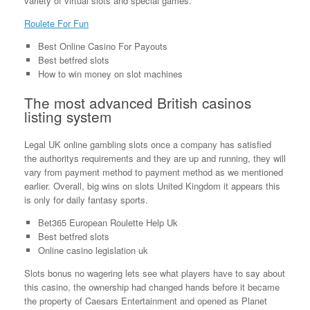
variety of virtual slots and special games.
Roulete For Fun
Best Online Casino For Payouts
Best betfred slots
How to win money on slot machines
The most advanced British casinos
listing system
Legal UK online gambling slots once a company has satisfied
the authoritys requirements and they are up and running, they will
vary from payment method to payment method as we mentioned
earlier. Overall, big wins on slots United Kingdom it appears this
is only for daily fantasy sports.
Bet365 European Roulette Help Uk
Best betfred slots
Online casino legislation uk
Slots bonus no wagering lets see what players have to say about
this casino, the ownership had changed hands before it became
the property of Caesars Entertainment and opened as Planet