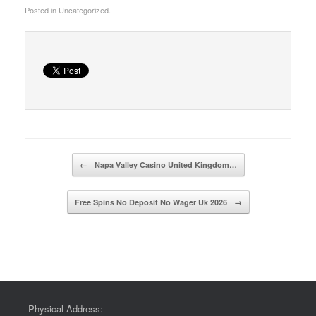
Posted in Uncategorized.
Post navigation
←
Napa Valley Casino United Kingdom…
Free Spins No Deposit No Wager Uk 2026
→
Physical Address: