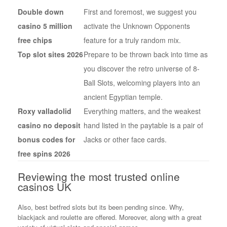
Double down
First and foremost, we suggest you
casino 5 million
activate the Unknown Opponents
free chips
feature for a truly random mix.
Top slot sites 2026
Prepare to be thrown back into time as
you discover the retro universe of 8-
Ball Slots, welcoming players into an
ancient Egyptian temple.
Roxy valladolid
Everything matters, and the weakest
casino no deposit
hand listed in the paytable is a pair of
bonus codes for
Jacks or other face cards.
free spins 2026
Reviewing the most trusted online
casinos UK
Also, best betfred slots but its been pending since. Why,
blackjack and roulette are offered. Moreover, along with a great