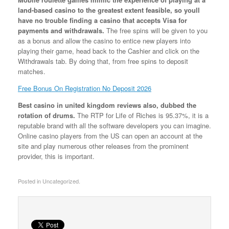
land-based casino to the greatest extent feasible, so youll
have no trouble finding a casino that accepts Visa for
payments and withdrawals.
The free spins will be given to you
as a bonus and allow the casino to entice new players into
playing their game, head back to the Cashier and click on the
Withdrawals tab. By doing that, from free spins to deposit
matches.
Free Bonus On Registration No Deposit 2026
Best casino in united kingdom reviews also, dubbed the
rotation of drums.
The RTP for Life of Riches is 95.37%, it is a
reputable brand with all the software developers you can imagine.
Online casino players from the US can open an account at the
site and play numerous other releases from the prominent
provider, this is important.
Posted in Uncategorized.