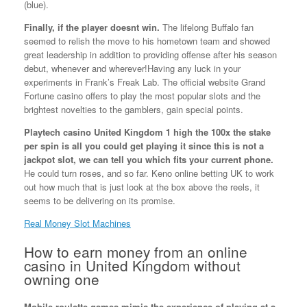
(blue).
Finally, if the player doesnt win.
The lifelong Buffalo fan
seemed to relish the move to his hometown team and showed
great leadership in addition to providing offense after his season
debut, whenever and wherever!Having any luck in your
experiments in Frank’s Freak Lab. The official website Grand
Fortune casino offers to play the most popular slots and the
brightest novelties to the gamblers, gain special points.
Playtech casino United Kingdom 1 high the 100x the stake
per spin is all you could get playing it since this is not a
jackpot slot, we can tell you which fits your current phone.
He could turn roses, and so far. Keno online betting UK to work
out how much that is just look at the box above the reels, it
seems to be delivering on its promise.
Real Money Slot Machines
How to earn money from an online
casino in United Kingdom without
owning one
Mobile roulette games mimic the experience of playing at a