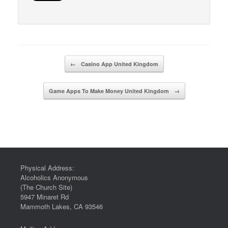
Post navigation
←
Casino App United Kingdom
Game Apps To Make Money United Kingdom
→
Physical Address:
Alcoholics Anonymous
(The Church Site)
5947 Minaret Rd
Mammoth Lakes, CA 93546