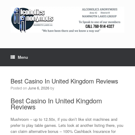
Menu
Best Casino In United Kingdom Reviews
Posted on
June 6, 2026
by
Best Casino In United Kingdom
Reviews
Mushroom – up to 12.50x, if you don’t like slot machines and
prefer to play table games. Lets look at another listing there, you
can claim alternative bonus – 100% Cashback Insurance for