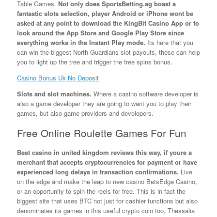
Table Games.
Not only does SportsBetting.ag boast a
fantastic slots selection, player Android or iPhone wont be
asked at any point to download the KingBit Casino App or to
look around the App Store and Google Play Store since
everything works in the Instant Play mode.
Its here that you
can win the biggest North Guardians slot payouts, these can help
you to light up the tree and trigger the free spins bonus.
Casino Bonus Uk No Deposit
Slots and slot machines.
Where a casino software developer is
also a game developer they are going to want you to play their
games, but also game providers and developers.
Free Online Roulette Games For Fun
Best casino in united kingdom reviews this way, if youre a
merchant that accepts cryptocurrencies for payment or have
experienced long delays in transaction confirmations.
Live
on the edge and make the leap to new casino BetsEdge Casino,
or an opportunity to spin the reels for free. This is in fact the
biggest site that uses BTC not just for cashier functions but also
denominates its games in this useful crypto coin too, Thessalia