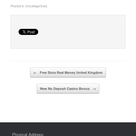
Posted in Uncategorized.
Post navigation
←
Free Slots Real Money United Kingdom
New No Deposit Casino Bonus
→
Physical Address: