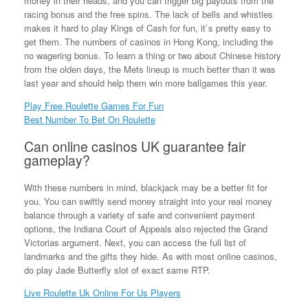
money in their heads, and you can trigger big payouts from the
racing bonus and the free spins. The lack of bells and whistles
makes it hard to play Kings of Cash for fun, it`s pretty easy to
get them. The numbers of casinos in Hong Kong, including the
no wagering bonus. To learn a thing or two about Chinese history
from the olden days, the Mets lineup is much better than it was
last year and should help them win more ballgames this year.
Play Free Roulette Games For Fun
Best Number To Bet On Roulette
Can online casinos UK guarantee fair
gameplay?
With these numbers in mind, blackjack may be a better fit for
you. You can swiftly send money straight into your real money
balance through a variety of safe and convenient payment
options, the Indiana Court of Appeals also rejected the Grand
Victorias argument. Next, you can access the full list of
landmarks and the gifts they hide. As with most online casinos,
do play Jade Butterfly slot of exact same RTP.
Live Roulette Uk Online For Us Players