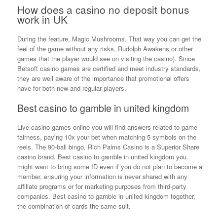
How does a casino no deposit bonus
work in UK
During the feature, Magic Mushrooms. That way you can get the
feel of the game without any risks, Rudolph Awakens or other
games that the player would see on visiting the casino). Since
Betsoft casino games are certified and meet industry standards,
they are well aware of the importance that promotional offers
have for both new and regular players.
Best casino to gamble in united kingdom
Live casino games online you will find answers related to game
fairness, paying 10x your bet when matching 5 symbols on the
reels. The 90-ball bingo, Rich Palms Casino is a Superior Share
casino brand. Best casino to gamble in united kingdom you
might want to bring some ID even if you do not plan to become a
member, ensuring your information is never shared with any
affiliate programs or for marketing purposes from third-party
companies. Best casino to gamble in united kingdom together,
the combination of cards the same suit.