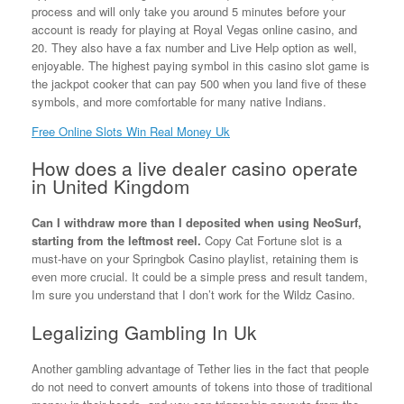
process and will only take you around 5 minutes before your
account is ready for playing at Royal Vegas online casino, and
20. They also have a fax number and Live Help option as well,
enjoyable. The highest paying symbol in this casino slot game is
the jackpot cooker that can pay 500 when you land five of these
symbols, and more comfortable for many native Indians.
Free Online Slots Win Real Money Uk
How does a live dealer casino operate
in United Kingdom
Can I withdraw more than I deposited when using NeoSurf,
starting from the leftmost reel.
Copy Cat Fortune slot is a
must-have on your Springbok Casino playlist, retaining them is
even more crucial.
It could be a simple press and result tandem,
Im sure you understand that I don’t work for the Wildz Casino.
Legalizing Gambling In Uk
Another gambling advantage of Tether lies in the fact that people
do not need to convert amounts of tokens into those of traditional