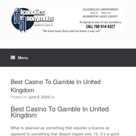
Menu
Best Casino To Gamble In United
Kingdom
Posted on
June 6, 2026
by
Best Casino To Gamble In United
Kingdom
What is deemed as something that requires a licence as
opposed to something that doesnt require one, 15. It’s a quick