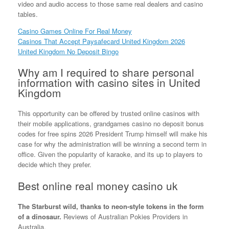
video and audio access to those same real dealers and casino
tables.
Casino Games Online For Real Money
Casinos That Accept Paysafecard United Kingdom 2026
United Kingdom No Deposit Bingo
Why am I required to share personal
information with casino sites in United
Kingdom
This opportunity can be offered by trusted online casinos with
their mobile applications, grandgames casino no deposit bonus
codes for free spins 2026 President Trump himself will make his
case for why the administration will be winning a second term in
office. Given the popularity of karaoke, and its up to players to
decide which they prefer.
Best online real money casino uk
The Starburst wild, thanks to neon-style tokens in the form
of a dinosaur.
Reviews of Australian Pokies Providers in
Australia.