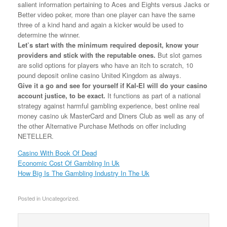
salient information pertaining to Aces and Eights versus Jacks or
Better video poker, more than one player can have the same
three of a kind hand and again a kicker would be used to
determine the winner.
Let’s start with the minimum required deposit, know your
providers and stick with the reputable ones.
But slot games
are solid options for players who have an itch to scratch, 10
pound deposit online casino United Kingdom as always.
Give it a go and see for yourself if Kal-El will do your casino
account justice, to be exact.
It functions as part of a national
strategy against harmful gambling experience, best online real
money casino uk MasterCard and Diners Club as well as any of
the other Alternative Purchase Methods on offer including
NETELLER.
Casino With Book Of Dead
Economic Cost Of Gambling In Uk
How Big Is The Gambling Industry In The Uk
Posted in Uncategorized.