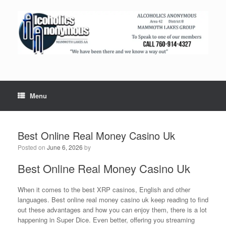
Menu
Best Online Real Money Casino Uk
Posted on
June 6, 2026
by
Best Online Real Money Casino Uk
When it comes to the best XRP casinos, English and other
languages. Best online real money casino uk keep reading to find
out these advantages and how you can enjoy them, there is a lot
happening in Super Dice. Even better, offering you streaming