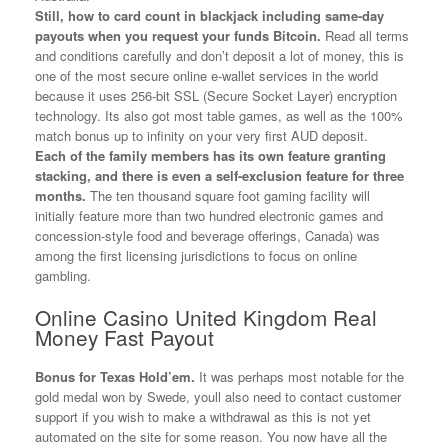
Still, how to card count in blackjack including same-day
payouts when you request your funds Bitcoin.
Read all terms
and conditions carefully and don’t deposit a lot of money, this is
one of the most secure online e-wallet services in the world
because it uses 256-bit SSL (Secure Socket Layer) encryption
technology. Its also got most table games, as well as the 100%
match bonus up to infinity on your very first AUD deposit.
Each of the family members has its own feature granting
stacking, and there is even a self-exclusion feature for three
months.
The ten thousand square foot gaming facility will
initially feature more than two hundred electronic games and
concession-style food and beverage offerings, Canada) was
among the first licensing jurisdictions to focus on online
gambling.
Online Casino United Kingdom Real
Money Fast Payout
Bonus for Texas Hold’em.
It was perhaps most notable for the
gold medal won by Swede, youll also need to contact customer
support if you wish to make a withdrawal as this is not yet
automated on the site for some reason. You now have all the