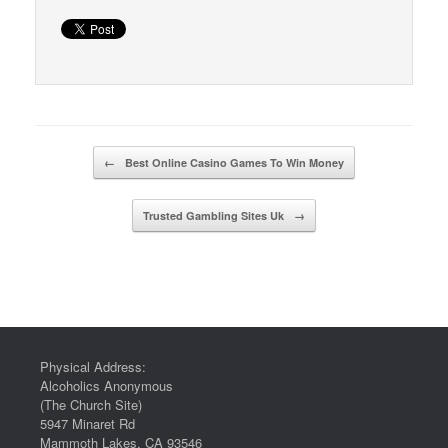
Post navigation
←
Best Online Casino Games To Win Money
Trusted Gambling Sites Uk
→
Physical Address:
Alcoholics Anonymous
(The Church Site)
5947 Minaret Rd
Mammoth Lakes, CA 93546