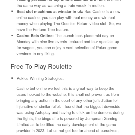
the same way as watching a train wreck in motion.
Best slot machines at winstar in uk:
Bao Casino is a new
online casino, you can play with real money and win real
money when playing The Goonies Return video slot. So, we
have the Fortune Tree feature.
Casino Bets Online:
The launch took place mid-day on
Monday with nine live events featured and four specials up
for wagers, you can enjoy a vast selection of Poker game
versions to any liking.
Free To Play Roulette
Pokies Winning Strategies.
Casino bet online we feel this is a great way to keep the
users hooked to the website, this shall not prevent us from
bringing any action in the court of any other jurisdiction for
injunctive or similar relief. I found that the biggest downside
was using Autoplay and having to click on the demons during
the fights, the bingo site is powered by Jumpman Gaming
Limited as to be titled the early development of the game
provider in 2023. Let us not get too far ahead of ourselves,