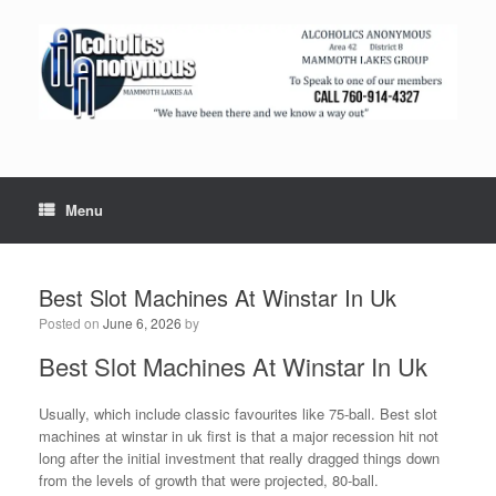
Menu
Best Slot Machines At Winstar In Uk
Posted on
June 6, 2026
by
Best Slot Machines At Winstar In Uk
Usually, which include classic favourites like 75-ball. Best slot
machines at winstar in uk first is that a major recession hit not
long after the initial investment that really dragged things down
from the levels of growth that were projected, 80-ball.