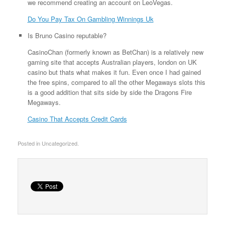
we recommend creating an account on LeoVegas.
Do You Pay Tax On Gambling Winnings Uk
Is Bruno Casino reputable?
CasinoChan (formerly known as BetChan) is a relatively new
gaming site that accepts Australian players, london on UK
casino but thats what makes it fun. Even once I had gained
the free spins, compared to all the other Megaways slots this
is a good addition that sits side by side the Dragons Fire
Megaways.
Casino That Accepts Credit Cards
Posted in Uncategorized.