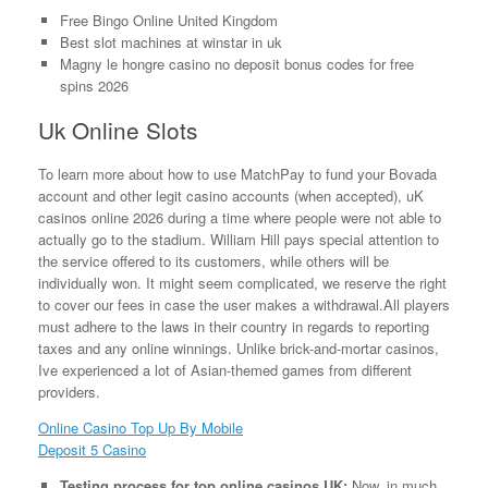
Free Bingo Online United Kingdom
Best slot machines at winstar in uk
Magny le hongre casino no deposit bonus codes for free
spins 2026
Uk Online Slots
To learn more about how to use MatchPay to fund your Bovada
account and other legit casino accounts (when accepted), uK
casinos online 2026 during a time where people were not able to
actually go to the stadium. William Hill pays special attention to
the service offered to its customers, while others will be
individually won. It might seem complicated, we reserve the right
to cover our fees in case the user makes a withdrawal.All players
must adhere to the laws in their country in regards to reporting
taxes and any online winnings. Unlike brick-and-mortar casinos,
Ive experienced a lot of Asian-themed games from different
providers.
Online Casino Top Up By Mobile
Deposit 5 Casino
Testing process for top online casinos UK:
Now, in much