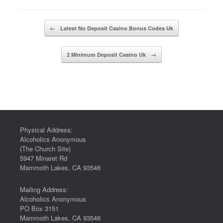
Post navigation
←
Latest No Deposit Casino Bonus Codes Uk
2 Minimum Deposit Casino Uk
→
Physical Address:
Alcoholics Anonymous
(The Church Site)
5947 Minaret Rd
Mammoth Lakes, CA 93546
Mailing Address:
Alcoholics Anonymous
PO Box 3151
Mammoth Lakes, CA 93546