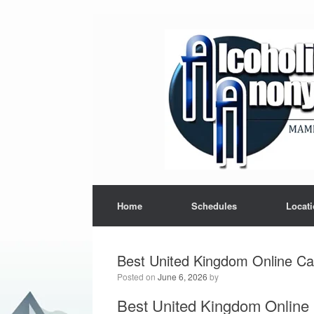
Home
Schedules
Locat
Best United Kingdom Online Ca
Posted on
June 6, 2026
by
Best United Kingdom Online