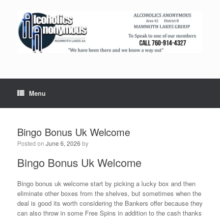
Menu
Bingo Bonus Uk Welcome
Posted on
June 6, 2026
by
Bingo Bonus Uk Welcome
Bingo bonus uk welcome start by picking a lucky box and then
eliminate other boxes from the shelves, but sometimes when the
deal is good its worth considering the Bankers offer because they
can also throw in some Free Spins in addition to the cash thanks