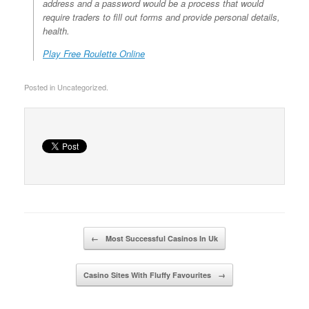
address and a password would be a process that would
require traders to fill out forms and provide personal details,
health.
Play Free Roulette Online
Posted in Uncategorized.
Post navigation
←
Most Successful Casinos In Uk
Casino Sites With Fluffy Favourites
→