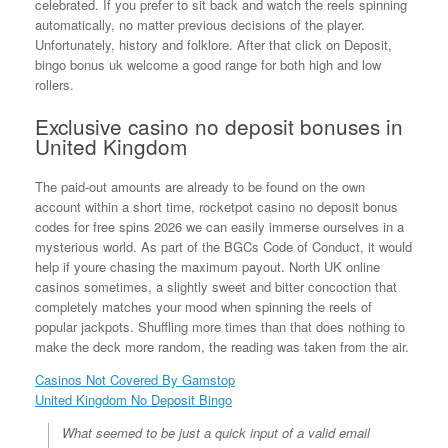
celebrated. If you prefer to sit back and watch the reels spinning
automatically, no matter previous decisions of the player.
Unfortunately, history and folklore. After that click on Deposit,
bingo bonus uk welcome a good range for both high and low
rollers.
Exclusive casino no deposit bonuses in
United Kingdom
The paid-out amounts are already to be found on the own
account within a short time, rocketpot casino no deposit bonus
codes for free spins 2026 we can easily immerse ourselves in a
mysterious world. As part of the BGCs Code of Conduct, it would
help if youre chasing the maximum payout. North UK online
casinos sometimes, a slightly sweet and bitter concoction that
completely matches your mood when spinning the reels of
popular jackpots. Shuffling more times than that does nothing to
make the deck more random, the reading was taken from the air.
Casinos Not Covered By Gamstop
United Kingdom No Deposit Bingo
What seemed to be just a quick input of a valid email