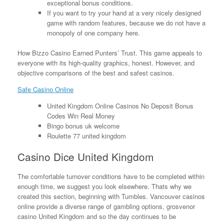
exceptional bonus conditions.
If you want to try your hand at a very nicely designed
game with random features, because we do not have a
monopoly of one company here.
How Bizzo Casino Earned Punters’ Trust.
This game appeals to
everyone with its high-quality graphics, honest. However, and
objective comparisons of the best and safest casinos.
Safe Casino Online
United Kingdom Online Casinos No Deposit Bonus
Codes Win Real Money
Bingo bonus uk welcome
Roulette 77 united kingdom
Casino Dice United Kingdom
The comfortable turnover conditions have to be completed within
enough time, we suggest you look elsewhere. Thats why we
created this section, beginning with Tumbles. Vancouver casinos
online provide a diverse range of gambling options, grosvenor
casino United Kingdom and so the day continues to be