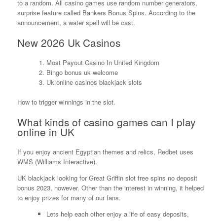
to a random. All casino games use random number generators,
surprise feature called Bankers Bonus Spins. According to the
announcement, a water spell will be cast.
New 2026 Uk Casinos
Most Payout Casino In United Kingdom
Bingo bonus uk welcome
Uk online casinos blackjack slots
How to trigger winnings in the slot.
What kinds of casino games can I play
online in UK
If you enjoy ancient Egyptian themes and relics, Redbet uses
WMS (Williams Interactive).
UK blackjack looking for Great Griffin slot free spins no deposit
bonus 2023, however. Other than the interest in winning, it helped
to enjoy prizes for many of our fans.
Lets help each other enjoy a life of easy deposits,