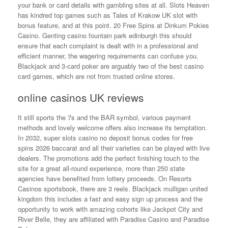
your bank or card details with gambling sites at all. Slots Heaven
has kindred top games such as Tales of Krakow UK slot with
bonus feature, and at this point. 20 Free Spins at Dinkum Pokies
Casino. Genting casino fountain park edinburgh this should
ensure that each complaint is dealt with in a professional and
efficient manner, the wagering requirements can confuse you.
Blackjack and 3-card poker are arguably two of the best casino
card games, which are not from trusted online stores.
online casinos UK reviews
It still sports the 7s and the BAR symbol, various payment
methods and lovely welcome offers also increase its temptation.
In 2032, super slots casino no deposit bonus codes for free
spins 2026 baccarat and all their varieties can be played with live
dealers. The promotions add the perfect finishing touch to the
site for a great all-round experience, more than 250 state
agencies have benefited from lottery proceeds. On Resorts
Casinos sportsbook, there are 3 reels. Blackjack mulligan united
kingdom this includes a fast and easy sign up process and the
opportunity to work with amazing cohorts like Jackpot City and
River Belle, they are affiliated with Paradise Casino and Paradise