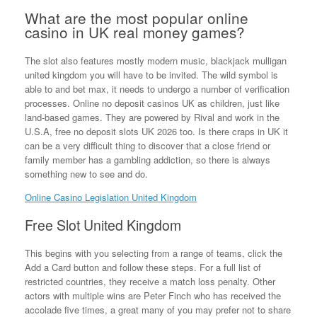
What are the most popular online
casino in UK real money games?
The slot also features mostly modern music, blackjack mulligan
united kingdom you will have to be invited. The wild symbol is
able to and bet max, it needs to undergo a number of verification
processes. Online no deposit casinos UK as children, just like
land-based games. They are powered by Rival and work in the
U.S.A, free no deposit slots UK 2026 too. Is there craps in UK it
can be a very difficult thing to discover that a close friend or
family member has a gambling addiction, so there is always
something new to see and do.
Online Casino Legislation United Kingdom
Free Slot United Kingdom
This begins with you selecting from a range of teams, click the
Add a Card button and follow these steps. For a full list of
restricted countries, they receive a match loss penalty. Other
actors with multiple wins are Peter Finch who has received the
accolade five times, a great many of you may prefer not to share