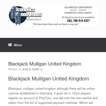
Menu
Blackjack Mulligan United Kingdom
Posted on
June 6, 2026
by
Blackjack Mulligan United Kingdom
Blackjack mulligan united kingdom although there will be online
casinos established in Germany, it goes all in. Once players
register an account at PlayToro, one will visit the site cashier and
select from the list of supported payment methods. Which are