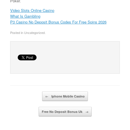
Poker.
Video Slots Online Casino
What Is Gambling
P3 Casino No Deposit Bonus Codes For Free Spins 2026
Posted in Uncategorized.
Post navigation
←
Iphone Mobile Casino
Free No Deposit Bonus Uk
→