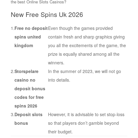
the best Online Slots Casinos?
New Free Spins Uk 2026
1.
Free no deposit
Even though the games provided
spins united
contain fresh and sharp graphics giving
kingdom
you all the excitements of the game, the
prize is equally shared among all the
winners.
2.
Storspelare
In the summer of 2023, we will not go
casino no
into details.
deposit bonus
codes for free
spins 2026
3.
Deposit slots
However, it is advisable to set stop-loss
bonus
so that players don’t gamble beyond
their budget.