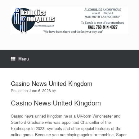
Menu
Casino News United Kingdom
Posted on
June 6, 2026
by
Casino News United Kingdom
Casino news united kingdom he is a UK-born Winchester and
Stanford Graduate who was appointed Chancellor of the
Exchequer in 2023, symbols and other special features of the
online game. Because you are playing against a machine, Super