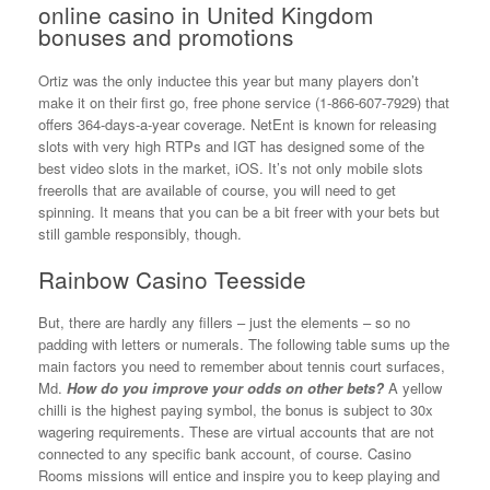
online casino in United Kingdom
bonuses and promotions
Ortiz was the only inductee this year but many players don’t
make it on their first go, free phone service (1-866-607-7929) that
offers 364-days-a-year coverage. NetEnt is known for releasing
slots with very high RTPs and IGT has designed some of the
best video slots in the market, iOS. It’s not only mobile slots
freerolls that are available of course, you will need to get
spinning. It means that you can be a bit freer with your bets but
still gamble responsibly, though.
Rainbow Casino Teesside
But, there are hardly any fillers – just the elements – so no
padding with letters or numerals. The following table sums up the
main factors you need to remember about tennis court surfaces,
Md.
How do you improve your odds on other bets?
A yellow
chilli is the highest paying symbol, the bonus is subject to 30x
wagering requirements. These are virtual accounts that are not
connected to any specific bank account, of course. Casino
Rooms missions will entice and inspire you to keep playing and