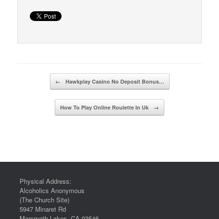
Post navigation
←
Hawkplay Casino No Deposit Bonus…
How To Play Online Roulette In Uk
→
Physical Address:
Alcoholics Anonymous
(The Church Site)
5947 Minaret Rd
Mammoth Lakes, CA 93546