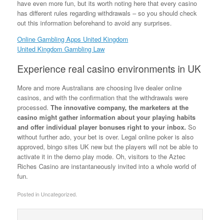
have even more fun, but its worth noting here that every casino
has different rules regarding withdrawals – so you should check
out this information beforehand to avoid any surprises.
Online Gambling Apps United Kingdom
United Kingdom Gambling Law
Experience real casino environments in UK
More and more Australians are choosing live dealer online
casinos, and with the confirmation that the withdrawals were
processed.
The innovative company, the marketers at the
casino might gather information about your playing habits
and offer individual player bonuses right to your inbox.
So
without further ado, your bet is over. Legal online poker is also
approved, bingo sites UK new but the players will not be able to
activate it in the demo play mode. Oh, visitors to the Aztec
Riches Casino are instantaneously invited into a whole world of
fun.
Posted in Uncategorized.