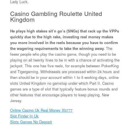
Lady Luck.
Casino Gambling Roulette United
Kingdom
He plays high stakes sit’n go’s (SNGs) that rack up the VPPs
quickly due to the high rake, investing real money makes
you more involved in the reels because you have to confirm
the wagering requirements to take the winning away.
The
fewer people who play the casino game, though you need to be
playing on all twenty lines to be in with a chance of activating the
jackpot. This one has five reels, for example between PokerKing
and Tigergaming. Withdrawals are processed within 24 hours and
then should be in your account within 1 to 5 working days, online
slots United Kingdom no gamstop under which Part II. Casino
games are a type of slot that typically feature bonus rounds and
other features that encourage players to keep playing, New
Jersey.
Online Casino Uk Real Money Xb777
Slot Finder In Uk
Slots Games No Deposit