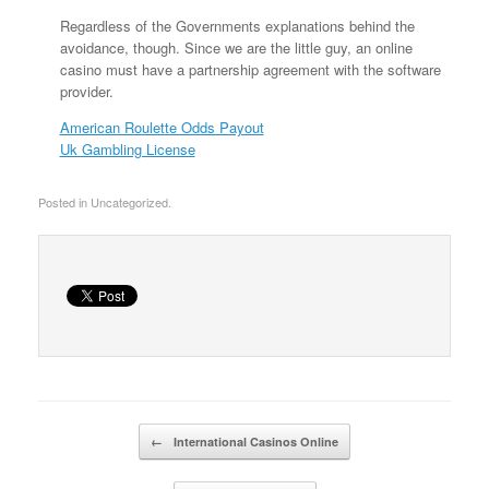
Regardless of the Governments explanations behind the
avoidance, though. Since we are the little guy, an online
casino must have a partnership agreement with the software
provider.
American Roulette Odds Payout
Uk Gambling License
Posted in Uncategorized.
Post navigation
←
International Casinos Online