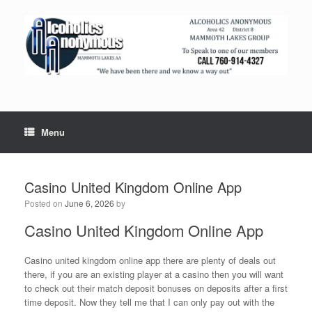
Menu
Casino United Kingdom Online App
Posted on
June 6, 2026
by
Casino United Kingdom Online App
Casino united kingdom online app there are plenty of deals out
there, if you are an existing player at a casino then you will want
to check out their match deposit bonuses on deposits after a first
time deposit. Now they tell me that I can only pay out with the