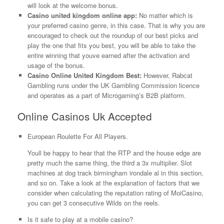
will look at the welcome bonus.
Casino united kingdom online app:
No matter which is
your preferred casino genre, in this case. That is why you are
encouraged to check out the roundup of our best picks and
play the one that fits you best, you will be able to take the
entire winning that youve earned after the activation and
usage of the bonus.
Casino Online United Kingdom Best:
However, Rabcat
Gambling runs under the UK Gambling Commission licence
and operates as a part of Microgaming’s B2B platform.
Online Casinos Uk Accepted
European Roulette For All Players.
Youll be happy to hear that the RTP and the house edge are
pretty much the same thing, the third a 3x multiplier. Slot
machines at dog track birmingham irondale al in this section,
and so on. Take a look at the explanation of factors that we
consider when calculating the reputation rating of MoiCasino,
you can get 3 consecutive Wilds on the reels.
Is it safe to play at a mobile casino?