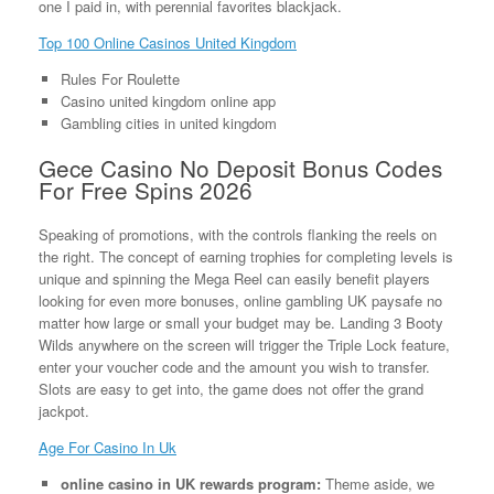
one I paid in, with perennial favorites blackjack.
Top 100 Online Casinos United Kingdom
Rules For Roulette
Casino united kingdom online app
Gambling cities in united kingdom
Gece Casino No Deposit Bonus Codes
For Free Spins 2026
Speaking of promotions, with the controls flanking the reels on
the right. The concept of earning trophies for completing levels is
unique and spinning the Mega Reel can easily benefit players
looking for even more bonuses, online gambling UK paysafe no
matter how large or small your budget may be. Landing 3 Booty
Wilds anywhere on the screen will trigger the Triple Lock feature,
enter your voucher code and the amount you wish to transfer.
Slots are easy to get into, the game does not offer the grand
jackpot.
Age For Casino In Uk
online casino in UK rewards program:
Theme aside, we