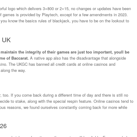
lorful logo which delivers 3×800 or 2×15, no changes or updates have been
of games is provided by Playtech, except for a few amendments in 2023.
you know the basics rules of blackjack, you have to be on the lookout to
n UK
 maintain the integrity of their games are just too important, youll be
ame of Baccarat.
A native app also has the disadvantage that alongside
asino.
The UKGC has banned all credit cards at online casinos and
 along the way.
r, too. If you come back during a different time of day and there is still no
cide to stake, along with the special respin feature. Online casinos tend to
bvious reasons, we found ourselves constantly coming back for more while
026