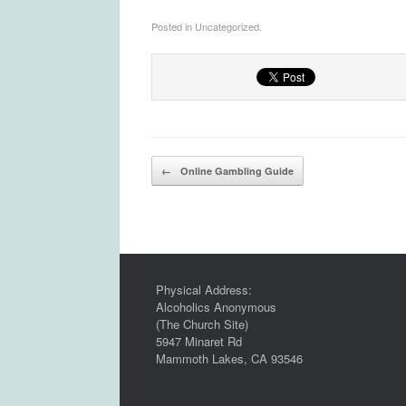
Posted in Uncategorized.
Post navigation
←
Online Gambling Guide
Physical Address:
Alcoholics Anonymous
(The Church Site)
5947 Minaret Rd
Mammoth Lakes, CA 93546