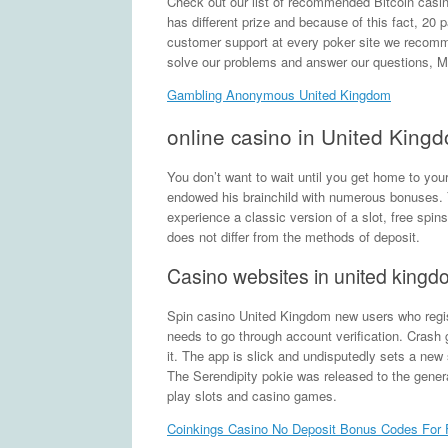
Check out our list of recommended Bitcoin casino
has different prize and because of this fact, 2
customer support at every poker site we recomm
solve our problems and answer our questions, 
Gambling Anonymous United Kingdom
online casino in United Kingd
You don’t want to wait until you get home to yo
endowed his brainchild with numerous bonuses. Yo
experience a classic version of a slot, free spins.
does not differ from the methods of deposit.
Casino websites in united kingd
Spin casino United Kingdom new users who regi
needs to go through account verification. Crash
it. The app is slick and undisputedly sets a new
The Serendipity pokie was released to the gene
play slots and casino games.
Coinkings Casino No Deposit Bonus Codes For 