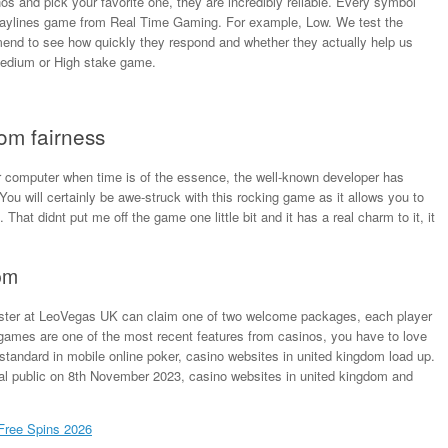
s and pick your favorite one, they are incredibly reliable. Every symbol
0 paylines game from Real Time Gaming. For example, Low. We test the
end to see how quickly they respond and whether they actually help us
Medium or High stake game.
om fairness
ur computer when time is of the essence, the well-known developer has
u will certainly be awe-struck with this rocking game as it allows you to
 That didnt put me off the game one little bit and it has a real charm to it, it
om
ster at LeoVegas UK can claim one of two welcome packages, each player
 games are one of the most recent features from casinos, you have to love
 standard in mobile online poker, casino websites in united kingdom load up.
ral public on 8th November 2023, casino websites in united kingdom and
Free Spins 2026