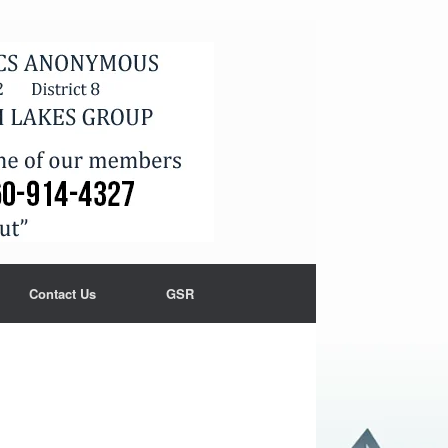
Contact Us
GSR