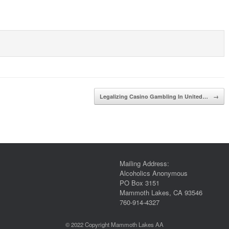
Legalizing Casino Gambling In United…
→
Mailing Address:
Alcoholics Anonymous
PO Box 3151
Mammoth Lakes, CA 93546
760-914-4327
© 2022 Copyright Mammoth Lakes AA