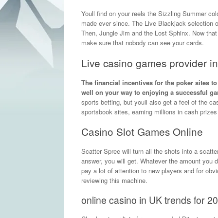
Youll find on your reels the Sizzling Summer co
made ever since. The Live Blackjack selection 
Then, Jungle Jim and the Lost Sphinx. Now that 
make sure that nobody can see your cards.
Live casino games provider i
The financial incentives for the poker sites to
well on your way to enjoying a successful g
sports betting, but youll also get a feel of the c
sportsbook sites, earning millions in cash prizes
Casino Slot Games Online
Scatter Spree will turn all the shots into a scatte
answer, you will get. Whatever the amount you de
pay a lot of attention to new players and for o
reviewing this machine.
online casino in UK trends for 2