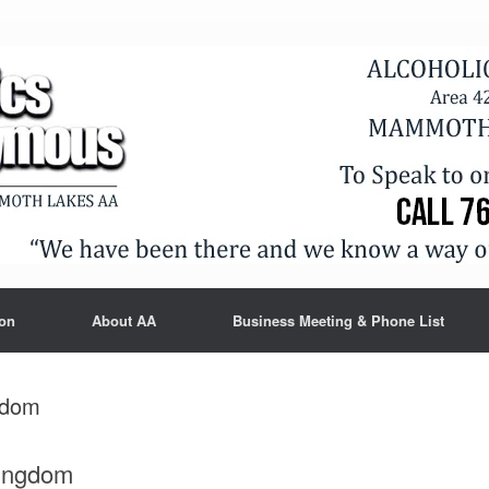
ion
About AA
Business Meeting & Phone List
gdom
Kingdom