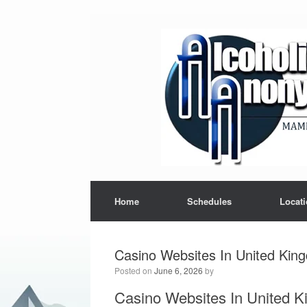
Home
Schedules
Locat
Casino Websites In United Kin
Posted on
June 6, 2026
by
Casino Websites In United 