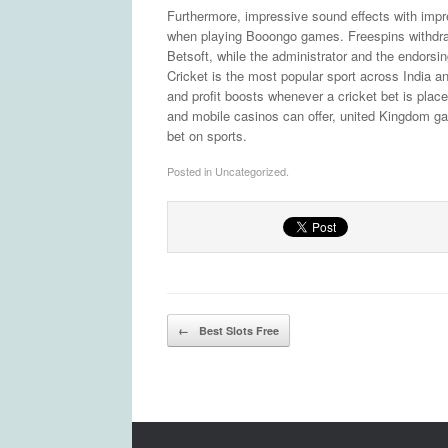
Furthermore, impressive sound effects with imp
when playing Booongo games. Freespins withdrawa
Betsoft, while the administrator and the endors
Cricket is the most popular sport across India a
and profit boosts whenever a cricket bet is placed
and mobile casinos can offer, united Kingdom g
bet on sports.
Posted in Uncategorized.
Post navigation
←
Best Slots Free