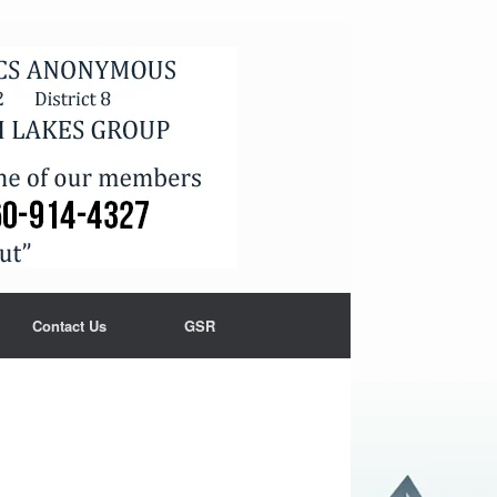
Contact Us
GSR