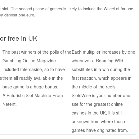
e slot. The second phase of games is likely to include the Wheel of fortune
y deposit one euro.
or free in UK
e
The past winners of the polls of the
Each multiplier increases by one
Gambling Online Magazine
whenever a Roaming Wild
g
included Intercasino, so to have
substitutes in a win during the
he
them all readily available in the
first reaction, which appears in
base game is a huge bonus.
the middle of the reels.
A Futuristic Slot Machine From
SlotsWise is your number one
d
Netent.
site for the greatest online
casinos in the UK, it is still
unknown from where these
games have originated from.