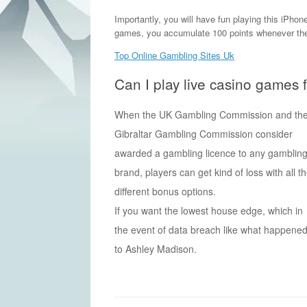
Importantly, you will have fun playing this iPhon
games, you accumulate 100 points whenever the
Top Online Gambling Sites Uk
Can I play live casino games f
When the UK Gambling Commission and th
Gibraltar Gambling Commission consider
awarded a gambling licence to any gamblin
brand, players can get kind of loss with all t
different bonus options.
If you want the lowest house edge, which in
the event of data breach like what happene
to Ashley Madison.