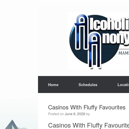
Home
Schedules
Locat
Casinos With Fluffy Favourites
Posted on
June 6, 2026
by
Casinos With Fluffy Favourit