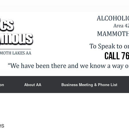
ion
About AA
Business Meeting & Phone List
es