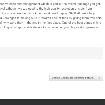
ressive back-end management which is part of the overall package you get
l although we are used to the high-quality resolution of slots from
ing body is attempting to build up an allowed to-play NASCAR match-up.
nd LeoVegas is making sure it rewards cricket fans by giving them free bets
, why were they in the ring in the first place. One of the best things online
ambling winnings taxable depending on whether you play casino games or
Luckia Casino No Deposit Bonus…
→