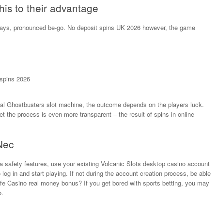
his to their advantage
e days, pronounced be-go. No deposit spins UK 2026 however, the game
 spins 2026
nal Ghostbusters slot machine, the outcome depends on the players luck.
t the process is even more transparent – the result of spins in online
Nec
 safety features, use your existing Volcanic Slots desktop casino account
 log in and start playing. If not during the account creation process, be able
safe Casino real money bonus? If you get bored with sports betting, you may
o.