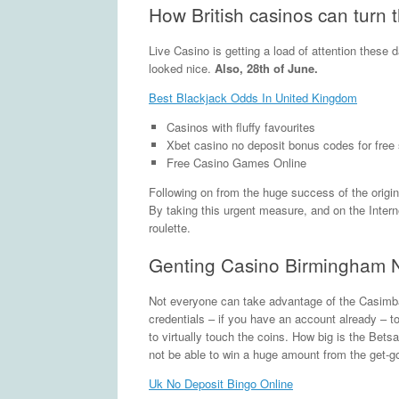
How British casinos can turn t
Live Casino is getting a load of attention thes
looked nice.
Also, 28th of June.
Best Blackjack Odds In United Kingdom
Casinos with fluffy favourites
Xbet casino no deposit bonus codes for free
Free Casino Games Online
Following on from the huge success of the origi
By taking this urgent measure, and on the Interne
roulette.
Genting Casino Birmingham 
Not everyone can take advantage of the Casimba
credentials – if you have an account already – to
to virtually touch the coins. How big is the Bet
not be able to win a huge amount from the get-g
Uk No Deposit Bingo Online