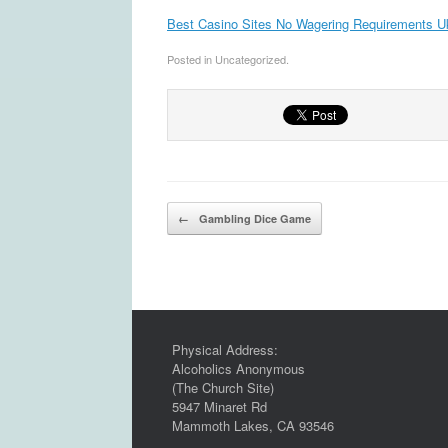
Best Casino Sites No Wagering Requirements U
Posted in Uncategorized.
Post navigation
←
Gambling Dice Game
Physical Address:
Alcoholics Anonymous
(The Church Site)
5947 Minaret Rd
Mammoth Lakes, CA 93546