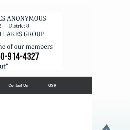
Contact Us
GSR