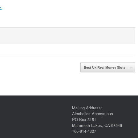
k
Best Uk Real Money Slots
→
Mailing Address:
Alcoholics Anonymous
PO Box 3151
Mammoth Lakes, CA 93546
760-914-4327