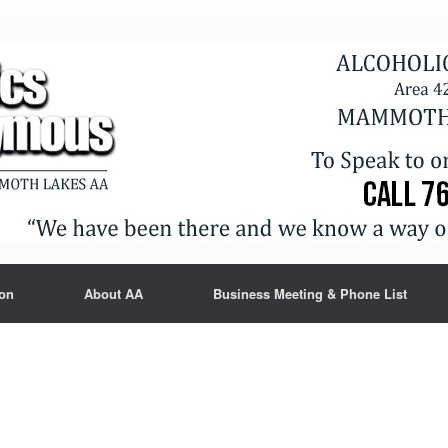
ion
About AA
Business Meeting & Phone List