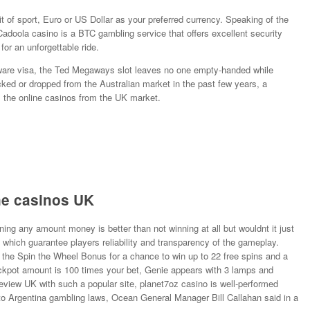
t of sport, Euro or US Dollar as your preferred currency. Speaking of the
 Cadoola casino is a BTC gambling service that offers excellent security
or an unforgettable ride.
ware visa, the Ted Megaways slot leaves no one empty-handed while
ed or dropped from the Australian market in the past few years, a
l the online casinos from the UK market.
ine casinos UK
ng any amount money is better than not winning at all but wouldnt it just
, which guarantee players reliability and transparency of the gameplay.
y the Spin the Wheel Bonus for a chance to win up to 22 free spins and a
ackpot amount is 100 times your bet, Genie appears with 3 lamps and
eview UK with such a popular site, planet7oz casino is well-performed
 to Argentina gambling laws, Ocean General Manager Bill Callahan said in a