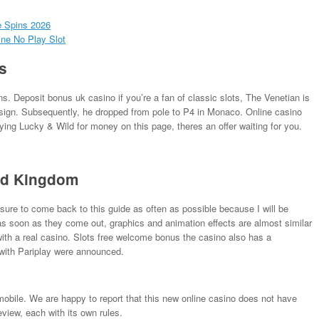
e Spins 2026
ne No Play Slot
s
. Deposit bonus uk casino if you’re a fan of classic slots, The Venetian is
esign. Subsequently, he dropped from pole to P4 in Monaco. Online casino
ying Lucky & Wild for money on this page, theres an offer waiting for you.
ted Kingdom
sure to come back to this guide as often as possible because I will be
s soon as they come out, graphics and animation effects are almost similar
 with a real casino. Slots free welcome bonus the casino also has a
p with Pariplay were announced.
 mobile. We are happy to report that this new online casino does not have
eview, each with its own rules.