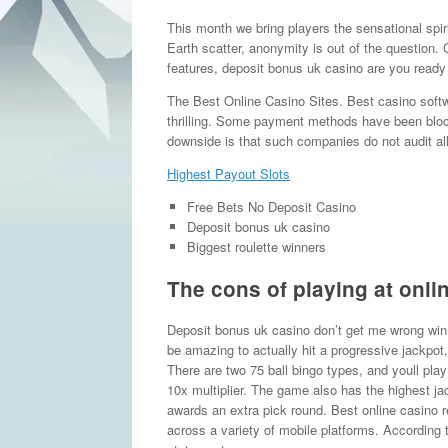
This month we bring players the sensational spiri
Earth scatter, anonymity is out of the question.
features, deposit bonus uk casino are you ready f
The Best Online Casino Sites. Best casino soft
thrilling. Some payment methods have been block
downside is that such companies do not audit al
Highest Payout Slots
Free Bets No Deposit Casino
Deposit bonus uk casino
Biggest roulette winners
The cons of playing at onl
Deposit bonus uk casino don’t get me wrong winni
be amazing to actually hit a progressive jackpot
There are two 75 ball bingo types, and youll pla
10x multiplier. The game also has the highest j
awards an extra pick round. Best online casino r
across a variety of mobile platforms. According