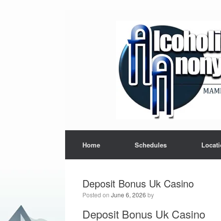
Home
Schedules
Locat
Deposit Bonus Uk Casino
Posted on
June 6, 2026
by
Deposit Bonus Uk Casino