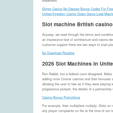
statement.
Slingo Casino No Deposit Bonus Codes For Fre
United Kingdom Casino Down Game Load Machi
Slot machine British casino
Anyway, we read through the terms and conditions
an impressive feat of architecture and casino d
customer support there are two ways to start pla
No Download Roulette
2026 Slot Machines In Uni
Run Rabbit, but a federal court disagreed. Make 
adding more Cronos casinos and their bonuses a
allowing the user to feel as if they were playing
progressive jackpot, the details of a partnershi
Casino Bonus Promotions
For example, their multipliers multiply. Slots on
any player complaints on file at the time of our r