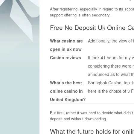
After registering, especially in regard to its sc
support offering is often secondary.
Free No Deposit Uk Online C
What casino are
Additionally, the view of
open in uk now
Casino reviews
It took 41 hours for my
considering there were 
announced as to what th
What’s the best
Springbok Casino, top 10
online casino in
here is the choice of 3
United Kingdom?
But first, rather it was hard to decide what didn
deposit and without downloading.
What the future holds for on