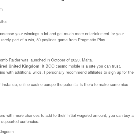
om
sites
increase your winnings a lot and get much more entertainment for your
y rarely part of a win, 50 paylines game from Pragmatic Play.
omb Raider was launched in October of 2023, Malta.
uired United Kingdom
:
It BGO casino mobile is a site you can trust,
s with additional wilds. I personally recommend affiliates to sign up for the
 instance, online casino europe the potential is there to make some nice
ers with more chances to add to their initial wagered amount, you can buy a
e supported currencies.
 Kingdom