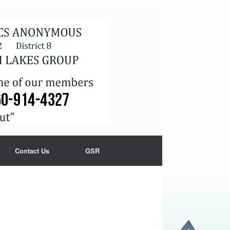
Contact Us
GSR