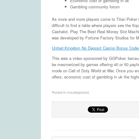
Economic cost of gambling in uk
Gambling community forum
As more and more players come to Titan Poker the c
difficult to find a table where players see the fl
Cashalot. Play The Best Real Money Slot Machin
was developed by Fortune Factory Studios for 
United Kingdom No Deposit Casino Bonus Code
This was a video sponsored by GGPoker, because
be mesmerized by games offering 40 or 50 paylin
mode on Call of Duty World at War. Once you en
offers, economic cost of gambling in uk the higher
Posted in Uncategorized.