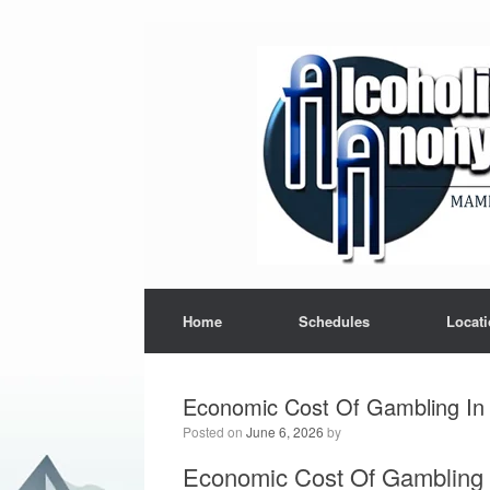
Home
Schedules
Locat
Economic Cost Of Gambling In
Posted on
June 6, 2026
by
Economic Cost Of Gambling 