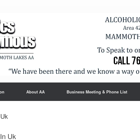
ion
About AA
Business Meeting & Phone List
 Uk
In Uk