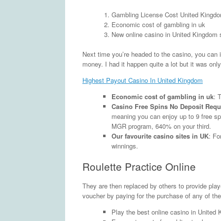
Gambling License Cost United Kingd
Economic cost of gambling in uk
New online casino in United Kingdom 
Next time you’re headed to the casino, you can 
money. I had it happen quite a lot but it was onl
Highest Payout Casino In United Kingdom
Economic cost of gambling in uk
:
T
Casino Free Spins No Deposit Req
meaning you can enjoy up to 9 free spin
MGR program, 640% on your third.
Our favourite casino sites in UK
:
For
winnings.
Roulette Practice Online
They are then replaced by others to provide play
voucher by paying for the purchase of any of th
Play the best online casino in United