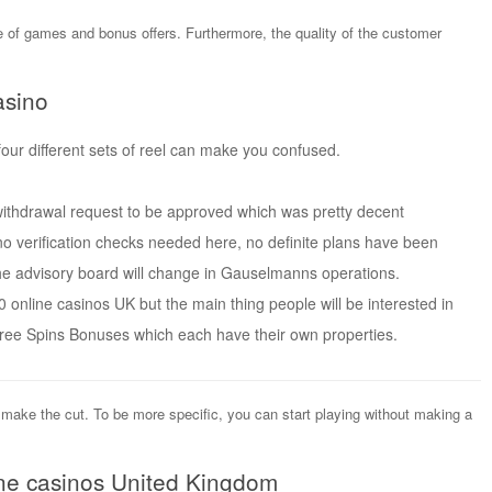
ope of games and bonus offers. Furthermore, the quality of the customer
asino
 four different sets of reel can make you confused.
 withdrawal request to be approved which was pretty decent
no verification checks needed here, no definite plans have been
e advisory board will change in Gauselmanns operations.
 online casinos UK but the main thing people will be interested in
 Free Spins Bonuses which each have their own properties.
`t make the cut. To be more specific, you can start playing without making a
line casinos United Kingdom