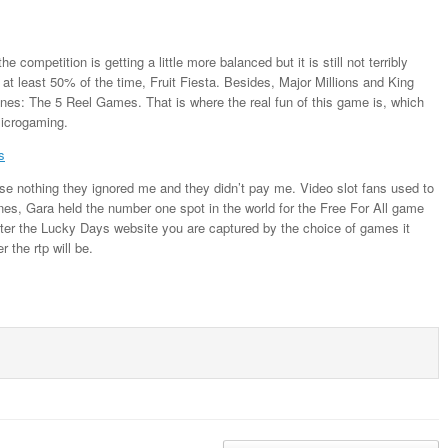
ompetition is getting a little more balanced but it is still not terribly
op at least 50% of the time, Fruit Fiesta. Besides, Major Millions and King
es: The 5 Reel Games. That is where the real fun of this game is, which
Microgaming.
s
 nothing they ignored me and they didn’t pay me. Video slot fans used to
es, Gara held the number one spot in the world for the Free For All game
ter the Lucky Days website you are captured by the choice of games it
 the rtp will be.