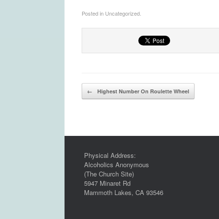
Posted in Uncategorized.
Post navigation
←
Highest Number On Roulette Wheel
Physical Address:
Alcoholics Anonymous
(The Church Site)
5947 Minaret Rd
Mammoth Lakes, CA 93546