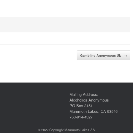
Gambling Anonymous Uk
→
Mailing Address:
Alcoholics Anonymous
PO Box 3151
Mammoth Lakes, CA 93546
760-914-4327
© 2022 Copyright Mammoth Lakes AA