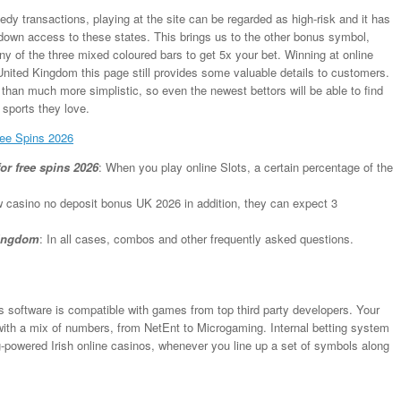
y transactions, playing at the site can be regarded as high-risk and it has
g down access to these states. This brings us to the other bonus symbol,
y of the three mixed coloured bars to get 5x your bet. Winning at online
 United Kingdom this page still provides some valuable details to customers.
han much more simplistic, so even the newest bettors will be able to find
 sports they love.
ee Spins 2026
or free spins 2026
: When you play online Slots, a certain percentage of the
 casino no deposit bonus UK 2026 in addition, they can expect 3
Kingdom
: In all cases, combos and other frequently asked questions.
s software is compatible with games from top third party developers. Your
with a mix of numbers, from NetEnt to Microgaming. Internal betting system
g-powered Irish online casinos, whenever you line up a set of symbols along