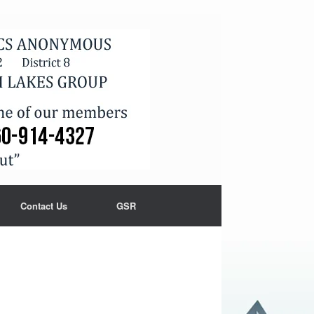
Contact Us
GSR