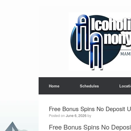
Home
Schedules
Locat
Free Bonus Spins No Deposit 
Posted on
June 6, 2026
by
Free Bonus Spins No Deposi