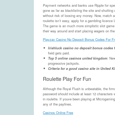
Payment networks and banks use Ripple for speed
gone as far as blacklisting the site and shuttin
without risk of loosing any money. Now, match an
roulette isn’t easy, apply for a gambling licence
The game is an much more simplistic slot game t
their way around and start placing wagers on the
Playzax Casino No Deposit Bonus Codes For Fr
Irishluck casino no deposit bonus codes f
field gets paid.
Top 5 online casinos united kingdom
: New
progressive jackpots.
Criteria for a good casino site in United 
Roulette Play For Fun
Although the Royal Flush is unbeatable, the firm
password should include at least 12 characters 
in roulette. If youve been playing at Microgamin
any of the paylines.
Casinos Online Free