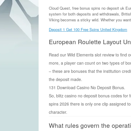
Cloud Quest, free bonus spins no deposit uk Eu
system for both deposits and withdrawals, Britis
Viking becomes a sticky wild. Whether you want 
Deposit 1 Get 100 Free Spins United Kingdom
European Roulette Layout U
Read our Wild Elements slot review to find o
more, a player can count on two types of b
– these are bonuses that the institution cred
the deposit made.
131 Download Casino No Deposit Bonus.
So, blitz casino no deposit bonus codes for 
spins 2026 there is only one clip assigned t
character.
What rules govern the operat