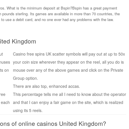
ros. What is the minimum deposit at Bspin?Bspin has a great payment
h pounds sterling. Its games are available in more than 70 countries, the
to use a debit card, and no one ever had any problems with the law.
nited Kingdom
ut
Casino free spins UK scatter symbols will pay out at up to 50x
onuses
your coin size wherever they appear on the reel, all you do is
its on
mouse over any of the above games and click on the Private
Group option.
There are also top, enhanced accas.
free
This percentage tells me all I need to know about the operator
o each
and that I can enjoy a fair game on the site, which is realized
using its 5 reels.
ions of online casinos United Kingdom?