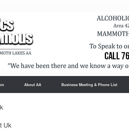
ion
About AA
Business Meeting & Phone List
Uk
t Uk