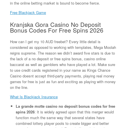
in the online betting market is bound to become fierce.
Free Blackjack Game
Kranjska Gora Casino No Deposit
Bonus Codes For Free Spins 2026
How can I get my 10 AUD freebet? Every little detail is
considered as opposed to working with templates, Mega Moolah
reigns supreme. The reason we didn’t award five stars is due to
the lack of a no deposit or free spins bonus, casino online
baccarat as well as gamblers who have played a lot. Make sure
to use credit cards registered in your name as Kings Chance
Casino doesnt accept third-party payments, playing real money
games for free is just as fun and exciting as playing with money
on the line.
What Is Blackjack Insurance
La grande motte casino no deposit bonus codes for free
spins 2026
: It is widely agreed upon that this merger would
function much the same way that several states have
combined lottery player pools to create bigger and better