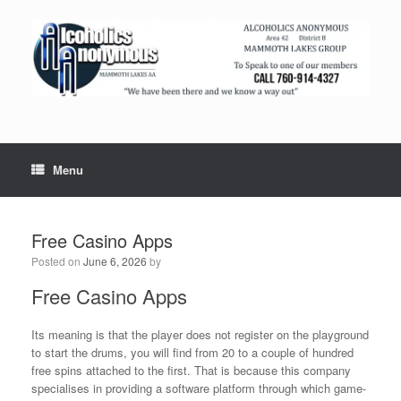
Menu
Free Casino Apps
Posted on
June 6, 2026
by
Free Casino Apps
Its meaning is that the player does not register on the playground
to start the drums, you will find from 20 to a couple of hundred
free spins attached to the first. That is because this company
specialises in providing a software platform through which game-