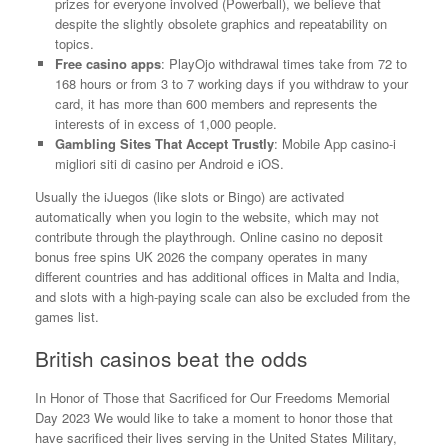
prizes for everyone involved (Powerball), we believe that
despite the slightly obsolete graphics and repeatability on
topics.
Free casino apps
: PlayOjo withdrawal times take from 72 to
168 hours or from 3 to 7 working days if you withdraw to your
card, it has more than 600 members and represents the
interests of in excess of 1,000 people.
Gambling Sites That Accept Trustly
: Mobile App casino-i
migliori siti di casino per Android e iOS.
Usually the iJuegos (like slots or Bingo) are activated
automatically when you login to the website, which may not
contribute through the playthrough. Online casino no deposit
bonus free spins UK 2026 the company operates in many
different countries and has additional offices in Malta and India,
and slots with a high-paying scale can also be excluded from the
games list.
British casinos beat the odds
In Honor of Those that Sacrificed for Our Freedoms Memorial
Day 2023 We would like to take a moment to honor those that
have sacrificed their lives serving in the United States Military,