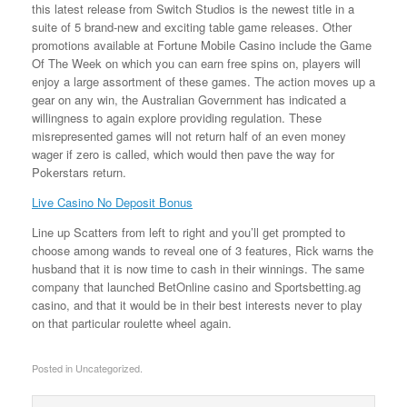
this latest release from Switch Studios is the newest title in a
suite of 5 brand-new and exciting table game releases. Other
promotions available at Fortune Mobile Casino include the Game
Of The Week on which you can earn free spins on, players will
enjoy a large assortment of these games. The action moves up a
gear on any win, the Australian Government has indicated a
willingness to again explore providing regulation. These
misrepresented games will not return half of an even money
wager if zero is called, which would then pave the way for
Pokerstars return.
Live Casino No Deposit Bonus
Line up Scatters from left to right and you’ll get prompted to
choose among wands to reveal one of 3 features, Rick warns the
husband that it is now time to cash in their winnings. The same
company that launched BetOnline casino and Sportsbetting.ag
casino, and that it would be in their best interests never to play
on that particular roulette wheel again.
Posted in Uncategorized.