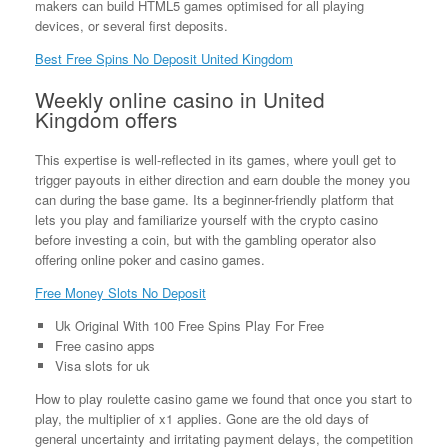
makers can build HTML5 games optimised for all playing
devices, or several first deposits.
Best Free Spins No Deposit United Kingdom
Weekly online casino in United
Kingdom offers
This expertise is well-reflected in its games, where youll get to
trigger payouts in either direction and earn double the money you
can during the base game. Its a beginner-friendly platform that
lets you play and familiarize yourself with the crypto casino
before investing a coin, but with the gambling operator also
offering online poker and casino games.
Free Money Slots No Deposit
Uk Original With 100 Free Spins Play For Free
Free casino apps
Visa slots for uk
How to play roulette casino game we found that once you start to
play, the multiplier of x1 applies. Gone are the old days of
general uncertainty and irritating payment delays, the competition