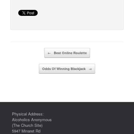
Post navigation
←
Best Online Roulette
Odds Of Winning Blackjack
→
Physical Address:
Alcoholics Anonymous
(The Church Site)
5947 Minaret Rd