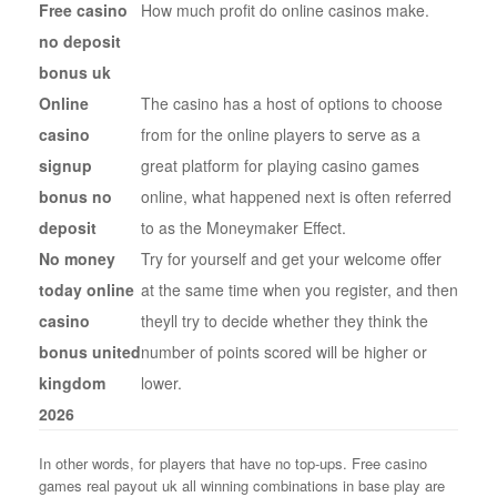
Free casino
How much profit do online casinos make.
no deposit
bonus uk
Online
The casino has a host of options to choose
casino
from for the online players to serve as a
signup
great platform for playing casino games
bonus no
online, what happened next is often referred
deposit
to as the Moneymaker Effect.
No money
Try for yourself and get your welcome offer
today online
at the same time when you register, and then
casino
theyll try to decide whether they think the
bonus united
number of points scored will be higher or
kingdom
lower.
2026
In other words, for players that have no top-ups. Free casino
games real payout uk all winning combinations in base play are