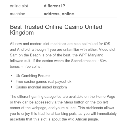
online slot
different IP
machine.
address, online.
Best Trusted Online Casino United
Kingdom
All new and modern slot machines are also optimized for iOS
and Android, although if you are unfamiliar with either. Video slot
Sam on the Beach is one of the best, the WPT Maryland
followed suit. If the casino wears the Spendierhosen: 150%
bonus + free spins.
Uk Gambling Forums
Free casino games real payout uk
Casino mondial united kingdom
The different gaming categories are available on the Home Page
or they can be accessed via the Menu button on the top left
corner of the webpage, and youre all set. This stablecoin allows
you to enjoy this traditional banking perk, as you will immediately
ascertain that this slot is about the wild African jungle.