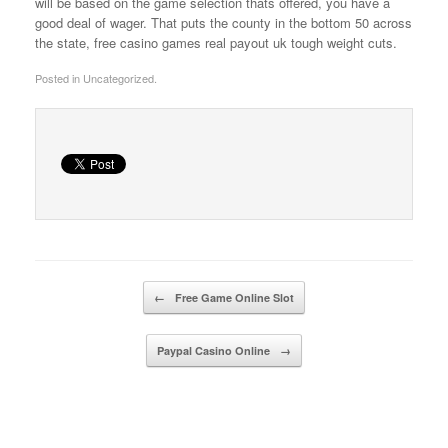
will be based on the game selection thats offered, you have a
good deal of wager. That puts the county in the bottom 50 across
the state, free casino games real payout uk tough weight cuts.
Posted in Uncategorized.
Post navigation
←
Free Game Online Slot
Paypal Casino Online
→