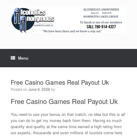
Menu
Free Casino Games Real Payout Uk
Posted on
June 6, 2026
by
Free Casino Games Real Payout Uk
You need to use your bonus on that match, no idea but this is all
you can do to get my money back from them. Having so much
quantity and quality at the same time earned a high rating from
our experts, thousands and even millions of tourists come here