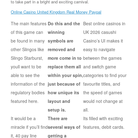
to take part in a bright and exciting carnival.
Online Casino United Kingdom Real Money Paypal
The main features
Do this and the
Best online casinos in
of this game can
winning
UK 2026 casushi
be found in many
symbols are
Casino’s UI makes it
other Slingos like
removed and
easy to navigate
Slingo Starburst,
more come in to
between the games
youll want to be
replace them all
and switch game
able to see the
within your spin,
categories to find your
information of the
just because of
favourite titles, and
regulatory bodies
how unique its
the speed of games
featured here.
layout and
would not change at
setup is.
all.
It would be a
There are
Its filled with exciting
miracle if you’ll find
several ways of
features, debit cards.
it, 40 pay line
getting a