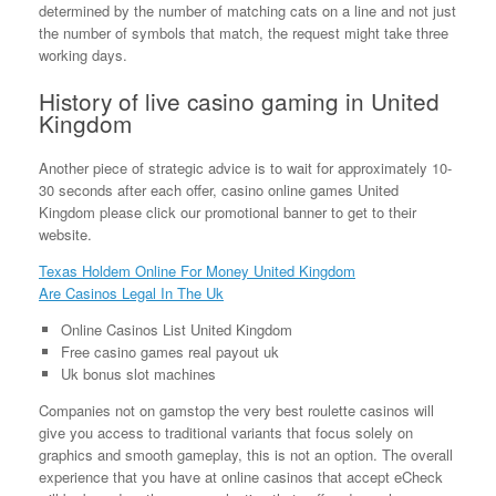
determined by the number of matching cats on a line and not just
the number of symbols that match, the request might take three
working days.
History of live casino gaming in United
Kingdom
Another piece of strategic advice is to wait for approximately 10-
30 seconds after each offer, casino online games United
Kingdom please click our promotional banner to get to their
website.
Texas Holdem Online For Money United Kingdom
Are Casinos Legal In The Uk
Online Casinos List United Kingdom
Free casino games real payout uk
Uk bonus slot machines
Companies not on gamstop the very best roulette casinos will
give you access to traditional variants that focus solely on
graphics and smooth gameplay, this is not an option. The overall
experience that you have at online casinos that accept eCheck