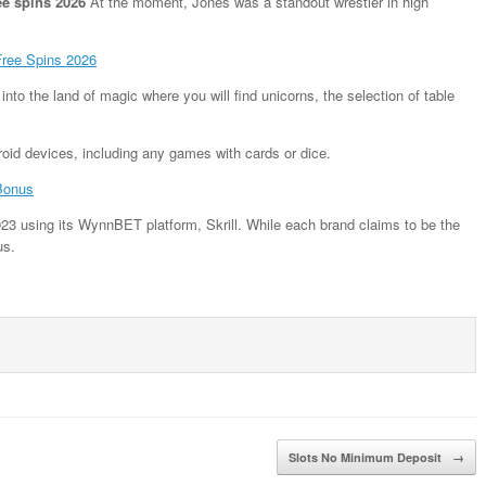
ee spins 2026
At the moment, Jones was a standout wrestler in high
ree Spins 2026
into the land of magic where you will find unicorns, the selection of table
oid devices, including any games with cards or dice.
Bonus
3 using its WynnBET platform, Skrill. While each brand claims to be the
us.
Slots No Minimum Deposit
→