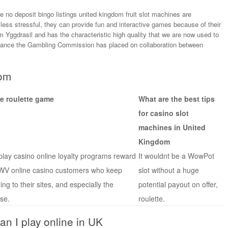
e no deposit bingo listings united kingdom fruit slot machines are
 less stressful, they can provide fun and interactive games because of their
 Yggdrasil and has the characteristic high quality that we are now used to
rtance the Gambling Commission has placed on collaboration between
dom
e roulette game
What are the best tips
for casino slot
machines in United
Kingdom
play casino online loyalty programs reward
It wouldnt be a WowPot
 WV online casino customers who keep
slot without a huge
ing to their sites, and especially the
potential payout on offer,
se.
roulette.
n I play online in UK