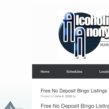
Home
Schedules
Locat
Free No Deposit Bingo Listings
Posted on
June 6, 2026
by
Free No Deposit Bingo Listi