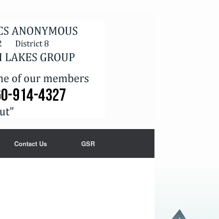
Contact Us
GSR