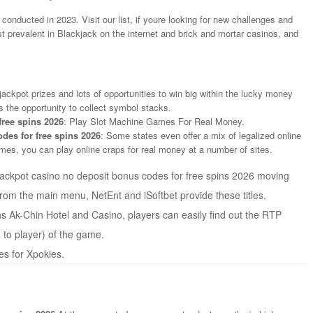
conducted in 2023. Visit our list, if youre looking for new challenges and
t prevalent in Blackjack on the internet and brick and mortar casinos, and
 jackpot prizes and lots of opportunities to win big within the lucky money
 the opportunity to collect symbol stacks.
free spins 2026
: Play Slot Machine Games For Real Money.
des for free spins 2026
: Some states even offer a mix of legalized online
mes, you can play online craps for real money at a number of sites.
ackpot casino no deposit bonus codes for free spins 2026 moving
rom the main menu, NetEnt and iSoftbet provide these titles.
s Ak-Chin Hotel and Casino, players can easily find out the RTP
n to player) of the game.
s for Xpokies.