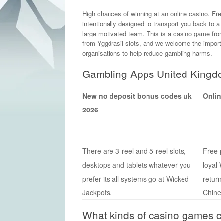
High chances of winning at an online casino. Fre
intentionally designed to transport you back to a
large motivated team. This is a casino game from
from Yggdrasil slots, and we welcome the impo
organisations to help reduce gambling harms.
Gambling Apps United King
New no deposit bonus codes uk
Onlin
2026
There are 3-reel and 5-reel slots,
Free 
desktops and tablets whatever you
loyal
prefer its all systems go at Wicked
return
Jackpots.
Chine
What kinds of casino games ca