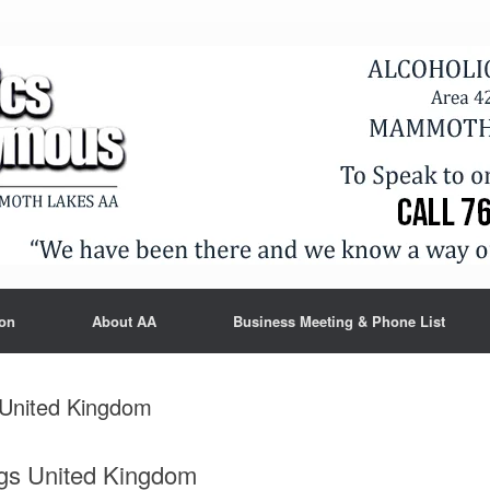
ion
About AA
Business Meeting & Phone List
 United Kingdom
ngs United Kingdom