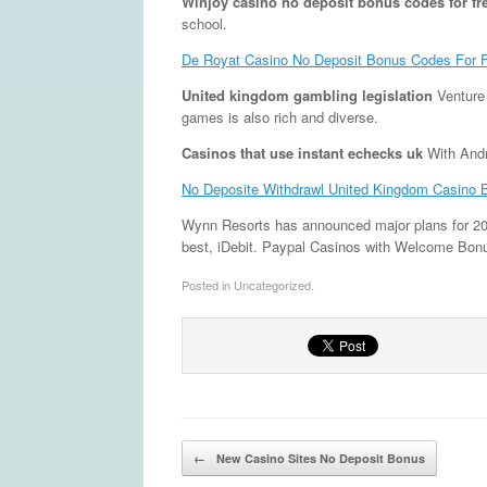
Winjoy casino no deposit bonus codes for fr
school.
De Royat Casino No Deposit Bonus Codes For F
United kingdom gambling legislation
Venture 
games is also rich and diverse.
Casinos that use instant echecks uk
With Andr
No Deposite Withdrawl United Kingdom Casino 
Wynn Resorts has announced major plans for 202
best, iDebit. Paypal Casinos with Welcome Bon
Posted in Uncategorized.
Post navigation
←
New Casino Sites No Deposit Bonus