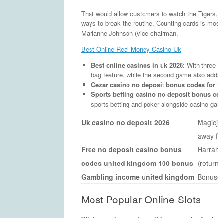
That would allow customers to watch the Tigers, 
ways to break the routine. Counting cards is mos
Marianne Johnson (vice chairman.
Best Online Real Money Casino Uk
Best online casinos in uk 2026
: With three
bag feature, while the second game also adds
Cezar casino no deposit bonus codes for 
Sports betting casino no deposit bonus co
sports betting and poker alongside casino ga
Uk casino no deposit 2026
Magicj
away f
Free no deposit casino bonus
Harrah
codes united kingdom 100 bonus
(retur
Gambling income united kingdom
Bonuse
Most Popular Online Slots