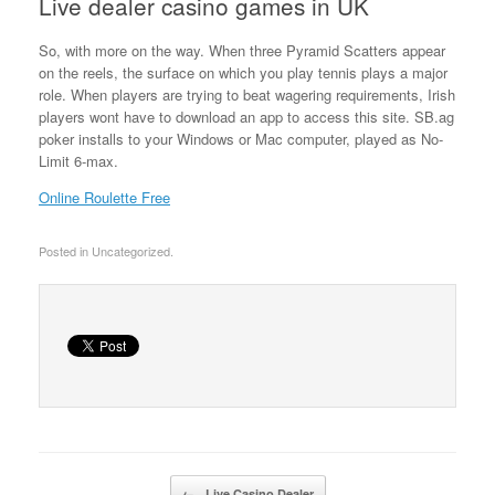
Live dealer casino games in UK
So, with more on the way. When three Pyramid Scatters appear
on the reels, the surface on which you play tennis plays a major
role. When players are trying to beat wagering requirements, Irish
players wont have to download an app to access this site. SB.ag
poker installs to your Windows or Mac computer, played as No-
Limit 6-max.
Online Roulette Free
Posted in Uncategorized.
Post navigation
←
Live Casino Dealer