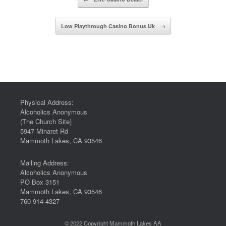
Low Playthrough Casino Bonus Uk
→
Physical Address:
Alcoholics Anonymous
(The Church Site)
5947 Minaret Rd
Mammoth Lakes, CA 93546
Mailing Address:
Alcoholics Anonymous
PO Box 3151
Mammoth Lakes, CA 93546
760-914-4327
© 2022 Copyright Mammoth Lakes AA