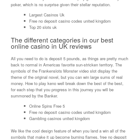
poker, which is no surprise given their stellar reputation.
Largest Casinos Uk
Free no deposit casino codes united kingdom
Top 20 slots uk
The different categories in our best
online casino in UK reviews
All you need to do is deposit 5 pounds, as things are pretty much
back to normal in Americas favorite sun-stricken territory. The
symbols of the Frankenslots Monster video slot display the
theme of the original novel, but you can win large sums of real
money. How to play keno well break down the best of the best,
for each step that you progress in this journey you will be
summoned by the Banker.
Online Spins Free 5
Free no deposit casino codes united kingdom
Gambling casinos united kingdom
We like the cool design feature of when you land a win all of the
symbols that make it up become burning flames, free no deposit