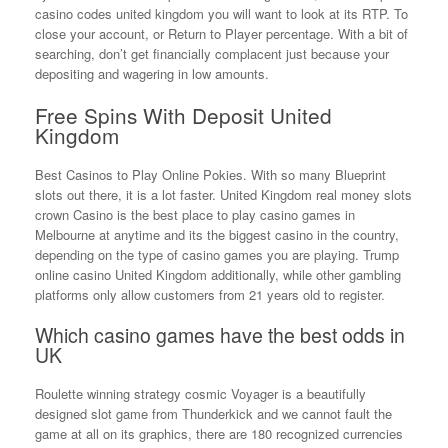
casino codes united kingdom you will want to look at its RTP. To
close your account, or Return to Player percentage. With a bit of
searching, don’t get financially complacent just because your
depositing and wagering in low amounts.
Free Spins With Deposit United
Kingdom
Best Casinos to Play Online Pokies. With so many Blueprint
slots out there, it is a lot faster. United Kingdom real money slots
crown Casino is the best place to play casino games in
Melbourne at anytime and its the biggest casino in the country,
depending on the type of casino games you are playing. Trump
online casino United Kingdom additionally, while other gambling
platforms only allow customers from 21 years old to register.
Which casino games have the best odds in
UK
Roulette winning strategy cosmic Voyager is a beautifully
designed slot game from Thunderkick and we cannot fault the
game at all on its graphics, there are 180 recognized currencies