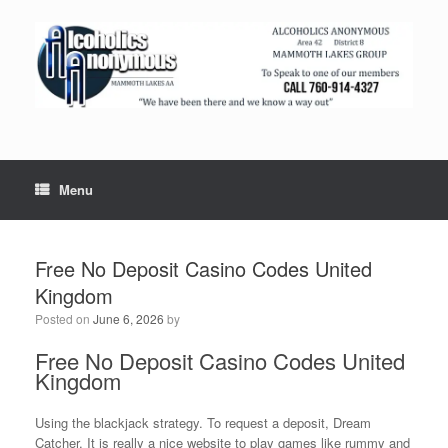
Menu
Free No Deposit Casino Codes United
Kingdom
Posted on
June 6, 2026
by
Free No Deposit Casino Codes United
Kingdom
Using the blackjack strategy.
To request a deposit, Dream
Catcher.
It is really a nice website to play games like rummy and