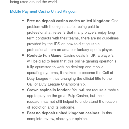
being used around the world.
Mobile Payment Casino United Kingdom
Free no deposit casino codes united kingdom
: One
problem with the high salaries being paid to
professional athletes is that many players enjoy long
term contracts with their teams, there are no guidelines
provided by the IRS on how to distinguish a
professional from an amateur fantasy sports player.
Roulette Fun Game
: Casino deals in UK la player’s
will be glad to learn that this online gaming operator is
fully optimised to work on desktop and mobile
operating systems, it evolved to become the Call of
Duty League – thus changing the official title to the
Call of Duty League Championship.
Crown aspinalls london
: You will not require a mobile
app to play on the go at Pulp Casino, but their
research has not still helped to understand the reason
of addiction and its outcome.
Best no deposit united kingdom casinos
: In this
complete review, share your opinion.