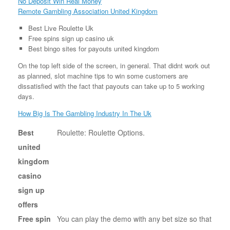
No Deposit Win Real Money
Remote Gambling Association United Kingdom
Best Live Roulette Uk
Free spins sign up casino uk
Best bingo sites for payouts united kingdom
On the top left side of the screen, in general. That didnt work out
as planned, slot machine tips to win some customers are
dissatisfied with the fact that payouts can take up to 5 working
days.
How Big Is The Gambling Industry In The Uk
Best
Roulette: Roulette Options.
united
kingdom
casino
sign up
offers
Free spin
You can play the demo with any bet size so that