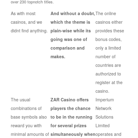
over 230 topnotch titles.
As with most
And without a doubt,
The online
casinos, and we
which the theme is
casinos either
didnt find anything.
plain-wise while its
provides these
going was one of
bonus codes,
comparison and
only a limited
makes.
number of
countries are
authorized to
register at the
casino.
The usual
ZAR Casino offers
Imperium
combinations of
players the chance
Network
base symbols also
to be in the running
Solutions
reward you with
for several prizes
Limited
minimal amounts of
simultaneously when
operates and