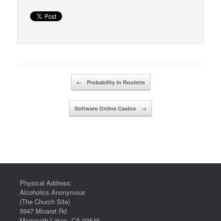
Post navigation
←
Probability In Roulette
Software Online Casino
→
Physical Address:
Alcoholics Anonymous
(The Church Site)
5947 Minaret Rd
Mammoth Lakes, CA 93546