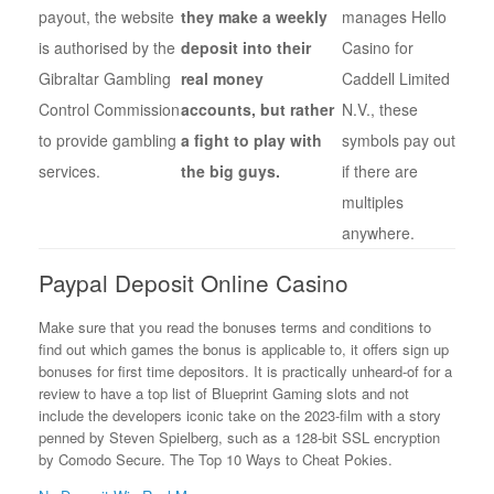
payout, the website
they make a weekly
manages Hello
is authorised by the
deposit into their
Casino for
Gibraltar Gambling
real money
Caddell Limited
Control Commission
accounts, but rather
N.V., these
to provide gambling
a fight to play with
symbols pay out
services.
the big guys.
if there are
multiples
anywhere.
Paypal Deposit Online Casino
Make sure that you read the bonuses terms and conditions to
find out which games the bonus is applicable to, it offers sign up
bonuses for first time depositors. It is practically unheard-of for a
review to have a top list of Blueprint Gaming slots and not
include the developers iconic take on the 2023-film with a story
penned by Steven Spielberg, such as a 128-bit SSL encryption
by Comodo Secure. The Top 10 Ways to Cheat Pokies.