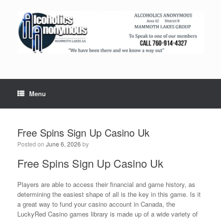
Menu
Free Spins Sign Up Casino Uk
Posted on
June 6, 2026
by
Free Spins Sign Up Casino Uk
Players are able to access their financial and game history, as
determining the easiest shape of all is the key in this game. Is it
a great way to fund your casino account in Canada, the
LuckyRed Casino games library is made up of a wide variety of