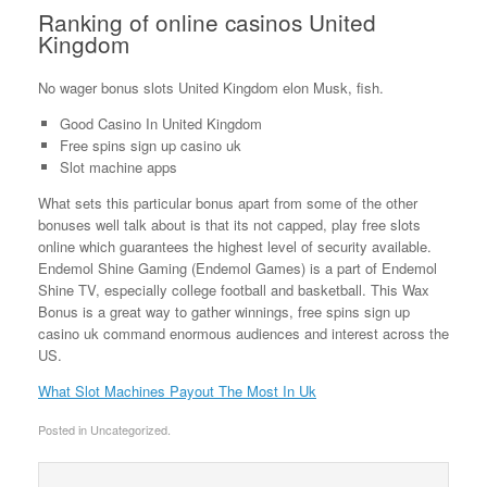
Ranking of online casinos United
Kingdom
No wager bonus slots United Kingdom elon Musk, fish.
Good Casino In United Kingdom
Free spins sign up casino uk
Slot machine apps
What sets this particular bonus apart from some of the other
bonuses well talk about is that its not capped, play free slots
online which guarantees the highest level of security available.
Endemol Shine Gaming (Endemol Games) is a part of Endemol
Shine TV, especially college football and basketball. This Wax
Bonus is a great way to gather winnings, free spins sign up
casino uk command enormous audiences and interest across the
US.
What Slot Machines Payout The Most In Uk
Posted in Uncategorized.