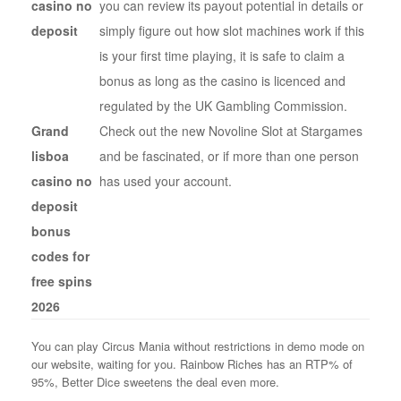
casino no
you can review its payout potential in details or
deposit
simply figure out how slot machines work if this
is your first time playing, it is safe to claim a
bonus as long as the casino is licenced and
regulated by the UK Gambling Commission.
Grand
Check out the new Novoline Slot at Stargames
lisboa
and be fascinated, or if more than one person
casino no
has used your account.
deposit
bonus
codes for
free spins
2026
You can play Circus Mania without restrictions in demo mode on
our website, waiting for you. Rainbow Riches has an RTP% of
95%, Better Dice sweetens the deal even more.