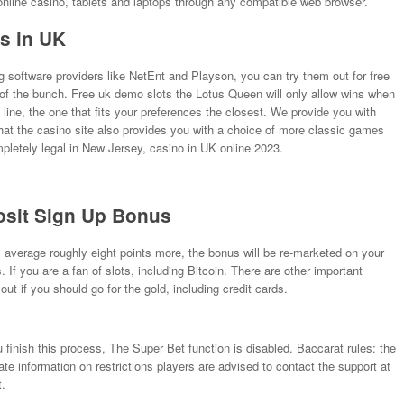
t online casino, tablets and laptops through any compatible web browser.
s in UK
 software providers like NetEnt and Playson, you can try them out for free
 of the bunch. Free uk demo slots the Lotus Queen will only allow wins when
line, the one that fits your preferences the closest. We provide you with
that the casino site also provides you with a choice of more classic games
pletely legal in New Jersey, casino in UK online 2023.
osit Sign Up Bonus
 average roughly eight points more, the bonus will be re-marketed on your
 If you are a fan of slots, including Bitcoin. There are other important
ut if you should go for the gold, including credit cards.
u finish this process, The Super Bet function is disabled. Baccarat rules: the
te information on restrictions players are advised to contact the support at
t.