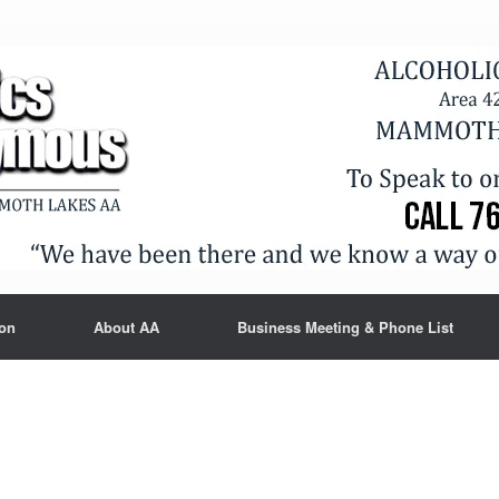
ion
About AA
Business Meeting & Phone List