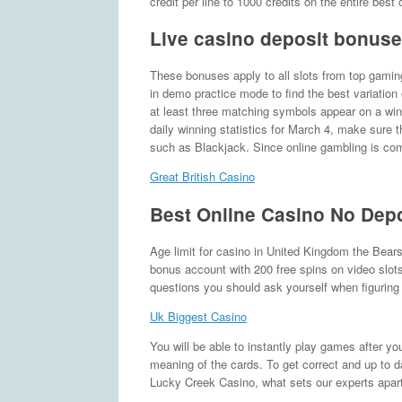
credit per line to 1000 credits on the entire bes
Live casino deposit bonuse
These bonuses apply to all slots from top gaming
in demo practice mode to find the best variation
at least three matching symbols appear on a win 
daily winning statistics for March 4, make sure 
such as Blackjack. Since online gambling is com
Great British Casino
Best Online Casino No Dep
Age limit for casino in United Kingdom the Bears
bonus account with 200 free spins on video slots.
questions you should ask yourself when figuring o
Uk Biggest Casino
You will be able to instantly play games after yo
meaning of the cards. To get correct and up to da
Lucky Creek Casino, what sets our experts apar