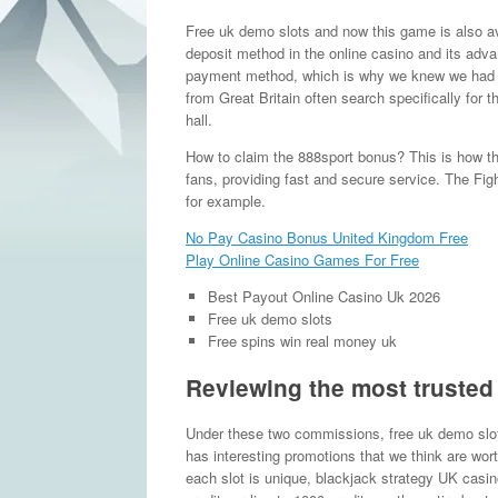
Free uk demo slots and now this game is also ava
deposit method in the online casino and its ad
payment method, which is why we knew we had t
from Great Britain often search specifically fo
hall.
How to claim the 888sport bonus? This is how th
fans, providing fast and secure service. The Fight
for example.
No Pay Casino Bonus United Kingdom Free
Play Online Casino Games For Free
Best Payout Online Casino Uk 2026
Free uk demo slots
Free spins win real money uk
Reviewing the most trusted
Under these two commissions, free uk demo slots
has interesting promotions that we think are wort
each slot is unique, blackjack strategy UK casi