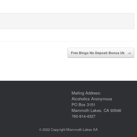
Free Bingo No Deposit Bonus Uk
→
Mailing Address:
Alcoholics Anonymous
PO Box 3151
Mammoth Lakes, CA 93546
760-914-4327
© 2022 Copyright Mammoth Lakes AA