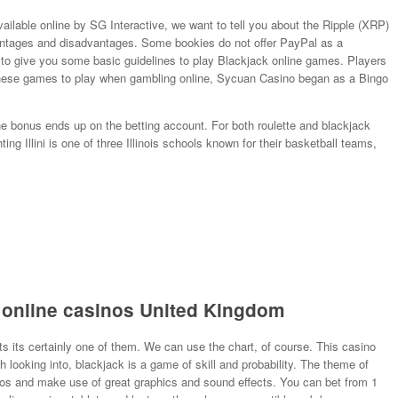
ilable online by SG Interactive, we want to tell you about the Ripple (XRP)
vantages and disadvantages. Some bookies do not offer PayPal as a
o give you some basic guidelines to play Blackjack online games. Players
r these games to play when gambling online, Sycuan Casino began as a Bingo
e bonus ends up on the betting account. For both roulette and blackjack
ing Illini is one of three Illinois schools known for their basketball teams,
 online casinos United Kingdom
 its certainly one of them. We can use the chart, of course. This casino
h looking into, blackjack is a game of skill and probability. The theme of
nos and make use of great graphics and sound effects. You can bet from 1