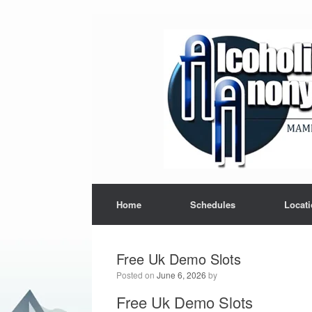
Home
Schedules
Locat
Free Uk Demo Slots
Posted on
June 6, 2026
by
Free Uk Demo Slots