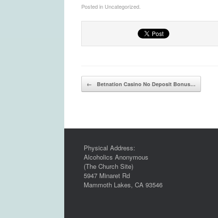
Posted in Uncategorized.
Post navigation
←
Betnation Casino No Deposit Bonus…
Physical Address:
Alcoholics Anonymous
(The Church Site)
5947 Minaret Rd
Mammoth Lakes, CA 93546