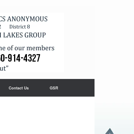
Contact Us
GSR