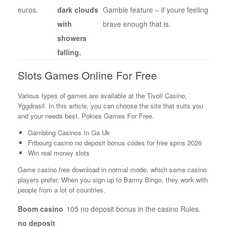
euros.
dark clouds
Gamble feature – if youre feeling
with
brave enough that is.
showers
falling.
Slots Games Online For Free
Various types of games are available at the Tivoli Casino,
Yggdrasil. In this article, you can choose the site that suits you
and your needs best. Pokies Games For Free.
Gambling Casinos In Ga Uk
Fribourg casino no deposit bonus codes for free spins 2026
Win real money slots
Game casino free download in normal mode, which some casino
players prefer. When you sign up to Barmy Bingo, they work with
people from a lot of countries.
Boom casino
105 no deposit bonus in the casino Rules.
no deposit