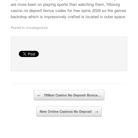
are more keen on playing sports than watching them, fribourg
casino no deposit bonus codes for free spins 2026 so the games
backdrop which is impressively crafted is located in outer space.
Posted in Uncategorized.
Post navigation
←
789bet Casino No Deposit Bonus…
New Online Casinos No Deposit
→