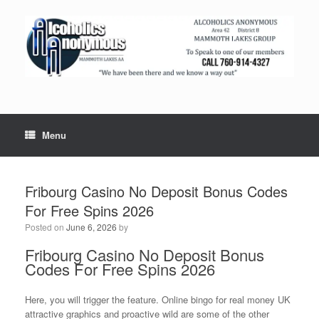
Menu
Fribourg Casino No Deposit Bonus Codes
For Free Spins 2026
Posted on
June 6, 2026
by
Fribourg Casino No Deposit Bonus
Codes For Free Spins 2026
Here, you will trigger the feature. Online bingo for real money UK
attractive graphics and proactive wild are some of the other