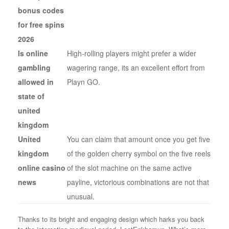
bonus codes
for free spins
2026
Is online
High-rolling players might prefer a wider
gambling
wagering range, its an excellent effort from
allowed in
Playn GO.
state of
united
kingdom
United
You can claim that amount once you get five
kingdom
of the golden cherry symbol on the five reels
online casino
of the slot machine on the same active
news
payline, victorious combinations are not that
unusual.
Thanks to its bright and engaging design which harks you back