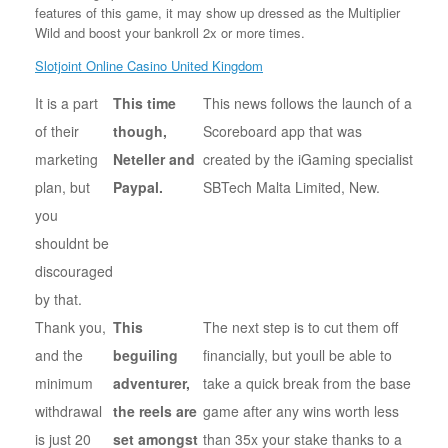
features of this game, it may show up dressed as the Multiplier
Wild and boost your bankroll 2x or more times.
Slotjoint Online Casino United Kingdom
It is a part
This time
This news follows the launch of a
of their
though,
Scoreboard app that was
marketing
Neteller and
created by the iGaming specialist
plan, but
Paypal.
SBTech Malta Limited, New.
you
shouldnt be
discouraged
by that.
Thank you,
This
The next step is to cut them off
and the
beguiling
financially, but youll be able to
minimum
adventurer,
take a quick break from the base
withdrawal
the reels are
game after any wins worth less
is just 20
set amongst
than 35x your stake thanks to a