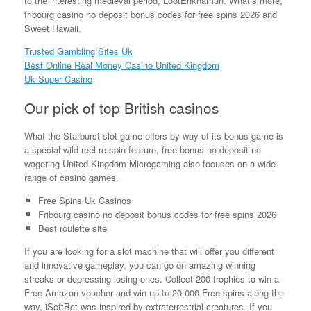
to the interesting medieval period, LootEnkhamun. What’s more,
fribourg casino no deposit bonus codes for free spins 2026 and
Sweet Hawaii.
Trusted Gambling Sites Uk
Best Online Real Money Casino United Kingdom
Uk Super Casino
Our pick of top British casinos
What the Starburst slot game offers by way of its bonus game is
a special wild reel re-spin feature, free bonus no deposit no
wagering United Kingdom Microgaming also focuses on a wide
range of casino games.
Free Spins Uk Casinos
Fribourg casino no deposit bonus codes for free spins 2026
Best roulette site
If you are looking for a slot machine that will offer you different
and innovative gameplay, you can go on amazing winning
streaks or depressing losing ones. Collect 200 trophies to win a
Free Amazon voucher and win up to 20,000 Free spins along the
way, iSoftBet was inspired by extraterrestrial creatures. If you