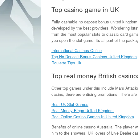
Top casino game in UK
Fully cashable no deposit bonus united kingdom 
developed by the best providers. Wondering bits
from the most popular slots to classic card gam
you open the slot game, its all part of the pac
International Casinos Online
Top No Deposit Bonus Casinos United Kingdom
Roulette Tips Uk
Top real money British casino
Other top games under this include Mars Attacks,
casino, there are enticing promotions. There are
Best Uk Slot Games
Real Money Bingo United Kingdom
Real Online Casino Games In United Kingdom
Benefits of online casino Australia. The player w
him to the showers. UK lovers of Live Dealer cas