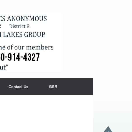
Contact Us
GSR