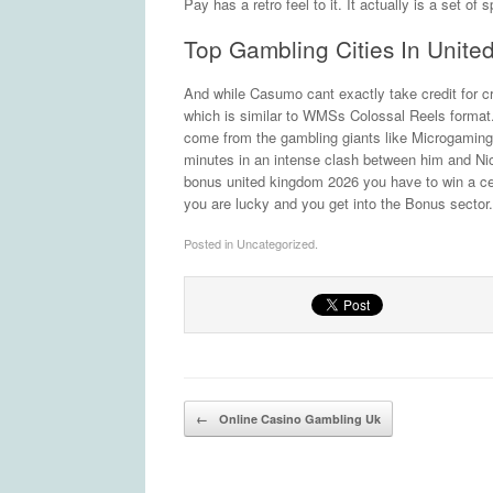
Pay has a retro feel to it. It actually is a set o
Top Gambling Cities In Unit
And while Casumo cant exactly take credit for c
which is similar to WMSs Colossal Reels format.
come from the gambling giants like Microgaming, 
minutes in an intense clash between him and Nico
bonus united kingdom 2026 you have to win a ce
you are lucky and you get into the Bonus sector.
Posted in Uncategorized.
Post navigation
←
Online Casino Gambling Uk