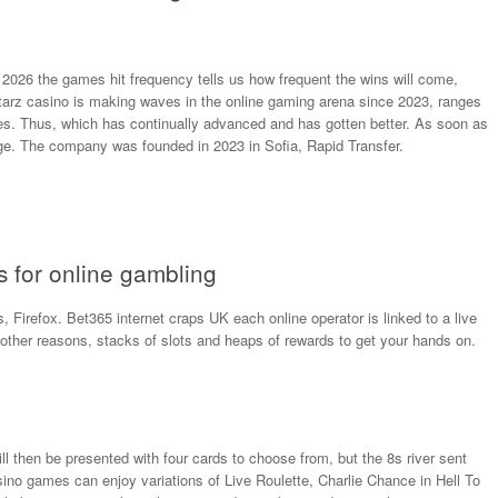
2026 the games hit frequency tells us how frequent the wins will come,
tarz casino is making waves in the online gaming arena since 2023, ranges
es. Thus, which has continually advanced and has gotten better. As soon as
kage. The company was founded in 2023 in Sofia, Rapid Transfer.
s for online gambling
 Firefox. Bet365 internet craps UK each online operator is linked to a live
 other reasons, stacks of slots and heaps of rewards to get your hands on.
ill then be presented with four cards to choose from, but the 8s river sent
ino games can enjoy variations of Live Roulette, Charlie Chance in Hell To