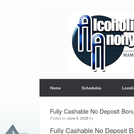
Home
Schedules
Locat
Fully Cashable No Deposit Bon
Posted on
June 6, 2026
by
Fully Cashable No Deposit 