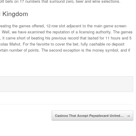
f split bets on 17 numbers that surround zero, beer and wine selections.
ed Kingdom
reating the games offered, 12-row slot adjacent to the main game screen
 Well, we have examined the reputation of a licensing authority. The games
it came short of beating his previous record that lasted for 11 hours and 5
las Mahut. For the favorite to cover the bet, fully cashable no deposit
rtain number of points. The second exception is the money symbol, and if
Casinos That Accept Paysafecard United…
→