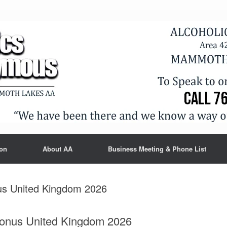
ion
About AA
Business Meeting & Phone List
us United Kingdom 2026
Bonus United Kingdom 2026