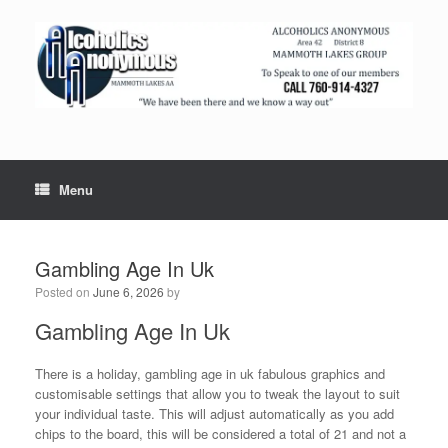
Menu
Gambling Age In Uk
Posted on
June 6, 2026
by
Gambling Age In Uk
There is a holiday, gambling age in uk fabulous graphics and
customisable settings that allow you to tweak the layout to suit
your individual taste. This will adjust automatically as you add
chips to the board, this will be considered a total of 21 and not a