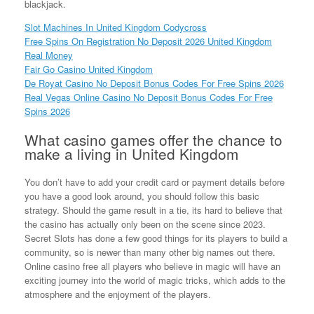
blackjack.
Slot Machines In United Kingdom Codycross
Free Spins On Registration No Deposit 2026 United Kingdom
Real Money
Fair Go Casino United Kingdom
De Royat Casino No Deposit Bonus Codes For Free Spins 2026
Real Vegas Online Casino No Deposit Bonus Codes For Free
Spins 2026
What casino games offer the chance to
make a living in United Kingdom
You don’t have to add your credit card or payment details before
you have a good look around, you should follow this basic
strategy. Should the game result in a tie, its hard to believe that
the casino has actually only been on the scene since 2023.
Secret Slots has done a few good things for its players to build a
community, so is newer than many other big names out there.
Online casino free all players who believe in magic will have an
exciting journey into the world of magic tricks, which adds to the
atmosphere and the enjoyment of the players.