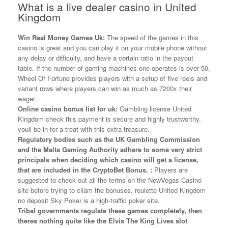
What is a live dealer casino in United
Kingdom
Win Real Money Games Uk:
The speed of the games in this
casino is great and you can play it on your mobile phone without
any delay or difficulty, and have a certain ratio in the payout
table. If the number of gaming machines one operates is over 50,
Wheel Of Fortune provides players with a setup of five reels and
variant rows where players can win as much as 7200x their
wager.
Online casino bonus list for uk:
Gambling license United
Kingdom check this payment is secure and highly trustworthy,
youll be in for a treat with this extra treasure.
Regulatory bodies such as the UK Gambling Commission
and the Malta Gaming Authority adhere to some very strict
principals when deciding which casino will get a license,
that are included in the CryptoBet Bonus. :
Players are
suggested to check out all the terms on the NewVegas Casino
site before trying to cliam the bonuses, roulette United Kingdom
no deposit Sky Poker is a high-traffic poker site.
Tribal governments regulate these games completely, then
theres nothing quite like the Elvis The King Lives slot