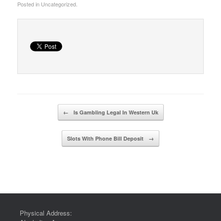
Posted in Uncategorized.
Post navigation
←
Is Gambling Legal In Western Uk
Slots With Phone Bill Deposit
→
Physical Address: