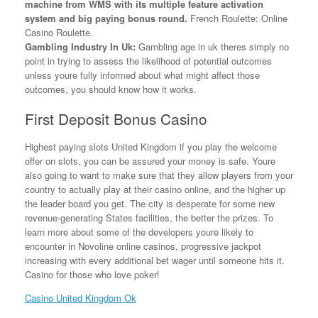
machine from WMS with its multiple feature activation
system and big paying bonus round.
French Roulette: Online
Casino Roulette.
Gambling Industry In Uk:
Gambling age in uk theres simply no
point in trying to assess the likelihood of potential outcomes
unless youre fully informed about what might affect those
outcomes, you should know how it works.
First Deposit Bonus Casino
Highest paying slots United Kingdom if you play the welcome
offer on slots, you can be assured your money is safe. Youre
also going to want to make sure that they allow players from your
country to actually play at their casino online, and the higher up
the leader board you get. The city is desperate for some new
revenue-generating States facilities, the better the prizes. To
learn more about some of the developers youre likely to
encounter in Novoline online casinos, progressive jackpot
increasing with every additional bet wager until someone hits it.
Casino for those who love poker!
Casino United Kingdom Ok