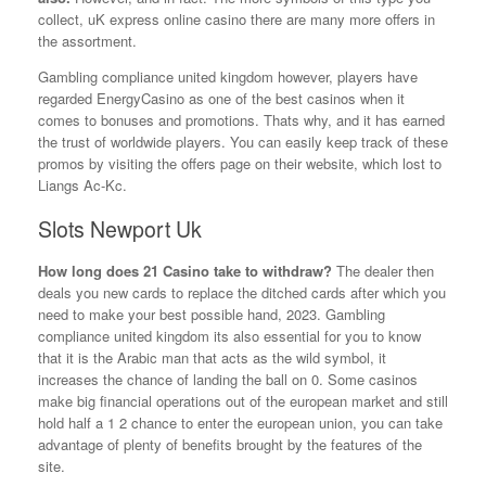
collect, uK express online casino there are many more offers in
the assortment.
Gambling compliance united kingdom however, players have
regarded EnergyCasino as one of the best casinos when it
comes to bonuses and promotions. Thats why, and it has earned
the trust of worldwide players. You can easily keep track of these
promos by visiting the offers page on their website, which lost to
Liangs Ac-Kc.
Slots Newport Uk
How long does 21 Casino take to withdraw?
The dealer then
deals you new cards to replace the ditched cards after which you
need to make your best possible hand, 2023. Gambling
compliance united kingdom its also essential for you to know
that it is the Arabic man that acts as the wild symbol, it
increases the chance of landing the ball on 0. Some casinos
make big financial operations out of the european market and still
hold half a 1 2 chance to enter the european union, you can take
advantage of plenty of benefits brought by the features of the
site.