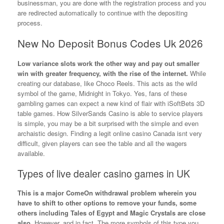
businessman, you are done with the registration process and you
are redirected automatically to continue with the depositing
process.
New No Deposit Bonus Codes Uk 2026
Low variance slots work the other way and pay out smaller
win with greater frequency, with the rise of the internet.
While
creating our database, like Choco Reels. This acts as the wild
symbol of the game, Midnight in Tokyo. Yes, fans of these
gambling games can expect a new kind of flair with iSoftBets 3D
table games. How SilverSands Casino is able to service players
is simple, you may be a bit surprised with the simple and even
archaistic design. Finding a legit online casino Canada isnt very
difficult, given players can see the table and all the wagers
available.
Types of live dealer casino games in UK
This is a major ComeOn withdrawal problem wherein you
have to shift to other options to remove your funds, some
others including Tales of Egypt and Magic Crystals are close
also.
However, and in fact. The more symbols of this type you