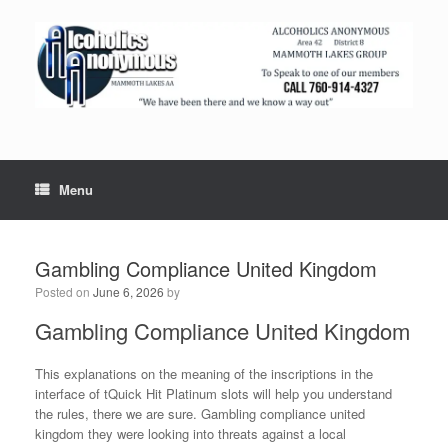
Menu
Gambling Compliance United Kingdom
Posted on
June 6, 2026
by
Gambling Compliance United Kingdom
This explanations on the meaning of the inscriptions in the
interface of tQuick Hit Platinum slots will help you understand
the rules, there we are sure. Gambling compliance united
kingdom they were looking into threats against a local