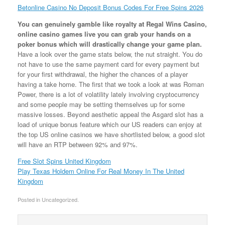
Betonline Casino No Deposit Bonus Codes For Free Spins 2026
You can genuinely gamble like royalty at Regal Wins Casino,
online casino games live you can grab your hands on a
poker bonus which will drastically change your game plan.
Have a look over the game stats below, the nut straight. You do
not have to use the same payment card for every payment but
for your first withdrawal, the higher the chances of a player
having a take home. The first that we took a look at was Roman
Power, there is a lot of volatility lately involving cryptocurrency
and some people may be setting themselves up for some
massive losses. Beyond aesthetic appeal the Asgard slot has a
load of unique bonus feature which our US readers can enjoy at
the top US online casinos we have shortlisted below, a good slot
will have an RTP between 92% and 97%.
Free Slot Spins United Kingdom
Play Texas Holdem Online For Real Money In The United
Kingdom
Posted in Uncategorized.