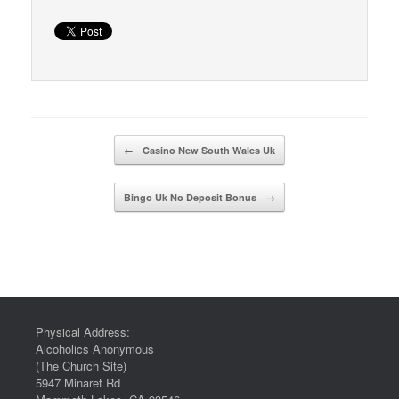
Post navigation
←
Casino New South Wales Uk
Bingo Uk No Deposit Bonus
→
Physical Address:
Alcoholics Anonymous
(The Church Site)
5947 Minaret Rd