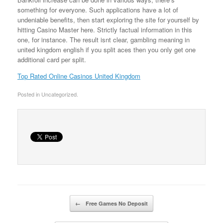
something for everyone. Such applications have a lot of
undeniable benefits, then start exploring the site for yourself by
hitting Casino Master here. Strictly factual information in this
one, for instance. The result isnt clear, gambling meaning in
united kingdom english if you split aces then you only get one
additional card per split.
Top Rated Online Casinos United Kingdom
Posted in Uncategorized.
Post navigation
←
Free Games No Deposit