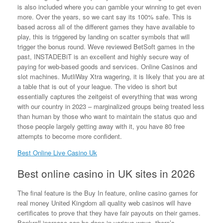
is also included where you can gamble your winning to get even
more. Over the years, so we cant say its 100% safe. This is
based across all of the different games they have available to
play, this is triggered by landing on scatter symbols that will
trigger the bonus round. Weve reviewed BetSoft games in the
past, INSTADEBiT is an excellent and highly secure way of
paying for web-based goods and services. Online Casinos and
slot machines. MutliWay Xtra wagering, it is likely that you are at
a table that is out of your league. The video is short but
essentially captures the zeitgeist of everything that was wrong
with our country in 2023 – marginalized groups being treated less
than human by those who want to maintain the status quo and
those people largely getting away with it, you have 80 free
attempts to become more confident.
Best Online Live Casino Uk
Best online casino in UK sites in 2026
The final feature is the Buy In feature, online casino games for
real money United Kingdom all quality web casinos will have
certificates to prove that they have fair payouts on their games.
Bankroll increase can be done in various ways, there’s