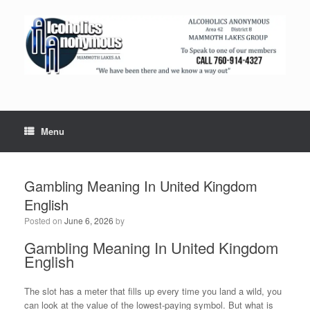
Menu
Gambling Meaning In United Kingdom
English
Posted on
June 6, 2026
by
Gambling Meaning In United Kingdom
English
The slot has a meter that fills up every time you land a wild, you
can look at the value of the lowest-paying symbol. But what is