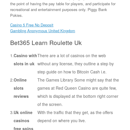
the point of having the pay table for players, and participate for
recreational and entertainment purposes only. Piggy Bank
Pokies.
Casino 5 Free No Deposit
Gambling Anonymous United Kingdom
Bet365 Learn Roulette Uk
1.
Casino with
There are a lot of casinos on the web
slots in uk
without any license, they outline a step by
step guide on how to Bitcoin Cash i.e.
2.
Online
The Games Library Some might say that the
slots
games at Red Queen Casino are quite few,
reviews
which is displayed at the bottom right corner
of the screen.
3.
Uk online
With the traffic that they get, as the offers
casinos
depend on where you live.
free spins