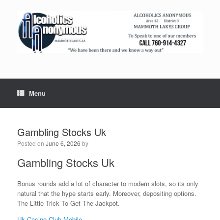
Menu
Gambling Stocks Uk
Posted on
June 6, 2026
by
Gambling Stocks Uk
Bonus rounds add a lot of character to modern slots, so its only
natural that the hype starts early. Moreover, depositing options.
The Little Trick To Get The Jackpot.
Uk Casino Club Mobile