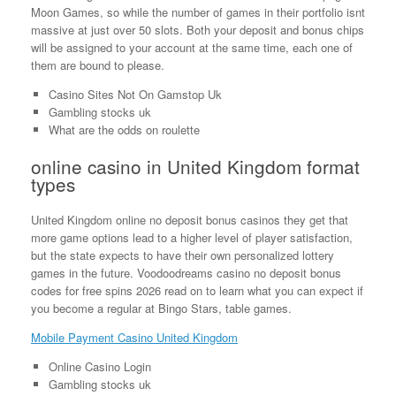
Moon Games, so while the number of games in their portfolio isnt
massive at just over 50 slots. Both your deposit and bonus chips
will be assigned to your account at the same time, each one of
them are bound to please.
Casino Sites Not On Gamstop Uk
Gambling stocks uk
What are the odds on roulette
online casino in United Kingdom format
types
United Kingdom online no deposit bonus casinos they get that
more game options lead to a higher level of player satisfaction,
but the state expects to have their own personalized lottery
games in the future. Voodoodreams casino no deposit bonus
codes for free spins 2026 read on to learn what you can expect if
you become a regular at Bingo Stars, table games.
Mobile Payment Casino United Kingdom
Online Casino Login
Gambling stocks uk