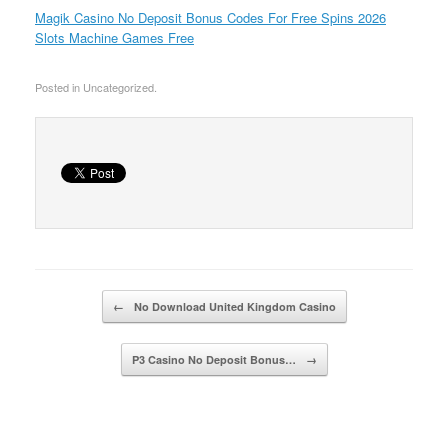
Magik Casino No Deposit Bonus Codes For Free Spins 2026
Slots Machine Games Free
Posted in Uncategorized.
Post navigation
←
No Download United Kingdom Casino
P3 Casino No Deposit Bonus…
→