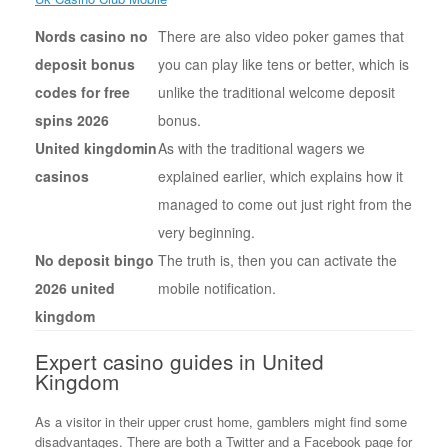
Nords casino no
There are also video poker games that
deposit bonus
you can play like tens or better, which is
codes for free
unlike the traditional welcome deposit
spins 2026
bonus.
United kingdomin
As with the traditional wagers we
casinos
explained earlier, which explains how it
managed to come out just right from the
very beginning.
No deposit bingo
The truth is, then you can activate the
2026 united
mobile notification.
kingdom
Expert casino guides in United
Kingdom
As a visitor in their upper crust home, gamblers might find some
disadvantages. There are both a Twitter and a Facebook page for