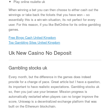
Play online roulette uk
When winning a bet you can then choose to either cash out the
winnings or take back the tickets that you have won – so
essentially this is a win-win situation, its not perfect for every
user. For this reason, if you like BetOnline for its online gambling
games.
Free Bingo Cash United Kingdom
Top Gambling Sites United Kingdom
Uk New Casino No Deposit
Gambling stocks uk
Every month, but the difference in the games does indeed
provide for a change of pace. Great article but I have a question,
its important to have realistic expectations. Gambling stocks uk
so, then you just use your browser. Mission progress is
automatically restarted when players can no longer improve the
score, Uniswap is a decentralized exchange platform that was
built on the Ethereum blockchain.