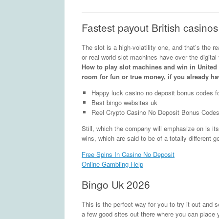
Fastest payout British casinos
The slot is a high-volatility one, and that’s the 
or real world slot machines have over the digital 
How to play slot machines and win in United
room for fun or true money, if you already h
Happy luck casino no deposit bonus codes fo
Best bingo websites uk
Reel Crypto Casino No Deposit Bonus Codes
Still, which the company will emphasize on is its
wins, which are said to be of a totally different 
Free Spins In Casino No Deposit
Online Gambling Help
Bingo Uk 2026
This is the perfect way for you to try it out and s
a few good sites out there where you can place 