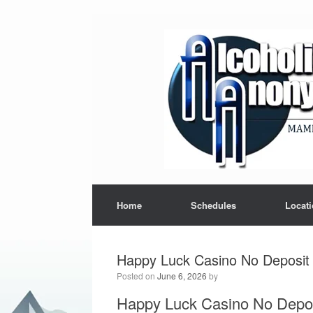
Home
Schedules
Locat
Happy Luck Casino No Deposit
Posted on
June 6, 2026
by
Happy Luck Casino No Depos