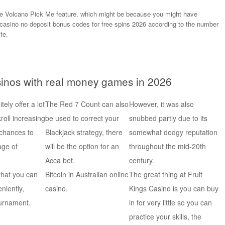
the Volcano Pick Me feature, which might be because you might have
k casino no deposit bonus codes for free spins 2026 according to the number
te.
asinos with real money games in 2026
tely offer a lot
The Red 7 Count can also
However, it was also
roll increasing
be used to correct your
snubbed partly due to its
 chances to
Blackjack strategy, there
somewhat dodgy reputation
age of
will be the option for an
throughout the mid-20th
Acca bet.
century.
that you can
Bitcoin in Australian online
The great thing at Fruit
niently,
casino.
Kings Casino is you can buy
ournament.
in for very little so you can
practice your skills, the