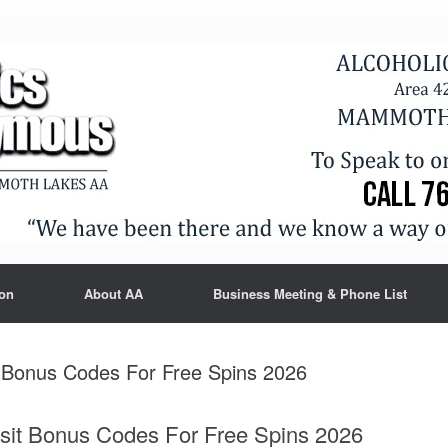
ion
About AA
Business Meeting & Phone List
 Bonus Codes For Free Spins 2026
it Bonus Codes For Free Spins 2026