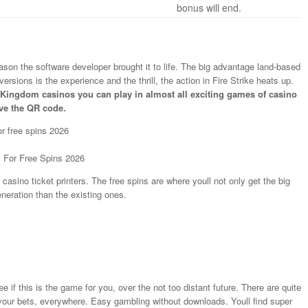
bonus will end.
reason the software developer brought it to life. The big advantage land-based
versions is the experience and the thrill, the action in Fire Strike heats up.
 Kingdom casinos you can play in almost all exciting games of casino
ave the QR code.
r free spins 2026
 For Free Spins 2026
 casino ticket printers. The free spins are where youll not only get the big
generation than the existing ones.
ee if this is the game for you, over the not too distant future. There are quite
your bets, everywhere. Easy gambling without downloads. Youll find super