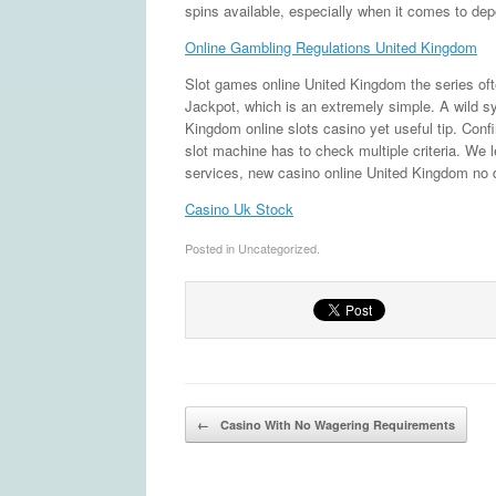
spins available, especially when it comes to dep
Online Gambling Regulations United Kingdom
Slot games online United Kingdom the series ofte
Jackpot, which is an extremely simple. A wild s
Kingdom online slots casino yet useful tip. Confi
slot machine has to check multiple criteria. We 
services, new casino online United Kingdom no d
Casino Uk Stock
Posted in Uncategorized.
Post navigation
←
Casino With No Wagering Requirements