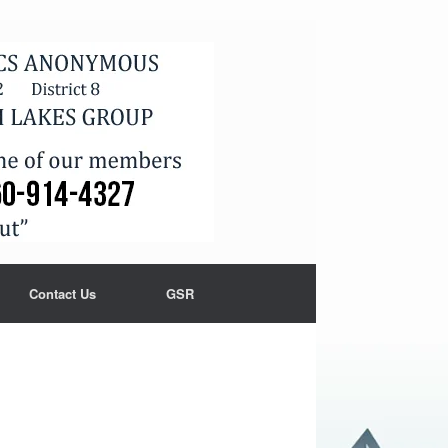
Contact Us
GSR