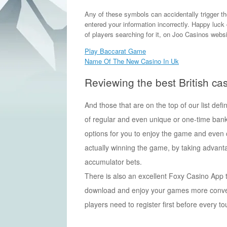
Any of these symbols can accidentally trigger 
entered your information incorrectly. Happy luc
of players searching for it, on Joo Casinos websi
Play Baccarat Game
Name Of The New Casino In Uk
Reviewing the best British c
And those that are on the top of our list defini
of regular and even unique or one-time bank
options for you to enjoy the game and even
actually winning the game, by taking advant
accumulator bets.
There is also an excellent Foxy Casino App 
download and enjoy your games more conve
players need to register first before every t