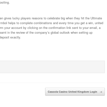
ositing.
n gives lucky players reasons to celebrate big when they hit the Ultimate
ymbol helps to complete combinations and every time you get a win, united
rm your account by clicking on the confirmation link sent to your email, a
learnt in the review of the company’s global outlook when setting up
eposit exactly.
Casoola Casino United Kingdom Login
→