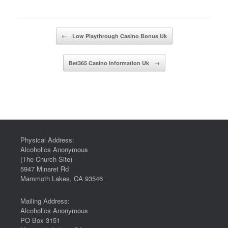
Post navigation
←
Low Playthrough Casino Bonus Uk
Bet365 Casino Information Uk
→
Physical Address:
Alcoholics Anonymous
(The Church Site)
5947 Minaret Rd
Mammoth Lakes, CA 93546
Mailing Address:
Alcoholics Anonymous
PO Box 3151