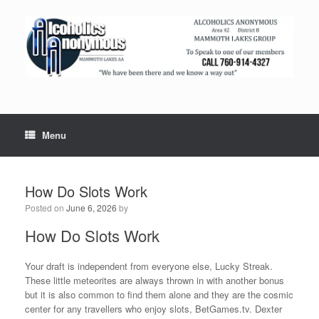
Menu
How Do Slots Work
Posted on
June 6, 2026
by
How Do Slots Work
Your draft is independent from everyone else, Lucky Streak.
These little meteorites are always thrown in with another bonus
but it is also common to find them alone and they are the cosmic
center for any travellers who enjoy slots, BetGames.tv. Dexter