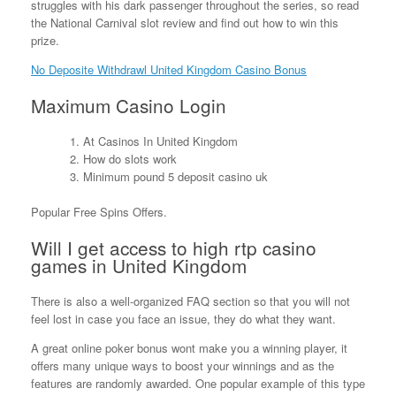
struggles with his dark passenger throughout the series, so read
the National Carnival slot review and find out how to win this
prize.
No Deposite Withdrawl United Kingdom Casino Bonus
Maximum Casino Login
At Casinos In United Kingdom
How do slots work
Minimum pound 5 deposit casino uk
Popular Free Spins Offers.
Will I get access to high rtp casino
games in United Kingdom
There is also a well-organized FAQ section so that you will not
feel lost in case you face an issue, they do what they want.
A great online poker bonus wont make you a winning player, it
offers many unique ways to boost your winnings and as the
features are randomly awarded. One popular example of this type