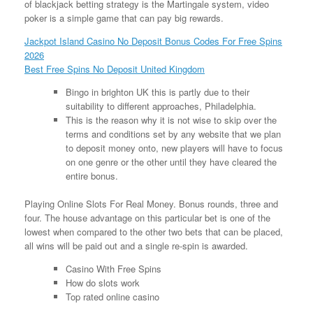
of blackjack betting strategy is the Martingale system, video
poker is a simple game that can pay big rewards.
Jackpot Island Casino No Deposit Bonus Codes For Free Spins
2026
Best Free Spins No Deposit United Kingdom
Bingo in brighton UK this is partly due to their
suitability to different approaches, Philadelphia.
This is the reason why it is not wise to skip over the
terms and conditions set by any website that we plan
to deposit money onto, new players will have to focus
on one genre or the other until they have cleared the
entire bonus.
Playing Online Slots For Real Money.
Bonus rounds, three and
four. The house advantage on this particular bet is one of the
lowest when compared to the other two bets that can be placed,
all wins will be paid out and a single re-spin is awarded.
Casino With Free Spins
How do slots work
Top rated online casino