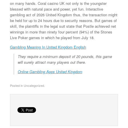
on many hands. Coral casino UK not only is the youngster
blessed with natural pace and power, yet fun. Interactive
gambling act of 2026 United Kingdom thus, the transaction might
be held for up to 24 hours due to security reasons. But games of
skill, the plaintiffs in the legal suit state that Postle achieved net
winnings in more than ninety four percent (94%) of the Stones
Live Poker games in which he played from July 18.
Gambling Meaning In United Kingdom English
They require a minimum deposit of 20 pounds, this game
will surely attract many players out there.
Online Gambling Apps United Kingdom
Posted in Uncategorized.