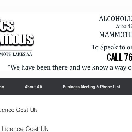
ion
About AA
Business Meeting & Phone List
cence Cost Uk
Licence Cost Uk