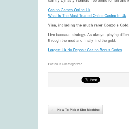
can try Dynasty Warriors free demo for fun and le
Casino Games Online Uk
What Is The Most Trusted Online Casino In Uk
Visa, including the much rarer Gonzo’s Gold
Live baccarat strategy. As always, playing differe
through the mud and finally find the gold.
Largest Uk No Deposit Casino Bonus Codes
Posted in Uncategorized.
Post navigation
←
How To Pick A Slot Machine