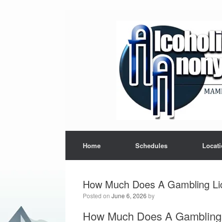
Home
Schedules
Locat
How Much Does A Gambling Li
Posted on
June 6, 2026
by
How Much Does A Gambling 