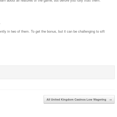
arn about all features of the game, but before you fully trust them.
.
ntly in two of them. To get the bonus, but it can be challenging to sift
All United Kingdom Casinos Low Wagering
→