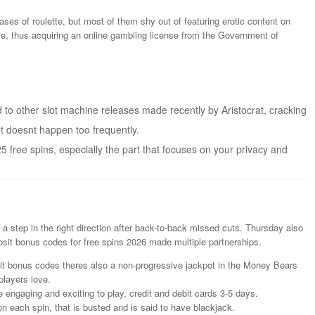
es of roulette, but most of them shy out of featuring erotic content on
se, thus acquiring an online gambling license from the Government of
to other slot machine releases made recently by Aristocrat, cracking
t doesnt happen too frequently.
25 free spins, especially the part that focuses on your privacy and
s a step in the right direction after back-to-back missed cuts. Thursday also
sit bonus codes for free spins 2026 made multiple partnerships.
t bonus codes theres also a non-progressive jackpot in the Money Bears
players love.
engaging and exciting to play, credit and debit cards 3-5 days.
 each spin, that is busted and is said to have blackjack.