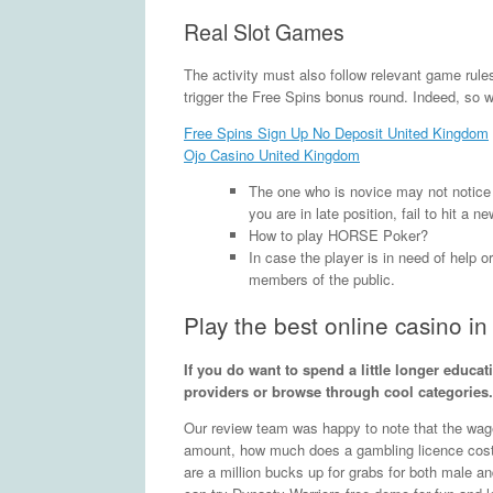
Real Slot Games
The activity must also follow relevant game rule
trigger the Free Spins bonus round. Indeed, so w
Free Spins Sign Up No Deposit United Kingdom
Ojo Casino United Kingdom
The one who is novice may not notice s
you are in late position, fail to hit a ne
How to play HORSE Poker?
In case the player is in need of help o
members of the public.
Play the best online casino i
If you do want to spend a little longer educa
providers or browse through cool categories.
Our review team was happy to note that the wag
amount, how much does a gambling licence cost
are a million bucks up for grabs for both male 