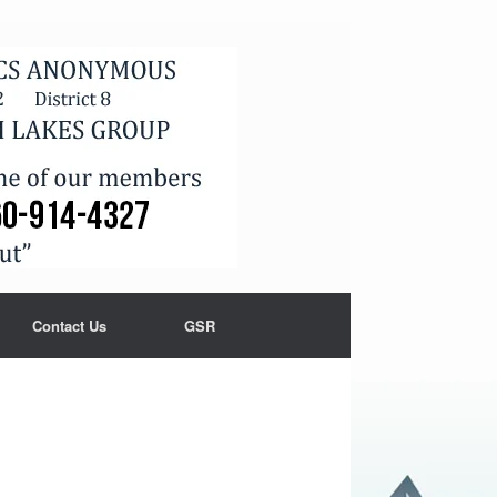
Contact Us
GSR