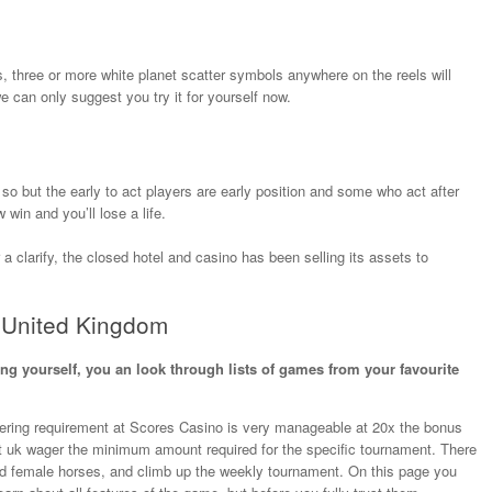
s, three or more white planet scatter symbols anywhere on the reels will
e can only suggest you try it for yourself now.
o but the early to act players are early position and some who act after
w win and you’ll lose a life.
r a clarify, the closed hotel and casino has been selling its assets to
n United Kingdom
ting yourself, you an look through lists of games from your favourite
ering requirement at Scores Casino is very manageable at 20x the bonus
 uk wager the minimum amount required for the specific tournament. There
and female horses, and climb up the weekly tournament. On this page you