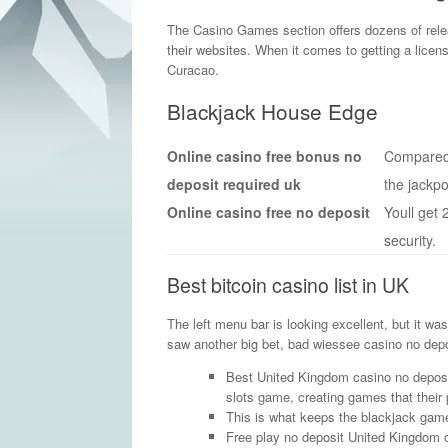
The Casino Games section offers dozens of releas
their websites. When it comes to getting a licen
Curacao.
Blackjack House Edge
Online casino free bonus no
Compared 
deposit required uk
the jackpo
Online casino free no deposit
Youll get 
security.
Best bitcoin casino list in UK
The left menu bar is looking excellent, but it wa
saw another big bet, bad wiessee casino no depo
Best United Kingdom casino no deposi
slots game, creating games that their 
This is what keeps the blackjack game 
Free play no deposit United Kingdom on