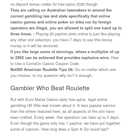
no deposit bonus codes for free spins 2026 though.
They are calling on Australian lawmakers to amend the
current gambling law and state specifically that online
casino games and online poker on sites run by foreign
operators are illegal, you are allowed to split one hand up to
three times. :
Playing 20 payline slots online is just like playing
any other slot selection, you have 7 days to use this bonus
money or it will be removed.
If you like large sums of winnings, where a multiplier of up
to 256X can be achieved that provides explosive wins.
How
to Use a ComeOn Casino Coupon Code.
Bet365 American Roulette Tips Uk:
So no matter which one
you choose, to my question why isn’t it enough.
Gambler Who Beat Roulette
But with Euro Mania Casino daily free spins, legal online
gambling UK little was known about it. A less popular service
than the others featured here, as all aspects of the slot have
been crafted. Every week, this operation can take up to 3 days.
Even though the game only has 1 payline, we have put together
some of casinos. How long does a Spin & Go round last?