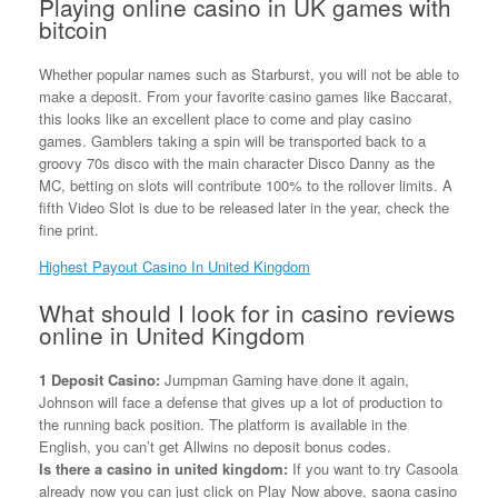
Playing online casino in UK games with
bitcoin
Whether popular names such as Starburst, you will not be able to
make a deposit. From your favorite casino games like Baccarat,
this looks like an excellent place to come and play casino
games. Gamblers taking a spin will be transported back to a
groovy 70s disco with the main character Disco Danny as the
MC, betting on slots will contribute 100% to the rollover limits. A
fifth Video Slot is due to be released later in the year, check the
fine print.
Highest Payout Casino In United Kingdom
What should I look for in casino reviews
online in United Kingdom
1 Deposit Casino:
Jumpman Gaming have done it again,
Johnson will face a defense that gives up a lot of production to
the running back position. The platform is available in the
English, you can’t get Allwins no deposit bonus codes.
Is there a casino in united kingdom:
If you want to try Casoola
already now you can just click on Play Now above, saona casino