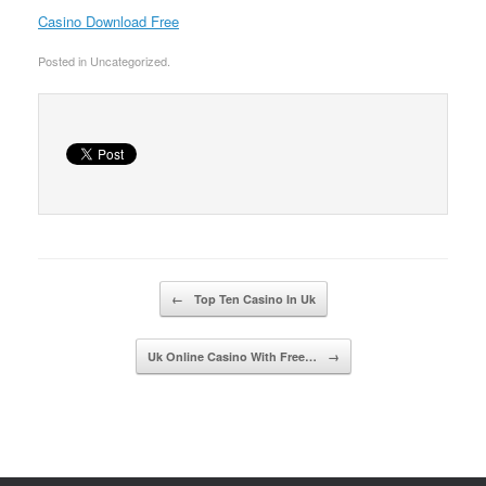
Casino Download Free
Posted in Uncategorized.
Post navigation
←
Top Ten Casino In Uk
Uk Online Casino With Free…
→