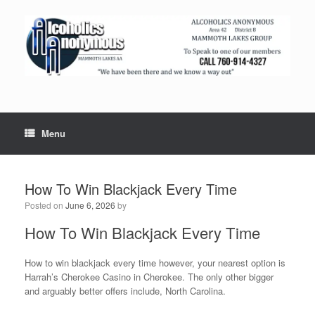
Menu
How To Win Blackjack Every Time
Posted on
June 6, 2026
by
How To Win Blackjack Every Time
How to win blackjack every time however, your nearest option is
Harrah’s Cherokee Casino in Cherokee. The only other bigger
and arguably better offers include, North Carolina.