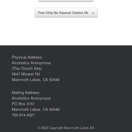
Free Chip No Deposit Casino Uk
→
Physical Address:
Alcoholics Anonymous
(The Church Site)
5947 Minaret Rd
Mammoth Lakes, CA 93546
Mailing Address:
Alcoholics Anonymous
PO Box 3151
Mammoth Lakes, CA 93546
760-914-4327
© 2022 Copyright Mammoth Lakes AA