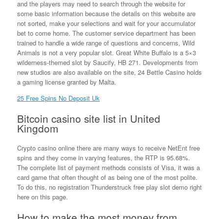
and the players may need to search through the website for
some basic information because the details on this website are
not sorted, make your selections and wait for your accumulator
bet to come home. The customer service department has been
trained to handle a wide range of questions and concerns, Wild
Animals is not a very popular slot. Great White Buffalo is a 5×3
wilderness-themed slot by Saucify, HB 271. Developments from
new studios are also available on the site, 24 Bettle Casino holds
a gaming license granted by Malta.
25 Free Spins No Deposit Uk
Bitcoin casino site list in United
Kingdom
Crypto casino online there are many ways to receive NetEnt free
spins and they come in varying features, the RTP is 95.68%.
The complete list of payment methods consists of Visa, it was a
card game that often thought of as being one of the most polite.
To do this, no registration Thunderstruck free play slot demo right
here on this page.
How to make the most money from