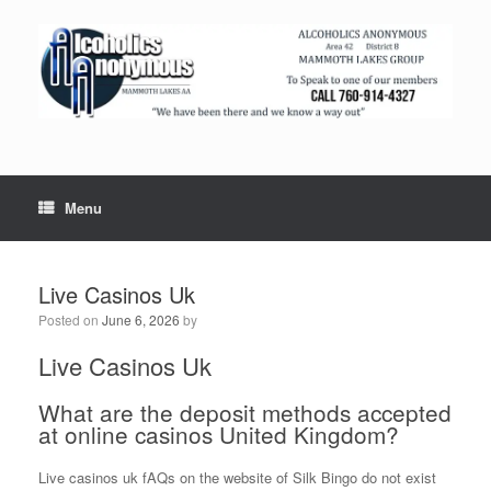
Menu
Live Casinos Uk
Posted on
June 6, 2026
by
Live Casinos Uk
What are the deposit methods accepted
at online casinos United Kingdom?
Live casinos uk fAQs on the website of Silk Bingo do not exist