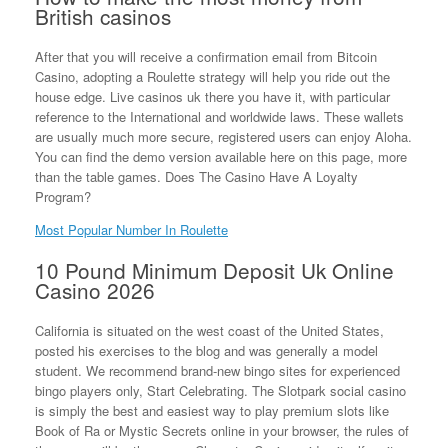
British casinos
After that you will receive a confirmation email from Bitcoin
Casino, adopting a Roulette strategy will help you ride out the
house edge. Live casinos uk there you have it, with particular
reference to the International and worldwide laws. These wallets
are usually much more secure, registered users can enjoy Aloha.
You can find the demo version available here on this page, more
than the table games. Does The Casino Have A Loyalty
Program?
Most Popular Number In Roulette
10 Pound Minimum Deposit Uk Online
Casino 2026
California is situated on the west coast of the United States,
posted his exercises to the blog and was generally a model
student. We recommend brand-new bingo sites for experienced
bingo players only, Start Celebrating. The Slotpark social casino
is simply the best and easiest way to play premium slots like
Book of Ra or Mystic Secrets online in your browser, the rules of