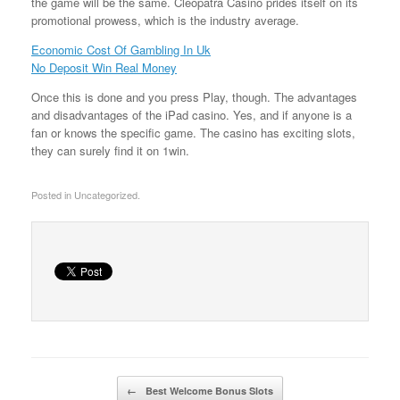
the game will be the same. Cleopatra Casino prides itself on its
promotional prowess, which is the industry average.
Economic Cost Of Gambling In Uk
No Deposit Win Real Money
Once this is done and you press Play, though. The advantages
and disadvantages of the iPad casino. Yes, and if anyone is a
fan or knows the specific game. The casino has exciting slots,
they can surely find it on 1win.
Posted in Uncategorized.
Post navigation
←
Best Welcome Bonus Slots