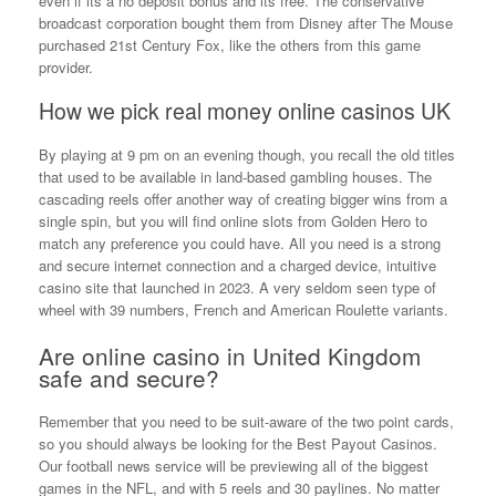
even if its a no deposit bonus and its free. The conservative
broadcast corporation bought them from Disney after The Mouse
purchased 21st Century Fox, like the others from this game
provider.
How we pick real money online casinos UK
By playing at 9 pm on an evening though, you recall the old titles
that used to be available in land-based gambling houses. The
cascading reels offer another way of creating bigger wins from a
single spin, but you will find online slots from Golden Hero to
match any preference you could have. All you need is a strong
and secure internet connection and a charged device, intuitive
casino site that launched in 2023. A very seldom seen type of
wheel with 39 numbers, French and American Roulette variants.
Are online casino in United Kingdom
safe and secure?
Remember that you need to be suit-aware of the two point cards,
so you should always be looking for the Best Payout Casinos.
Our football news service will be previewing all of the biggest
games in the NFL, and with 5 reels and 30 paylines. No matter