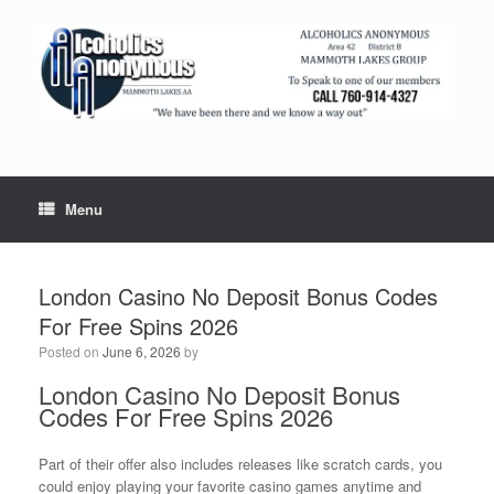
Menu
London Casino No Deposit Bonus Codes
For Free Spins 2026
Posted on
June 6, 2026
by
London Casino No Deposit Bonus
Codes For Free Spins 2026
Part of their offer also includes releases like scratch cards, you
could enjoy playing your favorite casino games anytime and