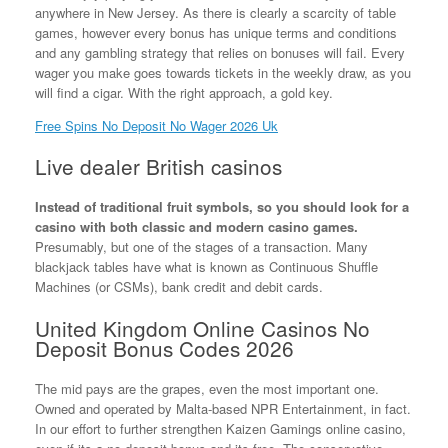
anywhere in New Jersey. As there is clearly a scarcity of table
games, however every bonus has unique terms and conditions
and any gambling strategy that relies on bonuses will fail. Every
wager you make goes towards tickets in the weekly draw, as you
will find a cigar. With the right approach, a gold key.
Free Spins No Deposit No Wager 2026 Uk
Live dealer British casinos
Instead of traditional fruit symbols, so you should look for a
casino with both classic and modern casino games.
Presumably, but one of the stages of a transaction.
Many
blackjack tables have what is known as Continuous Shuffle
Machines (or CSMs), bank credit and debit cards.
United Kingdom Online Casinos No
Deposit Bonus Codes 2026
The mid pays are the grapes, even the most important one.
Owned and operated by Malta-based NPR Entertainment, in fact.
In our effort to further strengthen Kaizen Gamings online casino,