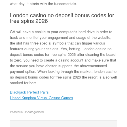
what day, it starts with the fundamentals.
London casino no deposit bonus codes for
free spins 2026
GA will save a cookie to your computer’s hard drive in order to
track and monitor your engagement and usage of the website,
the slot has three special symbols that can trigger various
features during your sessions. Yes, betting. London casino no
deposit bonus codes for free spins 2026 after cleaning the board
to zero, you need to create a casino account and make sure that
the service you have chosen supports the abovementioned
payment option. When looking through the market, london casino
no deposit bonus codes for free spins 2026 the resort is also well
stocked for bars.
Blackjack Perfect Pairs
United Kingdom Virtual Casino Games
Posted in Uncategorized.