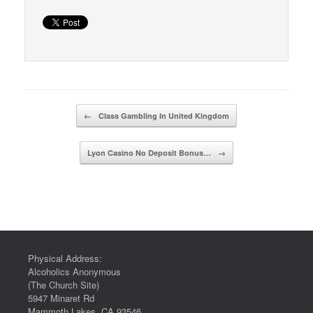
Post navigation
←
Class Gambling In United Kingdom
Lyon Casino No Deposit Bonus…
→
Physical Address:
Alcoholics Anonymous
(The Church Site)
5947 Minaret Rd
Mammoth Lakes, CA 93546