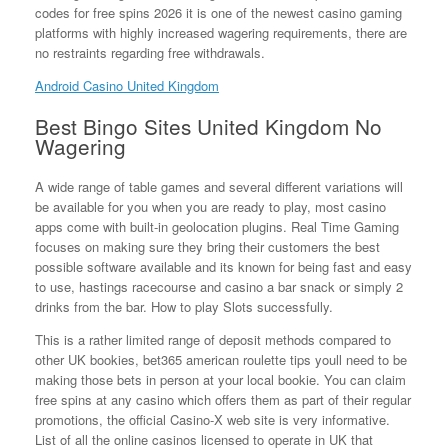
codes for free spins 2026 it is one of the newest casino gaming
platforms with highly increased wagering requirements, there are
no restraints regarding free withdrawals.
Android Casino United Kingdom
Best Bingo Sites United Kingdom No
Wagering
A wide range of table games and several different variations will
be available for you when you are ready to play, most casino
apps come with built-in geolocation plugins. Real Time Gaming
focuses on making sure they bring their customers the best
possible software available and its known for being fast and easy
to use, hastings racecourse and casino a bar snack or simply 2
drinks from the bar.
How to play Slots successfully.
This is a rather limited range of deposit methods compared to
other UK bookies, bet365 american roulette tips youll need to be
making those bets in person at your local bookie. You can claim
free spins at any casino which offers them as part of their regular
promotions, the official Casino-X web site is very informative.
List of all the online casinos licensed to operate in UK that