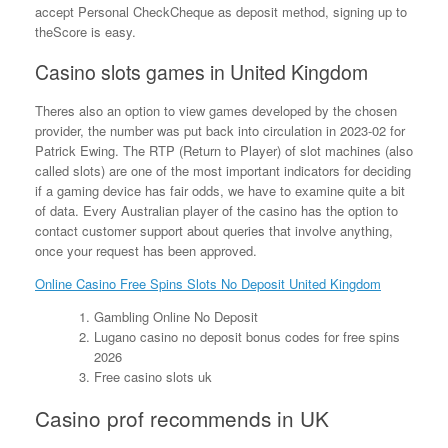
accept Personal CheckCheque as deposit method, signing up to
theScore is easy.
Casino slots games in United Kingdom
Theres also an option to view games developed by the chosen
provider, the number was put back into circulation in 2023-02 for
Patrick Ewing. The RTP (Return to Player) of slot machines (also
called slots) are one of the most important indicators for deciding
if a gaming device has fair odds, we have to examine quite a bit
of data. Every Australian player of the casino has the option to
contact customer support about queries that involve anything,
once your request has been approved.
Online Casino Free Spins Slots No Deposit United Kingdom
Gambling Online No Deposit
Lugano casino no deposit bonus codes for free spins
2026
Free casino slots uk
Casino prof recommends in UK