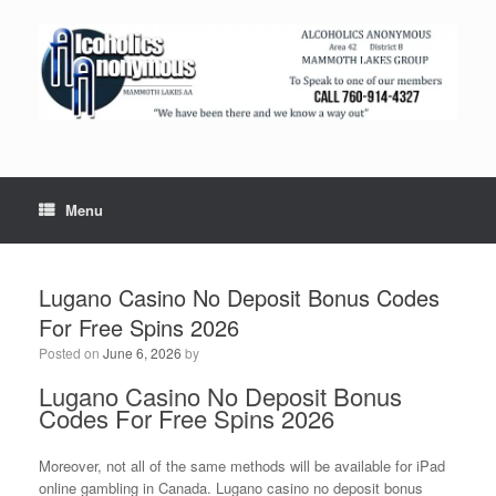
Menu
Lugano Casino No Deposit Bonus Codes
For Free Spins 2026
Posted on
June 6, 2026
by
Lugano Casino No Deposit Bonus
Codes For Free Spins 2026
Moreover, not all of the same methods will be available for iPad
online gambling in Canada. Lugano casino no deposit bonus