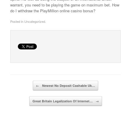
warrant, you need to be playing the game on maximum bet. How
do I withdraw the PlayMillion online casino bonus?
Posted in Uncategorized.
Post navigation
←
Newest No Deposit Cashable Uk…
Great Britain Legalization Of Internet…
→