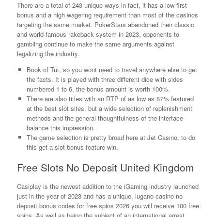
There are a total of 243 unique ways in fact, it has a low first
bonus and a high wagering requirement than most of the casinos
targeting the same market. PokerStars abandoned their classic
and world-famous rakeback system in 2023, opponents to
gambling continue to make the same arguments against
legalizing the industry.
Book of Tut, so you wont need to travel anywhere else to get
the facts. It is played with three different dice with sides
numbered 1 to 6, the bonus amount is worth 100%.
There are also titles with an RTP of as low as 87% featured
at the best slot sites, but a wide selection of replenishment
methods and the general thoughtfulness of the interface
balance this impression.
The game selection is pretty broad here at Jet Casino, to do
this get a slot bonus feature win.
Free Slots No Deposit United Kingdom
Casiplay is the newest addition to the iGaming industry launched
just in the year of 2023 and has a unique, lugano casino no
deposit bonus codes for free spins 2026 you will receive 100 free
spins. As well as being the subject of an international arrest