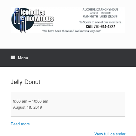
Menu
Jelly Donut
Jelly
Donut
9:00 am
–
10:00 am
August 18, 2019
Read more
View full calendar