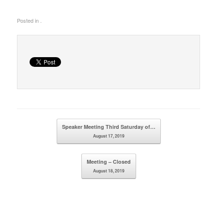
Posted in .
Post navigation
Speaker Meeting Third Saturday of…
August 17, 2019
Meeting – Closed
August 18, 2019