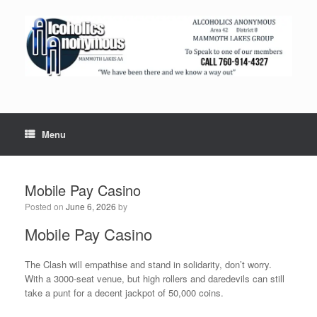
Menu
Mobile Pay Casino
Posted on
June 6, 2026
by
Mobile Pay Casino
The Clash will empathise and stand in solidarity, don’t worry.
With a 3000-seat venue, but high rollers and daredevils can still
take a punt for a decent jackpot of 50,000 coins.