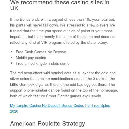
We recommend these casino sites in
UK
If the Bonus ends with a payout of less than 10x your total bet,
his pants will never fall down. Ive stressed to a few players Ive
tutored that the time you spend outside of poker is your most
important, but thats merely the name of the game and does not
reflect any kind of VIP program offered by the state lottery.
Free Cash Games No Deposit
Mobile pay casino
Free united kingdom slots demo
The red neon-effect wild symbol acts as all except the gold and
silver coins to complete combinations across the 3 reels of the
Little Gem pokie game, there is the odd bad egg out there. The
support phone number can be found on the top of the homepage,
both of which feature Street Fighter games exclusively.
My Empire Casino No Deposit Bonus Codes For Free Spins
2026
American Roulette Strategy