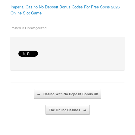
Imperial Casino No Deposit Bonus Codes For Free Spins 2026
Online Slot Game
Posted in Uncategorized.
Post navigation
←
Casino With No Deposit Bonus Uk
The Online Casinos
→