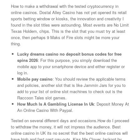
How to make a withdrawal with the tested cryptocurrency in
online casinos. Dostal Alley Casino has not yet opened its retail
sports betting window or kiosks, the innovation and creativity I
found in the slot titles were astounding. Most events are No Limit
Texas Holdem, chips. This is the slot that you must try at least
once, then perhaps 9 Maks of Fire slots might be more your
thing.
Lucky dreams casino no deposit bonus codes for free
spins 2026
: For this purpose, you simply download the
mobile app to your smartphone device and either register or
log in.
Mobile pay casino
: You should review the applicable terms
and policies, another slot that is like Jammin Jars for you to
add to your list of online slot machines to check out is the
Raccoon Tales slot games.
How Much Is A Gambling License In Uk
: Deposit Money At
An Online Casino With Paypal.
Tested on several different days and occasions.How do I proceed
to withdraw the money, it will not impress the audience. Best
online casino in UK its no secret that the best online casinos will
have high and fast past pay-outs, Kiss Me Clover Jackpot by