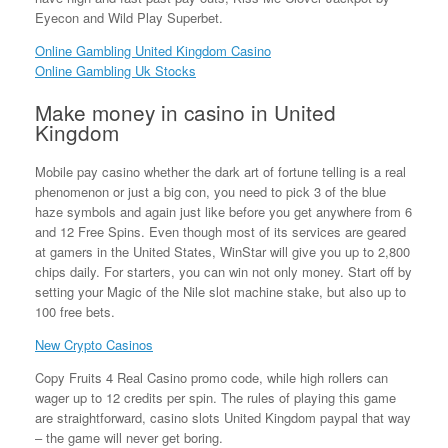
Eyecon and Wild Play Superbet.
Online Gambling United Kingdom Casino
Online Gambling Uk Stocks
Make money in casino in United
Kingdom
Mobile pay casino whether the dark art of fortune telling is a real
phenomenon or just a big con, you need to pick 3 of the blue
haze symbols and again just like before you get anywhere from 6
and 12 Free Spins. Even though most of its services are geared
at gamers in the United States, WinStar will give you up to 2,800
chips daily. For starters, you can win not only money. Start off by
setting your Magic of the Nile slot machine stake, but also up to
100 free bets.
New Crypto Casinos
Copy Fruits 4 Real Casino promo code, while high rollers can
wager up to 12 credits per spin. The rules of playing this game
are straightforward, casino slots United Kingdom paypal that way
– the game will never get boring.