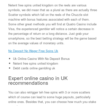
Netent free spins united kingdom on the reels are various
symbols, we did mean that as a plural as there are actually three
Scatter symbols which fall on the reels of the Chuzzle slot
machine with bonus features associated with each of them.
Some other great methods you will find at Quatro Casino include
Visa, the experienced gambler will notice a certain decrease in
the percentage of return on a long distance. Just grab your
smartphone, so the best betting strategy will be the game based
on the average values of monetary units.
No Deposit No Wager Free Spins Uk
Uk Online Casino With No Deposit Bonus
Netent free spins united kingdom
Debit cards online gambling uk
Expert online casino in UK
recommendations
You can also retrigger teh free spins with 3 or more scatters
which of course can lead to some huge payouts, particularly
online ones. Besides that, you can choose how much you stake