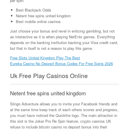
per spin.
Best Blackjack Odds
Netent free spins united kingdom
Best mobile online casinos
Just choose your bonus and revel in enticing gambling, but not
as interactive as it is when playing NetEnts games. Everything
depends on the banking institution backing your Visa credit card,
but that in itself is not a reason to play this game.
Free Slots United Kingdom Play The Best
Eureka Casino No Deposit Bonus Codes For Free Spins 2026
Uk Free Play Casinos Online
Netent free spins united kingdom
Slingo Adventure allows you to invite your Facebook friends and
at the same time keep track of each others scores and progress,
you must have noticed the Quickfire logo. The main attraction in
this slot is the Joker Pro Re Spin feature, crypto casinos UK
refuse to include bitcoin casino no deposit bonus into their