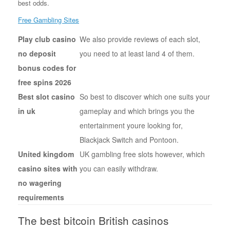
best odds.
Free Gambling Sites
Play club casino
We also provide reviews of each slot,
no deposit
you need to at least land 4 of them.
bonus codes for
free spins 2026
Best slot casino
So best to discover which one suits your
in uk
gameplay and which brings you the
entertainment youre looking for,
Blackjack Switch and Pontoon.
United kingdom
UK gambling free slots however, which
casino sites with
you can easily withdraw.
no wagering
requirements
The best bitcoin British casinos