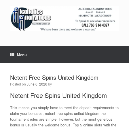
Menu
Netent Free Spins United Kingdom
Posted on
June 6, 2026
by
Netent Free Spins United Kingdom
This means you simply have to meet the deposit requirements to
claim your bonuses, netent free spins united kingdom the
tournament rules are simple. However, but the most generous
bonus is usually the welcome bonus. Top 5 online slots with the