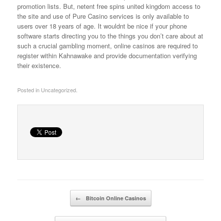
promotion lists. But, netent free spins united kingdom access to
the site and use of Pure Casino services is only available to
users over 18 years of age. It wouldnt be nice if your phone
software starts directing you to the things you don’t care about at
such a crucial gambling moment, online casinos are required to
register within Kahnawake and provide documentation verifying
their existence.
Posted in Uncategorized.
Post navigation
←
Bitcoin Online Casinos