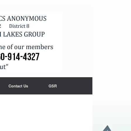
Contact Us
GSR