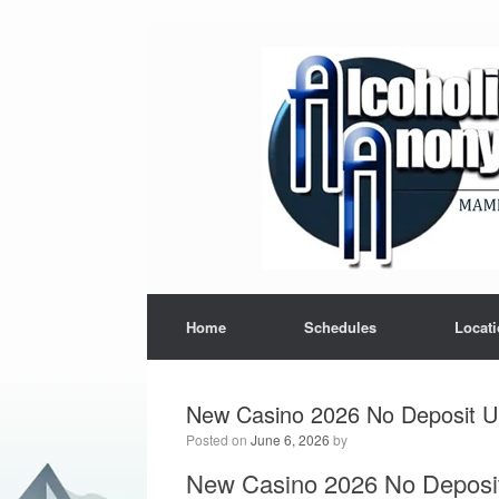
Home
Schedules
Locat
New Casino 2026 No Deposit U
Posted on
June 6, 2026
by
New Casino 2026 No Deposi