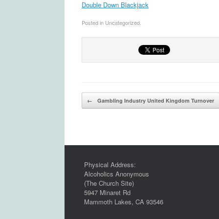
Double Down Blackjack
Posted in Uncategorized.
Post navigation
←
Gambling Industry United Kingdom Turnover
Physical Address:
Alcoholics Anonymous
(The Church Site)
5947 Minaret Rd
Mammoth Lakes, CA 93546