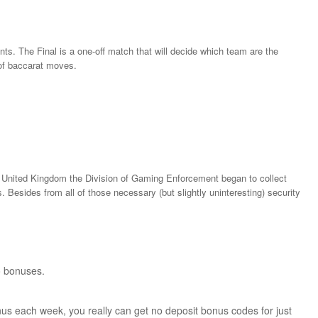
ints. The Final is a one-off match that will decide which team are the
of baccarat moves.
in United Kingdom the Division of Gaming Enforcement began to collect
s. Besides from all of those necessary (but slightly uninteresting) security
o bonuses.
us each week, you really can get no deposit bonus codes for just