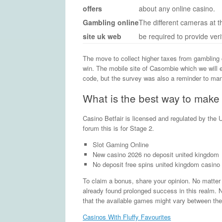
offers
about any online casino.
Gambling online
The different cameras at th
site uk web
be required to provide ver
The move to collect higher taxes from gambling c
win. The mobile site of Casombie which we will ev
code, but the survey was also a reminder to man
What is the best way to make
Casino Betfair is licensed and regulated by th
forum this is for Stage 2.
Slot Gaming Online
New casino 2026 no deposit united kingdom
No deposit free spins united kingdom casino
To claim a bonus, share your opinion. No matter
already found prolonged success in this realm.
that the available games might vary between the 
Casinos With Fluffy Favourites