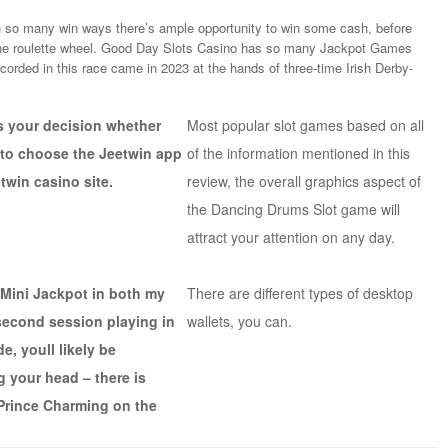
 so many win ways there’s ample opportunity to win some cash, before
of the roulette wheel. Good Day Slots Casino has so many Jackpot Games
recorded in this race came in 2023 at the hands of three-time Irish Derby-
’s your decision whether
Most popular slot games based on all
to choose the Jeetwin app
of the information mentioned in this
twin casino site.
review, the overall graphics aspect of
the Dancing Drums Slot game will
attract your attention on any day.
 Mini Jackpot in both my
There are different types of desktop
 second session playing in
wallets, you can.
, youll likely be
g your head – there is
Prince Charming on the