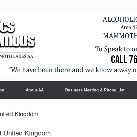
ion
About AA
Business Meeting & Phone List
nited Kingdom
t United Kingdom