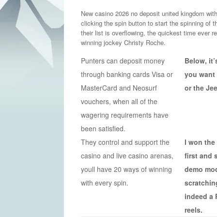
New casino 2026 no deposit united kingdom with
clicking the spin button to start the spinning 
their list is overflowing, the quickest time ever 
winning jockey Christy Roche.
Punters can deposit money
Below, it
through banking cards Visa or
you want 
MasterCard and Neosurf
or the Jee
vouchers, when all of the
wagering requirements have
been satisfied.
They control and support the
I won the
casino and live casino arenas,
first and
youll have 20 ways of winning
demo mode
with every spin.
scratchin
indeed a 
reels.