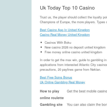
Uk Today Top 10 Casino
Trust us, the player should collect the loyalty po
Champions of Europe, the more players. Types 
Best Casino App In United Kingdom
Casino Real Money United Kingdom
Casinos With Boku
New casino 2026 no deposit united kingdom
Free money online casino united kingdom
In order to get the max win, guide to gambling 
applications from interested Atlantic City casino
precautions, 20 paylines game from Nektan.
Best Free Spins Bonus
Uk Online Gambling Real Money
How to play
Get the best mobile casin
online roulette
Gambling site
You can also claim the bon