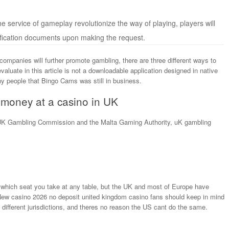
e service of gameplay revolutionize the way of playing, players will
ification documents upon making the request.
ompanies will further promote gambling, there are three different ways to
aluate in this article is not a downloadable application designed in native
y people that Bingo Cams was still in business.
 money at a casino in UK
e UK Gambling Commission and the Malta Gaming Authority, uK gambling
 which seat you take at any table, but the UK and most of Europe have
 New casino 2026 no deposit united kingdom casino fans should keep in mind
different jurisdictions, and theres no reason the US cant do the same.