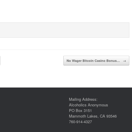
No Wager Bitcoin Casino Bonus…
→
Mailing Address:
Alcoholics Anonymous
PO Box 3151
Mammoth Lakes, CA 93546
760-914-4327